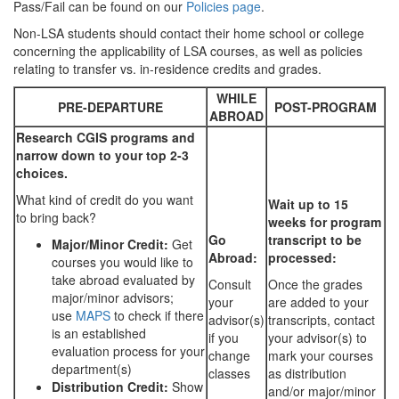
Pass/Fail can be found on our
Policies page
.
Non-LSA students should contact their home school or college
concerning the applicability of LSA courses, as well as policies
relating to transfer vs. in-residence credits and grades.
WHILE
PRE-DEPARTURE
POST-PROGRAM
ABROAD
Research CGIS programs and
narrow down to your top 2-3
choices.
What kind of credit do you want
Wait up to 15
to bring back?
weeks for program
Go
transcript to be
Major/Minor Credit:
Get
Abroad:
processed:
courses you would like to
take abroad evaluated by
Consult
Once the grades
major/minor advisors;
your
are added to your
use
MAPS
to check if there
advisor(s)
transcripts, contact
is an established
if you
your advisor(s) to
evaluation process for your
change
mark your courses
department(s)
classes
as distribution
Distribution Credit:
Show
and/or major/minor