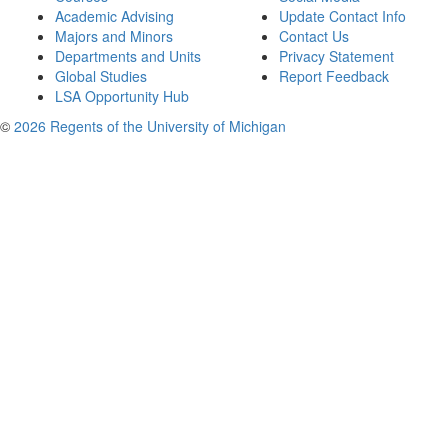
Academic Advising
Update Contact Info
Majors and Minors
Contact Us
Departments and Units
Privacy Statement
Global Studies
Report Feedback
LSA Opportunity Hub
©
2026 Regents of the University of Michigan