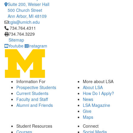
Suite 200, Weiser Hall
500 Church Street
Ann Arbor, MI 48109
cgis@umich.edu
Click to call 734.764.4311
734.764.4311
734.764.3229
Sitemap
Youtube
Instagram
Information For
More about LSA
Prospective Students
About LSA
Current Students
How Do I Apply?
Faculty and Staff
News
Alumni and Friends
LSA Magazine
Give
Maps
Student Resources
Connect
Courses
Social Media