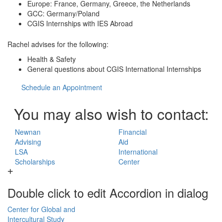
Europe: France, Germany, Greece, the Netherlands
GCC: Germany/Poland
CGIS Internships with IES Abroad
Rachel advises for the following:
Health & Safety
General questions about CGIS International Internships
Schedule an Appointment
You may also wish to contact:
Newnan
Financial
Advising
Aid
LSA
International
Scholarships
Center
Double click to edit Accordion in dialog
Center for Global and
Intercultural Study