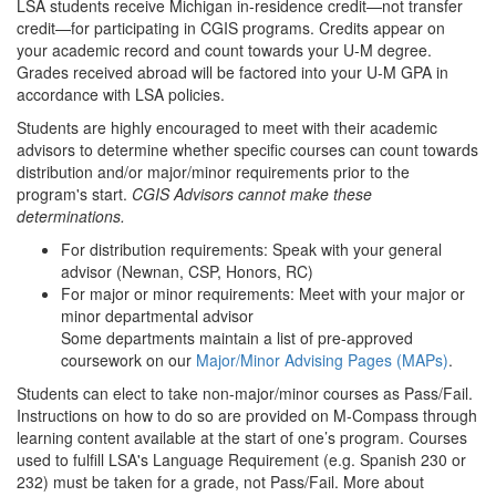
LSA students receive Michigan in-residence credit—not transfer
credit—for participating in CGIS programs. Credits appear on
your academic record and count towards your U-M degree.
Grades received abroad will be factored into your U-M GPA in
accordance with LSA policies.
Students are highly encouraged to meet with their academic
advisors to determine whether specific courses can count towards
distribution and/or major/minor requirements prior to the
program's start.
CGIS Advisors cannot make these
determinations.
For distribution requirements: Speak with your general
advisor (Newnan, CSP, Honors, RC)
For major or minor requirements: Meet with your major or
minor departmental advisor
Some departments maintain a list of pre-approved
coursework on our
Major/Minor Advising Pages (MAPs)
.
Students can elect to take non-major/minor courses as Pass/Fail.
Instructions on how to do so are provided on M-Compass through
learning content available at the start of one’s program. Courses
used to fulfill LSA's Language Requirement (e.g. Spanish 230 or
232) must be taken for a grade, not Pass/Fail. More about