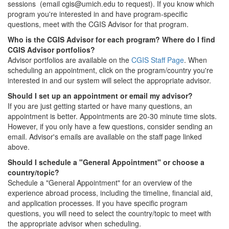
sessions (email cgis@umich.edu to request). If you know which
program you're interested in and have program-specific
questions, meet with the CGIS Advisor for that program.
Who is the CGIS Advisor for each program? Where do I find
CGIS Advisor portfolios?
Advisor portfolios are available on the
CGIS Staff Page
. When
scheduling an appointment, click on the program/country you're
interested in and our system will select the appropriate advisor.
Should I set up an appointment or email my advisor?
If you are just getting started or have many questions, an
appointment is better. Appointments are 20-30 minute time slots.
However, if you only have a few questions, consider sending an
email. Advisor's emails are available on the staff page linked
above.
Should I schedule a "General Appointment" or choose a
country/topic?
Schedule a "General Appointment" for an overview of the
experience abroad process, including the timeline, financial aid,
and application processes. If you have specific program
questions, you will need to select the country/topic to meet with
the appropriate advisor when scheduling.