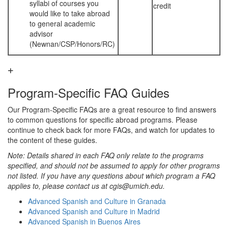
syllabi of courses you
credit
would like to take abroad
to general academic
advisor
(Newnan/CSP/Honors/RC)
Program-Specific FAQ Guides
Our Program-Specific FAQs are a great resource to find answers
to common questions for specific abroad programs. Please
continue to check back for more FAQs, and watch for updates to
the content of these guides.
Note: Details shared in each FAQ only relate to the programs
specified, and should not be assumed to apply for other programs
not listed. If you have any questions about which program a FAQ
applies to, please contact us at cgis@umich.edu.
Advanced Spanish and Culture in Granada
Advanced Spanish and Culture in Madrid
Advanced Spanish in Buenos Aires