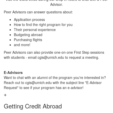
Advisor.
Peer Advisors can answer questions about:
Application process
How to find the right program for you
Their personal experience
Budgeting abroad
Purchasing flights
and more!
Peer Advisors can also provide one-on-one First Step sessions
with students - email cgis@umich.edu to request a meeting.
E-Advisors
Want to chat with an alumni of the program you're interested in?
Reach out to cgis@umich.edu with the subject line "E-Advisor
Request" to see if your program has an e-advisor!
Getting Credit Abroad