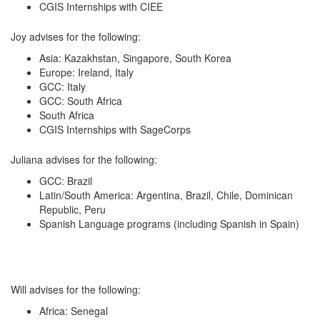
CGIS Internships with CIEE
Joy advises for the following:
Asia: Kazakhstan, Singapore, South Korea
Europe: Ireland, Italy
GCC: Italy
GCC: South Africa
South Africa
CGIS Internships with SageCorps
Juliana advises for the following:
GCC: Brazil
Latin/South America: Argentina, Brazil, Chile, Dominican
Republic, Peru
Spanish Language programs (including Spanish in Spain)
Will advises for the following:
Africa: Senegal