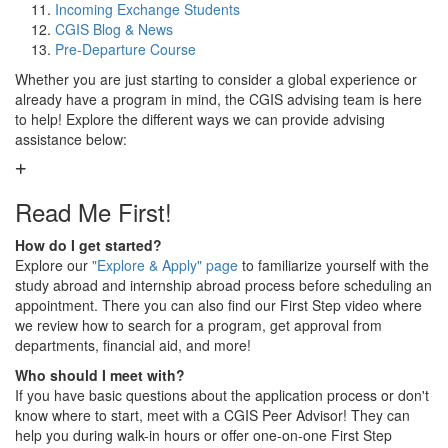
Incoming Exchange Students
CGIS Blog & News
Pre-Departure Course
Whether you are just starting to consider a global experience or
already have a program in mind, the CGIS advising team is here
to help! Explore the different ways we can provide advising
assistance below:
Read Me First!
How do I get started?
Explore our
"Explore & Apply" page
to familiarize yourself with the
study abroad and internship abroad process before scheduling an
appointment. There you can also find our First Step video where
we review how to search for a program, get approval from
departments, financial aid, and more!
Who should I meet with?
If you have basic questions about the application process or don't
know where to start, meet with a CGIS Peer Advisor! They can
help you during walk-in hours or offer one-on-one First Step