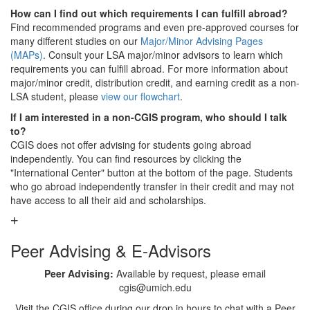
How can I find out which requirements I can fulfill abroad?
Find recommended programs and even pre-approved courses for
many different studies on our
Major/Minor Advising Pages
(MAPs)
. Consult your LSA major/minor advisors to learn which
requirements you can fulfill abroad. For more information about
major/minor credit, distribution credit, and earning credit as a non-
LSA student, please
view our flowchart
.
If I am interested in a non-CGIS program, who should I talk
to?
CGIS does not offer advising for students going abroad
independently. You can find resources by clicking the
"International Center" button at the bottom of the page. Students
who go abroad independently transfer in their credit and may not
have access to all their aid and scholarships.
Peer Advising & E-Advisors
Peer Advising:
Available by request, please email
cgis@umich.edu
Visit the CGIS office during our drop in hours to chat with a Peer