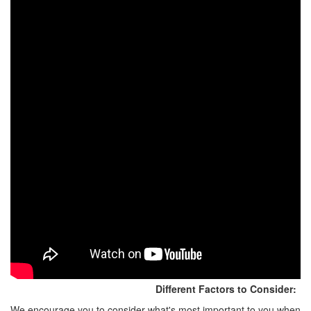
Different Factors to Consider:
We encourage you to consider what's most important to you when