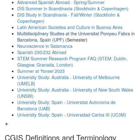
Advanced Spanish Abroad - Spring/Summer
DIS Summer in Scandinavia (Stockholm & Copenhagen)
DIS Study in Scandinavia - Fall/Winter (Stockholm &
Copenhagen)
Latin American Societies and Culture in Buenos Aires
Multidisciplinary Studies at the Universitat Pompeu Fabra in
Barcelona, Spain (UPF)
(Semester)
Neuroscience in Salamanca
Spanish 230/232 Abroad
STEM Summer Research Program FAQ (STEM: Dublin,
Glasgow, Granada, London)
Summer at Yonsei 2023
University Study: Australia - University of Melbourne
(UMELB)
University Study: Australia - University of New South Wales
(UNSW)
University Study: Spain - Universitat Autonoma de
Barcelona (UAB)
University Study: Spain - Universidad Carlos III (UC3M)
CGIS Definitions and Terminology