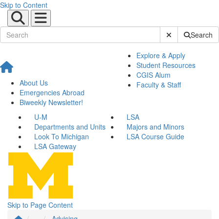
Skip to Content
Submit Site Sear
Search
Explore & Apply
Student Resources
CGIS Alum
About Us
Faculty & Staff
Emergencies Abroad
Biweekly Newsletter!
U-M
LSA
Departments and Units
Majors and Minors
Look To Michigan
LSA Course Guide
LSA Gateway
Skip to Page Content
...
Advising