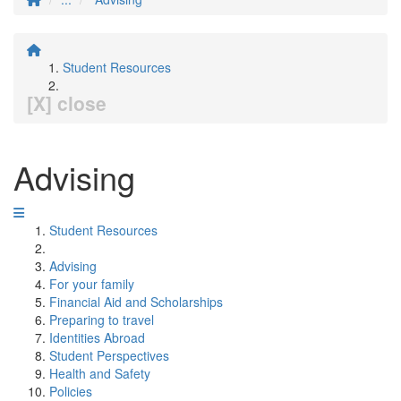
Student Resources
[X] close
Advising
Student Resources
Advising
For your family
Financial Aid and Scholarships
Preparing to travel
Identities Abroad
Student Perspectives
Health and Safety
Policies