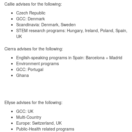
Callie advises for the following:
Czech Republic
GCC: Denmark
Scandinavia: Denmark, Sweden
STEM research programs: Hungary, Ireland, Poland, Spain,
UK
Cierra advises for the following:
English-speaking programs in Spain: Barcelona + Madrid
Environment programs
GCC: Portugal
Ghana
Ellyse advises for the following:
GCC: UK
Multi-Country
Europe: Switzerland, UK
Public-Health related programs