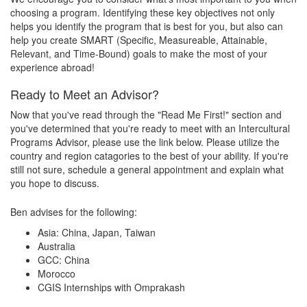
choosing a program. Identifying these key objectives not only
helps you identify the program that is best for you, but also can
help you create SMART (Specific, Measureable, Attainable,
Relevant, and Time-Bound) goals to make the most of your
experience abroad!
Ready to Meet an Advisor?
Now that you've read through the "Read Me First!" section and
you've determined that you're ready to meet with an Intercultural
Programs Advisor, please use the link below. Please utilize the
country and region catagories to the best of your ability. If you're
still not sure, schedule a general appointment and explain what
you hope to discuss.
Ben advises for the following:
Asia: China, Japan, Taiwan
Australia
GCC: China
Morocco
CGIS Internships with Omprakash