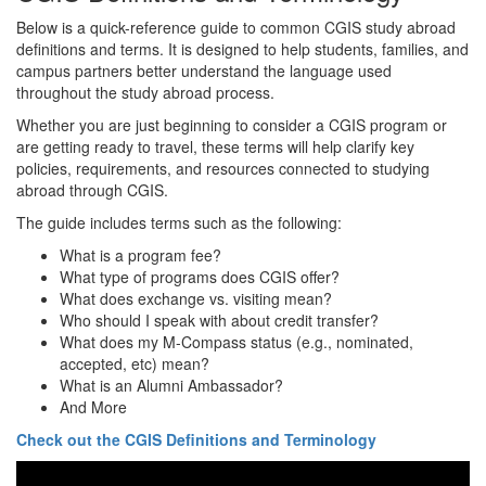
Below is a quick-reference guide to common CGIS study abroad
definitions and terms. It is designed to help students, families, and
campus partners better understand the language used
throughout the study abroad process.
Whether you are just beginning to consider a CGIS program or
are getting ready to travel, these terms will help clarify key
policies, requirements, and resources connected to studying
abroad through CGIS.
The guide includes terms such as the following:
What is a program fee?
What type of programs does CGIS offer?
What does exchange vs. visiting mean?
Who should I speak with about credit transfer?
What does my M-Compass status (e.g., nominated,
accepted, etc) mean?
What is an Alumni Ambassador?
And More
Check out the CGIS Definitions and Terminology