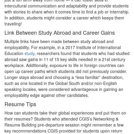
intercultural communication and adaptability and provide students
with stories to share when it comes time to find a job or internship.
In addition, students might consider a career which keeps them
traveling!
Link Between Study Abroad and Career Gains
Multiple links have been made between study abroad and
employability. For example, in a 2017 Institute of International
Education
study
, researchers found that students who had studied
abroad saw gains in 11 of 15 key skills needed in a 21st century
workplace. Additionally, exposure to life in foreign countries can
open up career paths which students did not previously consider.
Longer stays abroad and choosing a “less familiar” destination,
such as one located in the Global South and/or non-English
speaking locales, were considered advantageous in gaining an
employability edge against other candidates.
Resume Tips
How can students take their global experiences and put them on
their resumes? Students who attended CGIS’s Networking &
Resume Building pre-departure session might remember a few
key recommendations CGIS provided for students upon return