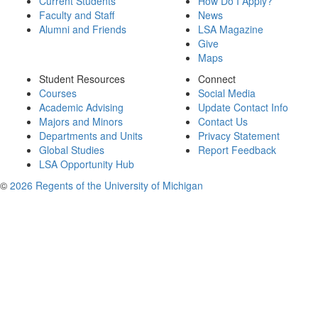
Current Students
How Do I Apply?
Faculty and Staff
News
Alumni and Friends
LSA Magazine
Give
Maps
Student Resources
Connect
Courses
Social Media
Academic Advising
Update Contact Info
Majors and Minors
Contact Us
Departments and Units
Privacy Statement
Global Studies
Report Feedback
LSA Opportunity Hub
©
2026 Regents of the University of Michigan