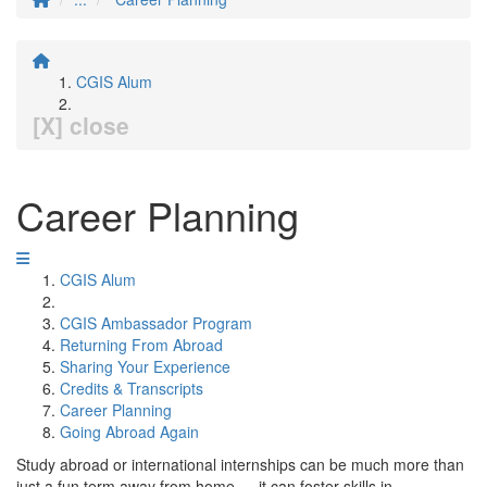
CGIS Alum
[X] close
Career Planning
CGIS Alum
CGIS Ambassador Program
Returning From Abroad
Sharing Your Experience
Credits & Transcripts
Career Planning
Going Abroad Again
Study abroad or international internships can be much more than
just a fun term away from home — it can foster skills in