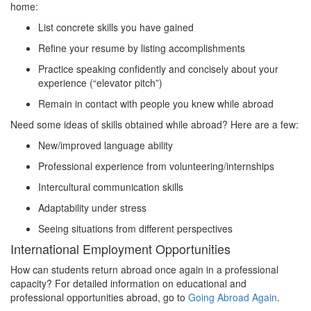
home:
List concrete skills you have gained
Refine your resume by listing accomplishments
Practice speaking confidently and concisely about your
experience (“elevator pitch”)
Remain in contact with people you knew while abroad
Need some ideas of skills obtained while abroad? Here are a few:
New/improved language ability
Professional experience from volunteering/internships
Intercultural communication skills
Adaptability under stress
Seeing situations from different perspectives
International Employment Opportunities
How can students return abroad once again in a professional
capacity? For detailed information on educational and
professional opportunities abroad, go to
Going Abroad Again
.