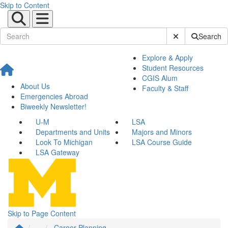
Skip to Content
Submit Site Sear
Search
Explore & Apply
Student Resources
CGIS Alum
About Us
Faculty & Staff
Emergencies Abroad
Biweekly Newsletter!
U-M
LSA
Departments and Units
Majors and Minors
Look To Michigan
LSA Course Guide
LSA Gateway
Skip to Page Content
...
Career Planning