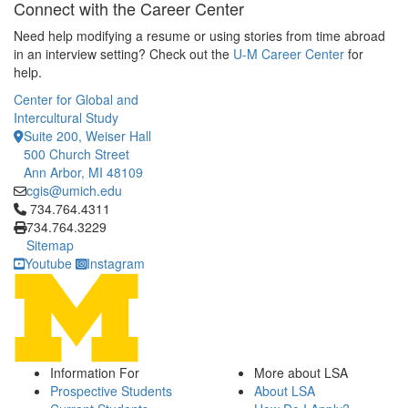
Connect with the Career Center
Need help modifying a resume or using stories from time abroad
in an interview setting? Check out the
U-M Career Center
for
help.
Center for Global and
Intercultural Study
Suite 200, Weiser Hall
500 Church Street
Ann Arbor, MI 48109
cgis@umich.edu
Click to call 734.764.4311
734.764.4311
734.764.3229
Sitemap
Youtube
Instagram
Information For
More about LSA
Prospective Students
About LSA