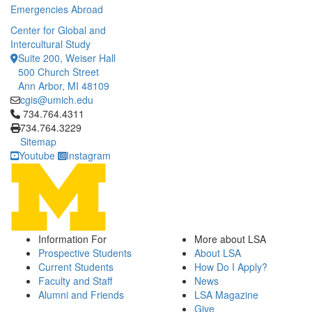
Emergencies Abroad
Center for Global and
Intercultural Study
Suite 200, Weiser Hall
500 Church Street
Ann Arbor, MI 48109
cgis@umich.edu
Click to call 734.764.4311
734.764.4311
734.764.3229
Sitemap
Youtube
Instagram
Information For
More about LSA
Prospective Students
About LSA
Current Students
How Do I Apply?
Faculty and Staff
News
Alumni and Friends
LSA Magazine
Give