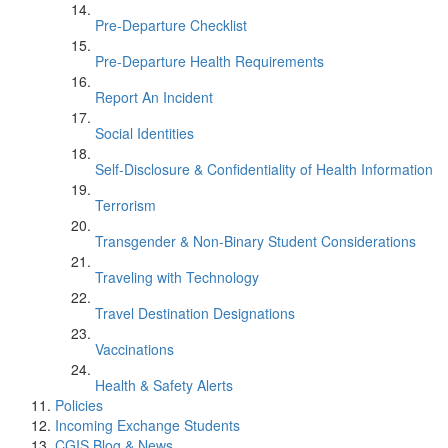
Pre-Departure Checklist
Pre-Departure Health Requirements
Report An Incident
Social Identities
Self-Disclosure & Confidentiality of Health Information
Terrorism
Transgender & Non-Binary Student Considerations
Traveling with Technology
Travel Destination Designations
Vaccinations
Health & Safety Alerts
Policies
Incoming Exchange Students
CGIS Blog & News