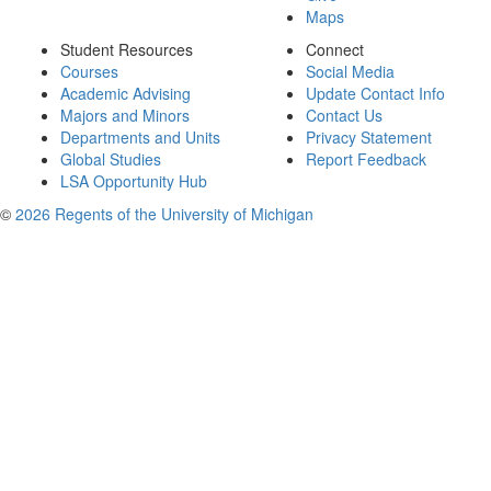
Maps
Student Resources
Connect
Courses
Social Media
Academic Advising
Update Contact Info
Majors and Minors
Contact Us
Departments and Units
Privacy Statement
Global Studies
Report Feedback
LSA Opportunity Hub
©
2026 Regents of the University of Michigan