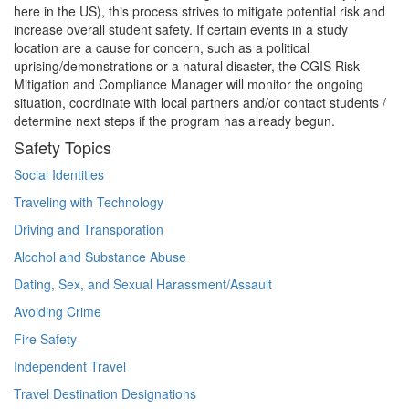
here in the US), this process strives to mitigate potential risk and
increase overall student safety. If certain events in a study
location are a cause for concern, such as a political
uprising/demonstrations or a natural disaster, the CGIS Risk
Mitigation and Compliance Manager will monitor the ongoing
situation, coordinate with local partners and/or contact students /
determine next steps if the program has already begun.
Safety Topics
Social Identities
Traveling with Technology
Driving and Transporation
Alcohol and Substance Abuse
Dating, Sex, and Sexual Harassment/Assault
Avoiding Crime
Fire Safety
Independent Travel
Travel Destination Designations