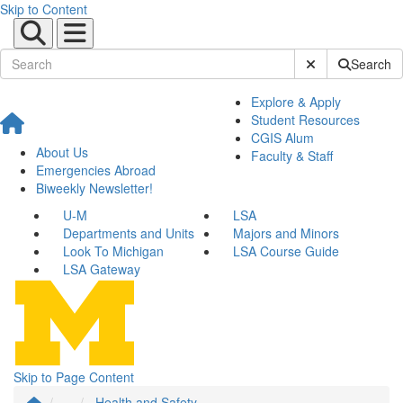
Skip to Content
Submit Site Sear
Search
Explore & Apply
Student Resources
CGIS Alum
About Us
Faculty & Staff
Emergencies Abroad
Biweekly Newsletter!
U-M
LSA
Departments and Units
Majors and Minors
Look To Michigan
LSA Course Guide
LSA Gateway
Skip to Page Content
...
Health and Safety