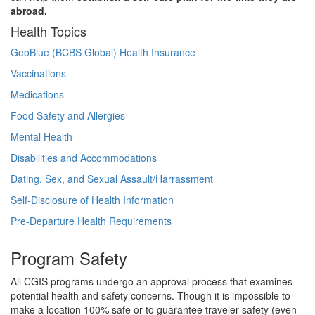
abroad.
Health Topics
GeoBlue (BCBS Global) Health Insurance
Vaccinations
Medications
Food Safety and Allergies
Mental Health
Disabilities and Accommodations
Dating, Sex, and Sexual Assault/Harrassment
Self-Disclosure of Health Information
Pre-Departure Health Requirements
Program Safety
All CGIS programs undergo an approval process that examines
potential health and safety concerns. Though it is impossible to
make a location 100% safe or to guarantee traveler safety (even