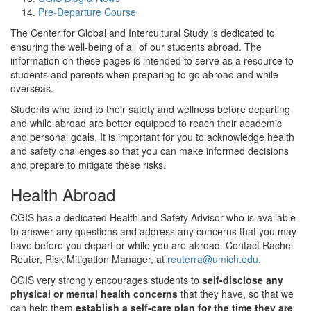
Pre-Departure Course
The Center for Global and Intercultural Study is dedicated to
ensuring the well-being of all of our students abroad. The
information on these pages is intended to serve as a resource to
students and parents when preparing to go abroad and while
overseas.
Students who tend to their safety and wellness before departing
and while abroad are better equipped to reach their academic
and personal goals. It is important for you to acknowledge health
and safety challenges so that you can make informed decisions
and prepare to mitigate these risks.
Health Abroad
CGIS has a dedicated Health and Safety Advisor who is available
to answer any questions and address any concerns that you may
have before you depart or while you are abroad. Contact Rachel
Reuter, Risk Mitigation Manager, at
reuterra@umich.edu
.
CGIS very strongly encourages students to
self-disclose any
physical or mental health concerns
that they have, so that we
can help them
establish a self-care plan for the time they are