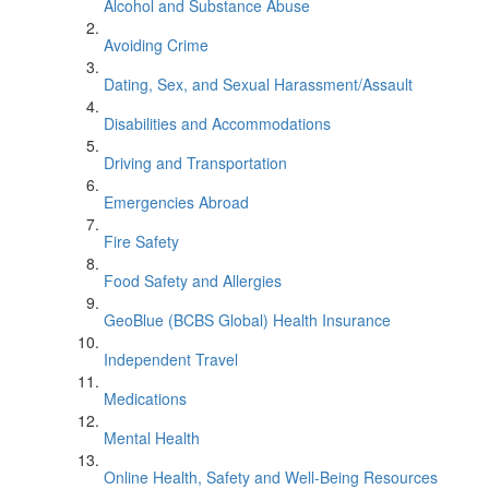
Alcohol and Substance Abuse
Avoiding Crime
Dating, Sex, and Sexual Harassment/Assault
Disabilities and Accommodations
Driving and Transportation
Emergencies Abroad
Fire Safety
Food Safety and Allergies
GeoBlue (BCBS Global) Health Insurance
Independent Travel
Medications
Mental Health
Online Health, Safety and Well-Being Resources