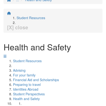
Student Resources
[X] close
Health and Safety
Student Resources
Advising
For your family
Financial Aid and Scholarships
Preparing to travel
Identities Abroad
Student Perspectives
Health and Safety