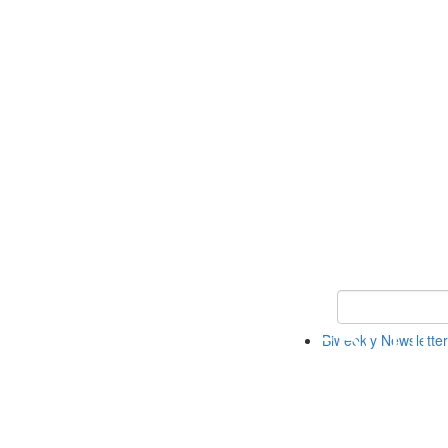
Keyword Search 
Biweekly Newsletter