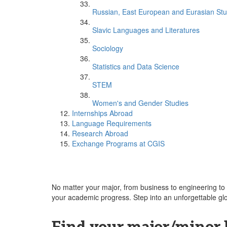
Russian, East European and Eurasian Stu
Slavic Languages and Literatures
Sociology
Statistics and Data Science
STEM
Women's and Gender Studies
Internships Abroad
Language Requirements
Research Abroad
Exchange Programs at CGIS
No matter your major, from business to engineering to 
your academic progress. Step into an unforgettable gl