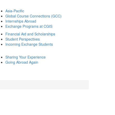
Asia-Pacific
Global Course Connections (GCC)
Internships Abroad
Exchange Programs at CGIS
Financial Aid and Scholarships
Student Perspectives
Incoming Exchange Students
Sharing Your Experience
Going Abroad Again