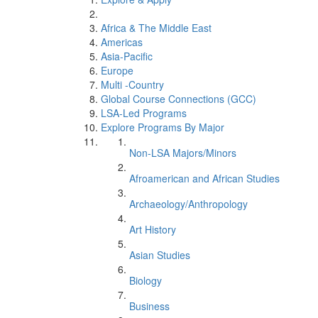
Africa & The Middle East
Americas
Asia-Pacific
Europe
Multi -Country
Global Course Connections (GCC)
LSA-Led Programs
Explore Programs By Major
Non-LSA Majors/Minors
Afroamerican and African Studies
Archaeology/Anthropology
Art History
Asian Studies
Biology
Business