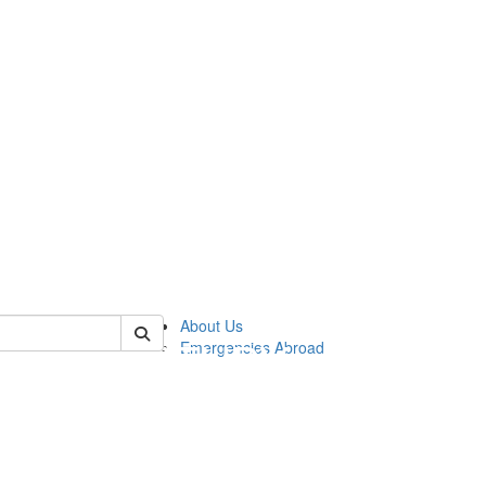
of cgis
About Us
Emergencies Abroad
!