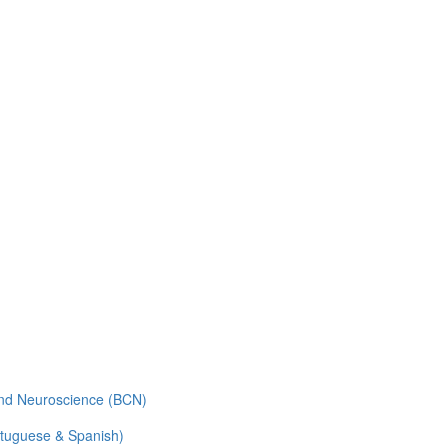
and Neuroscience (BCN)
rtuguese & Spanish)