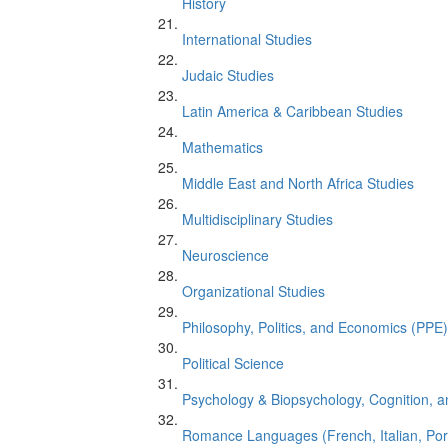
History
International Studies
Judaic Studies
Latin America & Caribbean Studies
Mathematics
Middle East and North Africa Studies
Multidisciplinary Studies
Neuroscience
Organizational Studies
Philosophy, Politics, and Economics (PPE)
Political Science
Psychology & Biopsychology, Cognition, 
Romance Languages (French, Italian, Po