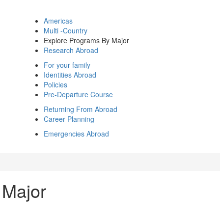
Americas
Multi -Country
Explore Programs By Major
Research Abroad
For your family
Identities Abroad
Policies
Pre-Departure Course
Returning From Abroad
Career Planning
Emergencies Abroad
 Major