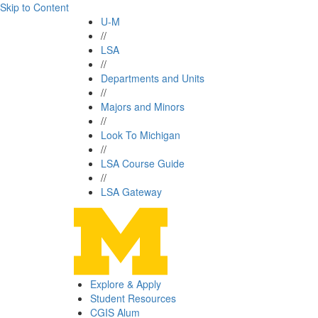
Skip to Content
U-M
//
LSA
//
Departments and Units
//
Majors and Minors
//
Look To Michigan
//
LSA Course Guide
//
LSA Gateway
Explore & Apply
Student Resources
CGIS Alum