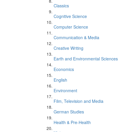
Classics
Cognitive Science
Computer Science
Communication & Media
Creative Writing
Earth and Environmental Sciences
Economics
English
Environment
Film, Television and Media
German Studies
Health & Pre-Health