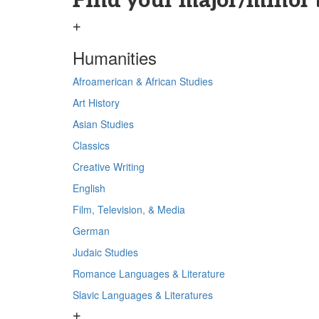
Find your major/minor 
Humanities
Afroamerican & African Studies
Art History
Asian Studies
Classics
Creative Writing
English
Film, Television, & Media
German
Judaic Studies
Romance Languages & Literature
Slavic Languages & Literatures