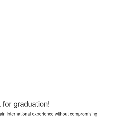
 for graduation!
 gain international experience without compromising