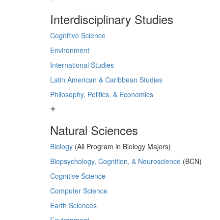
Interdisciplinary Studies
Cognitive Science
Environment
International Studies
Latin American & Caribbean Studies
Philosophy, Politics, & Economics
Natural Sciences
Biology
(All Program in Biology Majors)
Biopsychology, Cognition, & Neuroscience
(BCN)
Cognitive Science
Computer Science
Earth Sciences