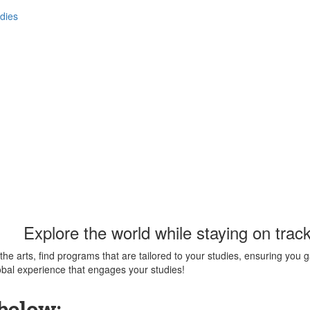
dies
Explore the world while staying on track
the arts, find programs that are tailored to your studies, ensuring you
obal experience that engages your studies!