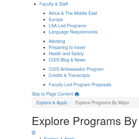
Faculty & Staff
Africa & The Middle East
Europe
LSA-Led Programs
Language Requirements
Advising
Preparing to travel
Health and Safety
CGIS Blog & News
CGIS Ambassador Program
Credits & Transcripts
Faculty-Led Program Proposals
Skip to Page Content
Explore & Apply
Explore Programs By Major
Explore Programs By
Explore & Apply