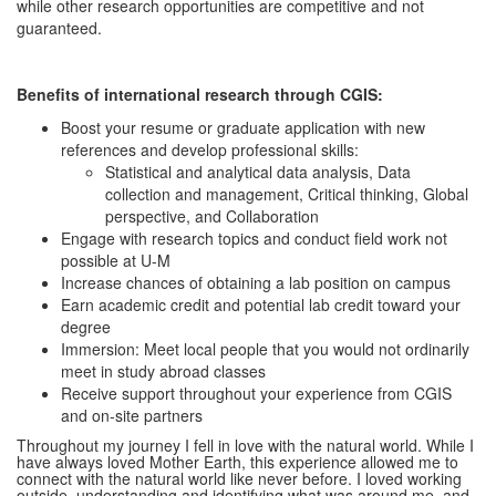
while other research opportunities are competitive and not
guaranteed.
Benefits of international research through CGIS:
Boost your resume or graduate application with new
references and develop professional skills:
Statistical and analytical data analysis, Data
collection and management, Critical thinking, Global
perspective, and Collaboration
Engage with research topics and conduct field work not
possible at U-M
Increase chances of obtaining a lab position on campus
Earn academic credit and potential lab credit toward your
degree
Immersion: Meet local people that you would not ordinarily
meet in study abroad classes
Receive support throughout your experience from CGIS
and on-site partners
Throughout my journey I fell in love with the natural world. While I
have always loved Mother Earth, this experience allowed me to
connect with the natural world like never before. I loved working
outside, understanding and identifying what was around me, and