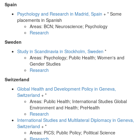
Spain
Psychology and Research in Madrid, Spain
+ * Some
placements in Spanish
Areas: BCN; Neuroscience; Psychology
Research
Sweden
Study in Scandinavia in Stockholm, Sweden
*
Areas: Psychology; Public Health; Women's and
Gender Studies
Research
Switzerland
Global Health and Development Policy in Geneva,
Switzerland
+ *
Areas: Public Health; International Studies Global
Environment and Health; PreHealth
Research
International Studies and Multilateral Diplomacy in Geneva,
Switzerland
+ *
Areas: PICS; Public Policy; Political Science
Research