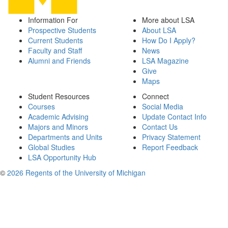
Information For
More about LSA
Prospective Students
About LSA
Current Students
How Do I Apply?
Faculty and Staff
News
Alumni and Friends
LSA Magazine
Give
Maps
Student Resources
Connect
Courses
Social Media
Academic Advising
Update Contact Info
Majors and Minors
Contact Us
Departments and Units
Privacy Statement
Global Studies
Report Feedback
LSA Opportunity Hub
©
2026 Regents of the University of Michigan