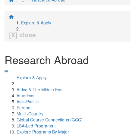
Explore & Apply
[X] close
Research Abroad
Explore & Apply
Africa & The Middle East
Americas
Asia-Pacific
Europe
Multi -Country
Global Course Connections (GCC)
LSA-Led Programs
Explore Programs By Major