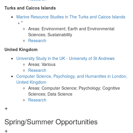
Turks and Caicos Islands
Marine Resource Studies in The Turks and Caicos Islands
+ *
Areas: Environment; Earth and Environmental
Sciences; Sustainability
Research
United Kingdom
University Study in the UK - University of St Andrews
Areas: Various
Research
Computer Science, Psychology, and Humanities in London,
United Kingdom
Areas: Computer Science; Psychology; Cognitive
Sciences; Data Science
Research
Spring/Summer Opportunities