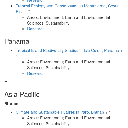
Research
Tropical Ecology and Conservation in Monteverde, Costa
Rica
+ *
Areas: Environment; Earth and Environmental
Sciences; Sustainability
Research
Panama
Tropical Island Biodiversity Studies in Isla Colon, Panama
+
*
Areas: Environment; Earth and Environmental
Sciences; Sustainability
Research
Asia-Pacific
Bhutan
Climate and Sustainable Futures in Paro, Bhutan
+ *
Areas: Environment; Earth and Environmental
Sciences; Sustainability