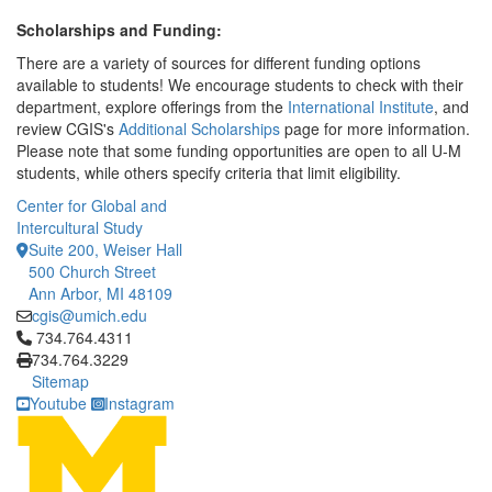
Scholarships and Funding:
There are a variety of sources for different funding options
available to students! We encourage students to check with their
department, explore offerings from the
International Institute
, and
review CGIS's
Additional Scholarships
page for more information.
Please note that some funding opportunities are open to all U-M
students, while others specify criteria that limit eligibility.
Center for Global and
Intercultural Study
Suite 200, Weiser Hall
500 Church Street
Ann Arbor, MI 48109
cgis@umich.edu
Click to call 734.764.4311
734.764.4311
734.764.3229
Sitemap
Youtube
Instagram