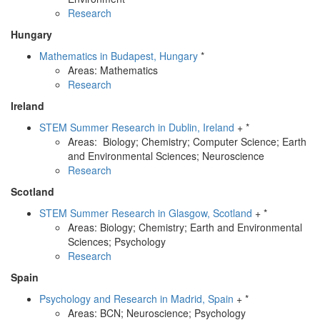
Research
Hungary
Mathematics in Budapest, Hungary
*
Areas: Mathematics
Research
Ireland
STEM Summer Research in Dublin, Ireland
+ *
Areas: Biology; Chemistry; Computer Science; Earth
and Environmental Sciences; Neuroscience
Research
Scotland
STEM Summer Research in Glasgow, Scotland
+ *
Areas: Biology; Chemistry; Earth and Environmental
Sciences; Psychology
Research
Spain
Psychology and Research in Madrid, Spain
+ *
Areas: BCN; Neuroscience; Psychology