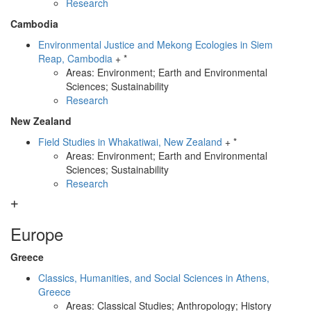
Research
Cambodia
Environmental Justice and Mekong Ecologies in Siem
Reap, Cambodia
+ *
Areas: Environment; Earth and Environmental
Sciences; Sustainability
Research
New Zealand
Field Studies in Whakatiwai, New Zealand
+ *
Areas: Environment; Earth and Environmental
Sciences; Sustainability
Research
Europe
Greece
Classics, Humanities, and Social Sciences in Athens,
Greece
Areas: Classical Studies; Anthropology; History