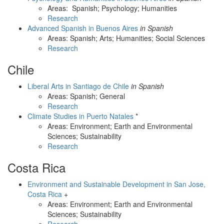
Areas: Spanish; Psychology; Humanities
Research
Advanced Spanish in Buenos Aires
in Spanish
Areas: Spanish; Arts; Humanities; Social Sciences
Research
Chile
Liberal Arts in Santiago de Chile
in Spanish
Areas: Spanish; General
Research
Climate Studies in Puerto Natales
*
Areas: Environment; Earth and Environmental
Sciences; Sustainability
Research
Costa Rica
Environment and Sustainable Development in San Jose,
Costa Rica
+
Areas: Environment; Earth and Environmental
Sciences; Sustainability