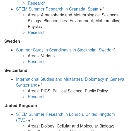
Research
STEM Summer Research in Granada, Spain
+ *
Areas: Atmospheric and Meteorological Sciences;
Biology; Biochemistry; Environment; Mathematics;
Physics
Research
Sweden
Summer Study in Scandinavia in Stockholm, Sweden
*
Areas: Various
Research
Switzerland
International Studies and Multilateral Diplomacy in Geneva,
Switzerland
+ *
Areas: PICS; Political Science; Public Policy
Research
United Kingdom
STEM Summer Research in London, United Kingdom
(RVC)
+ *
Areas: Biology; Cellular and Molecular Biology;