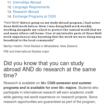
Internships Abroad
Language Requirements
Research Abroad
Exchange Programs at CGIS
“Field Work!!
Before going on my study abroad program, I had never
done field work before. Now, I was doing field work weekly,
working alongside my cohort to protect the natural world that we
and many others call home. One of my favorite parts of these field
work experiences was knowing that the work we were doing was
beneficial to the local community.”
Marilyn Harbin: Field Studies in Whakatiwai, New Zealand
PitE and International Studies major
Did you know that you can study
abroad AND do research at the same
time?
Research is available on
30+ CGIS semester and summer
programs and is available for over 50+ majors
. Students who
participate in international research will earn academic credit
while gaining real world experience on research projects. Some
research opportunities are guaranteed as part of the program,