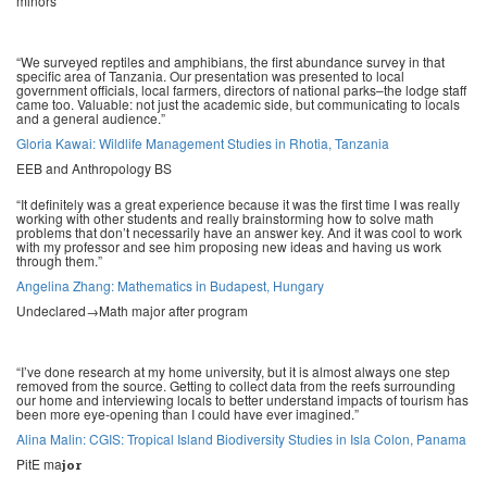
minors
“We surveyed reptiles and amphibians, the first abundance survey in that
specific area of Tanzania. Our presentation was presented to local
government officials, local farmers, directors of national parks–the lodge staff
came too. Valuable: not just the academic side, but communicating to locals
and a general audience.”
Gloria Kawai: Wildlife Management Studies in Rhotia, Tanzania
EEB and Anthropology BS
“It definitely was a great experience because it was the first time I was really
working with other students and really brainstorming how to solve math
problems that don’t necessarily have an answer key. And it was cool to work
with my professor and see him proposing new ideas and having us work
through them.”
Angelina Zhang: Mathematics in Budapest, Hungary
Undeclared→Math major after program
“I’ve done research at my home university, but it is almost always one step
removed from the source. Getting to collect data from the reefs surrounding
our home and interviewing locals to better understand impacts of tourism has
been more eye-opening than I could have ever imagined
.”
Alina Malin: CGIS: Tropical Island Biodiversity Studies in Isla Colon, Panama
PitE ma
jor