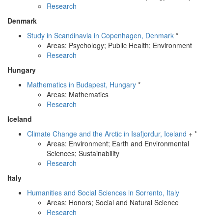
Research
Denmark
Study in Scandinavia in Copenhagen, Denmark
*
Areas: Psychology; Public Health; Environment
Research
Hungary
Mathematics in Budapest, Hungary
*
Areas: Mathematics
Research
Iceland
Climate Change and the Arctic in Isafjordur, Iceland
+ *
Areas: Environment; Earth and Environmental
Sciences; Sustainability
Research
Italy
Humanities and Social Sciences in Sorrento, Italy
Areas: Honors; Social and Natural Science
Research