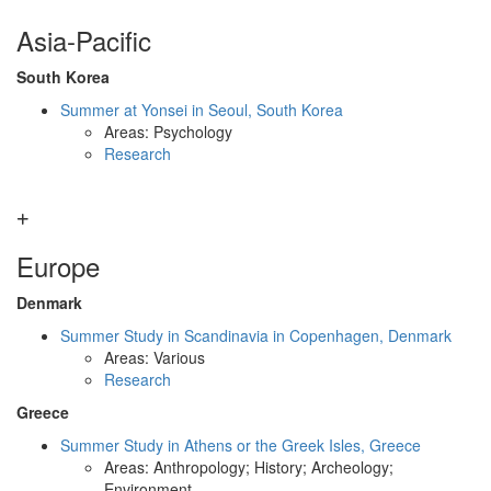
Asia-Pacific
South Korea
Summer at Yonsei in Seoul, South Korea
Areas: Psychology
Research
Europe
Denmark
Summer Study in Scandinavia in Copenhagen, Denmark
Areas: Various
Research
Greece
Summer Study in Athens or the Greek Isles, Greece
Areas: Anthropology; History; Archeology;
Environment