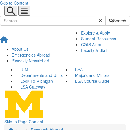
Skip to Content
Submit Site Sear
Search
Explore & Apply
Student Resources
CGIS Alum
About Us
Faculty & Staff
Emergencies Abroad
Biweekly Newsletter!
U-M
LSA
Departments and Units
Majors and Minors
Look To Michigan
LSA Course Guide
LSA Gateway
Skip to Page Content
...
Research Abroad