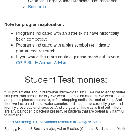
Genetics; Large Animal Medicine; Neuroscience
Research
Note for program exploration:
Programs indicated with an asterisk (*) have historically
been competitive
Programs indicated with a plus symbol (+) indicate
guaranteed research
If you would like more context, please reach out to your
CGIS Study Abroad Advisor
Student Testimonies:
“Our project was about freshwater micro-organisms…we collected tap water
samples from across the city. We went to public bathrooms. We went to taps
and public places, museums, cafes, shopping malls, that sort of thing. And
then we incubated those water samples and tried to successfully grow and
identify these bacterial species. And the goal of this was to find out if there
are any pathogenic bacteria present, or bacteria that are potentially harmful
to humans.”
Aiden Armstrong: STEM Summer research in Glasgow, Scotland
Biology, Health, & Society major, Asian Studies (Chinese Studies) and Music