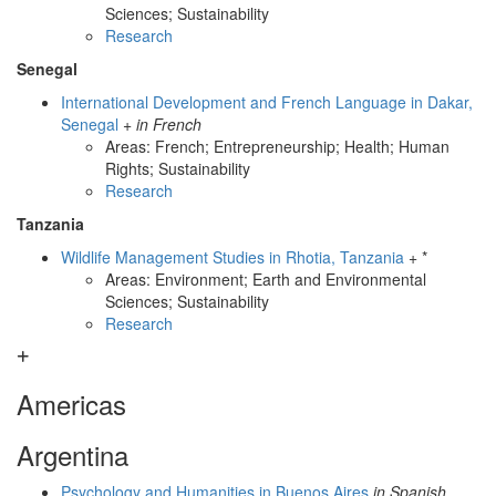
Sciences; Sustainability
Research
Senegal
International Development and French Language in Dakar,
Senegal
+
in French
Areas: French; Entrepreneurship; Health; Human
Rights; Sustainability
Research
Tanzania
Wildlife Management Studies in Rhotia, Tanzania
+ *
Areas: Environment; Earth and Environmental
Sciences; Sustainability
Research
Americas
Argentina
Psychology and Humanities in Buenos Aires
in Spanish