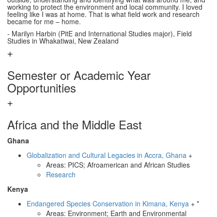
working to protect the environment and local community. I loved
feeling like I was at home. That is what field work and research
became for me – home.
- Marilyn Harbin (PitE and International Studies major), Field
Studies in Whakatiwai, New Zealand
Semester or Academic Year
Opportunities
Africa and the Middle East
Ghana
Globalization and Cultural Legacies in Accra, Ghana
+
Areas: PICS; Afroamerican and African Studies
Research
Kenya
Endangered Species Conservation in Kimana, Kenya
+ *
Areas: Environment; Earth and Environmental