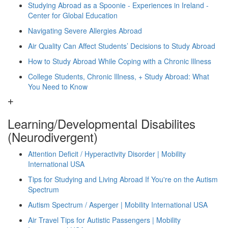
Studying Abroad as a Spoonie - Experiences in Ireland -
Center for Global Education
Navigating Severe Allergies Abroad
Air Quality Can Affect Students’ Decisions to Study Abroad
How to Study Abroad While Coping with a Chronic Illness
College Students, Chronic Illness, + Study Abroad: What
You Need to Know
Learning/Developmental Disabilites
(Neurodivergent)
Attention Deficit / Hyperactivity Disorder | Mobility
International USA
Tips for Studying and Living Abroad If You're on the Autism
Spectrum
Autism Spectrum / Asperger | Mobility International USA
Air Travel Tips for Autistic Passengers | Mobility