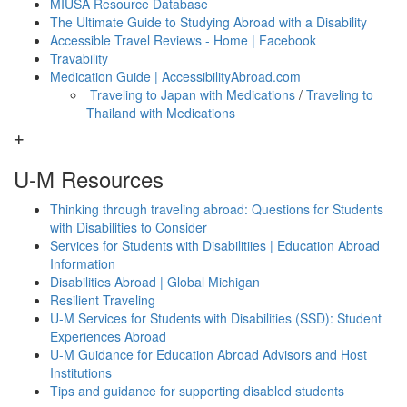
MIUSA Resource Database
The Ultimate Guide to Studying Abroad with a Disability
Accessible Travel Reviews - Home | Facebook
Travability
Medication Guide | AccessibilityAbroad.com
Traveling to Japan with Medications
/
Traveling to
Thailand with Medications
U-M Resources
Thinking through traveling abroad: Questions for Students
with Disabilities to Consider
Services for Students with Disabilitiies | Education Abroad
Information
Disabilities Abroad | Global Michigan
Resilient Traveling
U-M Services for Students with Disabilities (SSD): Student
Experiences Abroad
U-M Guidance for Education Abroad Advisors and Host
Institutions
Tips and guidance for supporting disabled students