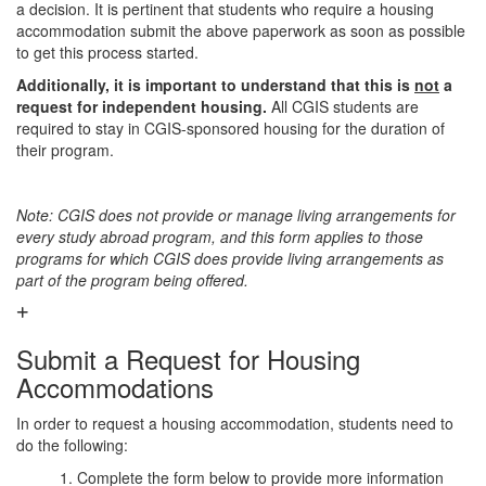
a decision. It is pertinent that students who require a housing
accommodation submit the above paperwork as soon as possible
to get this process started.
Additionally, it is important to understand that this is
not
a
request for independent housing.
All CGIS students are
required to stay in CGIS-sponsored housing for the duration of
their program.
Note: CGIS does not provide or manage living arrangements for
every study abroad program, and this form applies to those
programs for which CGIS does provide living arrangements as
part of the program being offered.
Submit a Request for Housing
Accommodations
In order to request a housing accommodation, students need to
do the following:
1. Complete the form below to provide more information