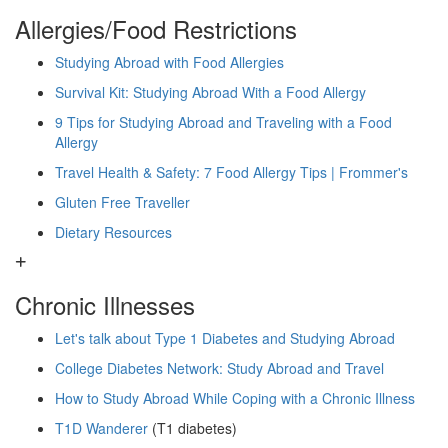
Allergies/Food Restrictions
Studying Abroad with Food Allergies
Survival Kit: Studying Abroad With a Food Allergy
9 Tips for Studying Abroad and Traveling with a Food
Allergy
Travel Health & Safety: 7 Food Allergy Tips | Frommer's
Gluten Free Traveller
Dietary Resources
Chronic Illnesses
Let's talk about Type 1 Diabetes and Studying Abroad
College Diabetes Network: Study Abroad and Travel
How to Study Abroad While Coping with a Chronic Illness
T1D Wanderer
(T1 diabetes)