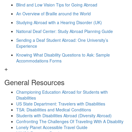
Blind and Low Vision Tips for Going Abroad
An Overview of Braille around the World
Studying Abroad with a Hearing Disorder (UK)
National Deaf Center: Study Abroad Planning Guide
Sending a Deaf Student Abroad: One University’s
Experience
Knowing What Disability Questions to Ask: Sample
Accommodations Forms
General Resources
Championing Education Abroad for Students with
Disabilities
US State Department: Travelers with Disabilities
TSA: Disabilities and Medical Conditions
Students with Disabilities Abroad (Diversity Abroad)
Confronting The Challenges Of Traveling With A Disability
Lonely Planet Accessible Travel Guide