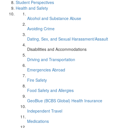
Student Perspectives
Health and Safety
Alcohol and Substance Abuse
Avoiding Crime
Dating, Sex, and Sexual Harassment/Assault
Disabilities and Accommodations
Driving and Transportation
Emergencies Abroad
Fire Safety
Food Safety and Allergies
GeoBlue (BCBS Global) Health Insurance
Independent Travel
Medications