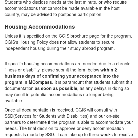
Students who disclose needs at the last minute, or who require
accommodations that cannot be made available in the host
country, may be advised to postpone participation.
Housing Accommodations
Unless it is specified on the CGIS brochure page for the program,
CGIS's Housing Policy does not allow students to secure
independent housing during their study abroad program.
If specific housing accommodations are needed due to a chronic
illness or disability, please submit the form below
within 2
business days of confirming your acceptance into the
program in MCompass
. It is paramount that students submit this
documentation
as soon as possible,
as any delays in doing so
may result in potential accommodations no longer being
available.
Once all documentation is received, CGIS will consult with
SSD(Services for Students with Disabilities) and our on-site
partners to determine if the program is able to accommodate your
needs. The final decision to approve or deny accommodation
requests is made by SSD. It can take up to three weeks to receive