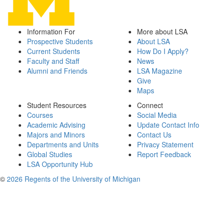
Information For
More about LSA
Prospective Students
About LSA
Current Students
How Do I Apply?
Faculty and Staff
News
Alumni and Friends
LSA Magazine
Give
Maps
Student Resources
Connect
Courses
Social Media
Academic Advising
Update Contact Info
Majors and Minors
Contact Us
Departments and Units
Privacy Statement
Global Studies
Report Feedback
LSA Opportunity Hub
©
2026 Regents of the University of Michigan