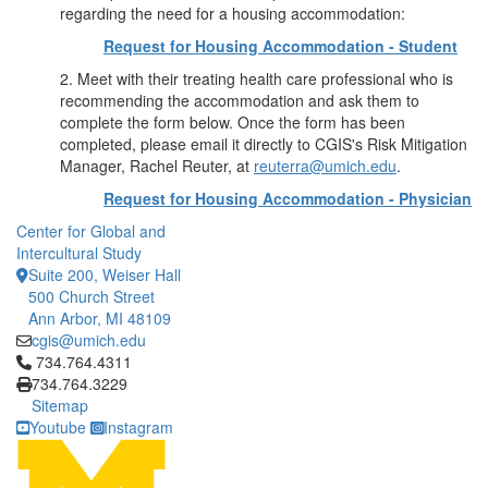
regarding the need for a housing accommodation:
Request for Housing Accommodation - Student
2. Meet with their treating health care professional who is
recommending the accommodation and ask them to
complete the form below. Once the form has been
completed, please email it directly to CGIS's Risk Mitigation
Manager, Rachel Reuter, at
reuterra@umich.edu
.
Request for Housing Accommodation - Physician
Center for Global and
Intercultural Study
Suite 200, Weiser Hall
500 Church Street
Ann Arbor, MI 48109
cgis@umich.edu
Click to call 734.764.4311
734.764.4311
734.764.3229
Sitemap
Youtube
Instagram