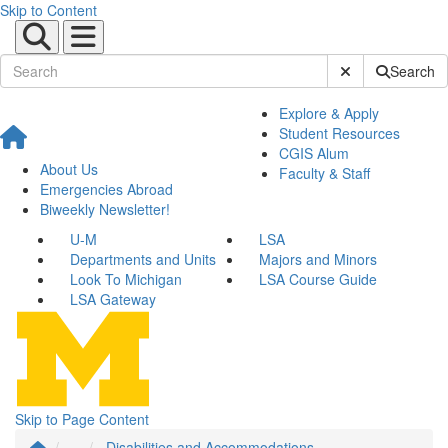
Skip to Content
Submit Site Sear
Search
Explore & Apply
Student Resources
CGIS Alum
About Us
Faculty & Staff
Emergencies Abroad
Biweekly Newsletter!
U-M
LSA
Departments and Units
Majors and Minors
Look To Michigan
LSA Course Guide
LSA Gateway
Skip to Page Content
...
Disabilities and Accommodations