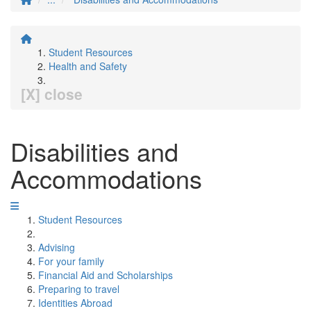
Student Resources
Health and Safety
[X] close
Disabilities and
Accommodations
Student Resources
Advising
For your family
Financial Aid and Scholarships
Preparing to travel
Identities Abroad