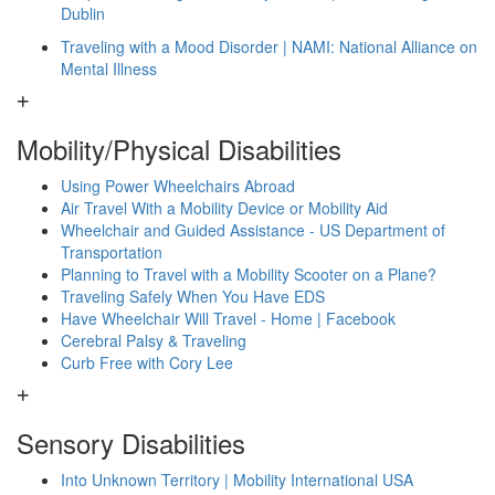
Dublin
Traveling with a Mood Disorder | NAMI: National Alliance on
Mental Illness
Mobility/Physical Disabilities
Using Power Wheelchairs Abroad
Air Travel With a Mobility Device or Mobility Aid
Wheelchair and Guided Assistance - US Department of
Transportation
Planning to Travel with a Mobility Scooter on a Plane?
Traveling Safely When You Have EDS
Have Wheelchair Will Travel - Home | Facebook
Cerebral Palsy & Traveling
Curb Free with Cory Lee
Sensory Disabilities
Into Unknown Territory | Mobility International USA