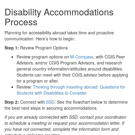
Disability Accommodations
Process
Planning for accessibility abroad takes time and proactive
communication. Here’s how to begin:
Step 1:
Review Program Options
Review program options on
M-Compass
, with CGIS Peer
Advisors, and/or CGIS Program Advisors, and research
general country information/attitudes around disabilities.
Students can meet with their CGIS advisor before applying
for a program or after.
Review:
Thinking through traveling abroad: Questions for
Students with Disabilities to Consider
Step 2:
Connect with
SSD
: See the flowchart below to determine
the best next steps in securing accommodations.
If you are already connected with SSD, contact your coordinator
to schedule a meeting or request your accommodation letter. If
you have not connected, complete the information form and