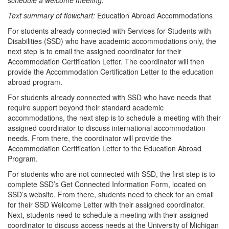
schedule a welcome meeting.
Text summary of flowchart:
Education Abroad Accommodations
For students already connected with Services for Students with
Disabilities (SSD) who have academic accommodations only, the
next step is to email the assigned coordinator for their
Accommodation Certification Letter. The coordinator will then
provide the Accommodation Certification Letter to the education
abroad program.
For students already connected with SSD who have needs that
require support beyond their standard academic
accommodations, the next step is to schedule a meeting with their
assigned coordinator to discuss international accommodation
needs. From there, the coordinator will provide the
Accommodation Certification Letter to the Education Abroad
Program.
For students who are not connected with SSD, the first step is to
complete SSD’s Get Connected Information Form, located on
SSD’s website. From there, students need to check for an email
for their SSD Welcome Letter with their assigned coordinator.
Next, students need to schedule a meeting with their assigned
coordinator to discuss access needs at the University of Michigan