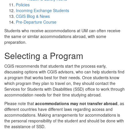
Policies
Incoming Exchange Students
CGIS Blog & News
Pre-Departure Course
Students who receive accommodations at UM can often receive
the same or similar accommodations abroad, with some
preparation.
Selecting a Program
CGIS recommends that students start the process early,
discussing options with CGIS advisors, who can help students find
a program that works best for their needs. Once students know
which program they plan to travel on, they should contact the
Services for Students with Disabilities (SSD) office to work through
accommodation needs for their time studying abroad.
Please note that
accommodations may not transfer abroad
, as
different countries have different laws regarding access and
accommodations. Making arrangements for accommodations is
the personal responsibility of the student and should be done with
the assistance of SSD.