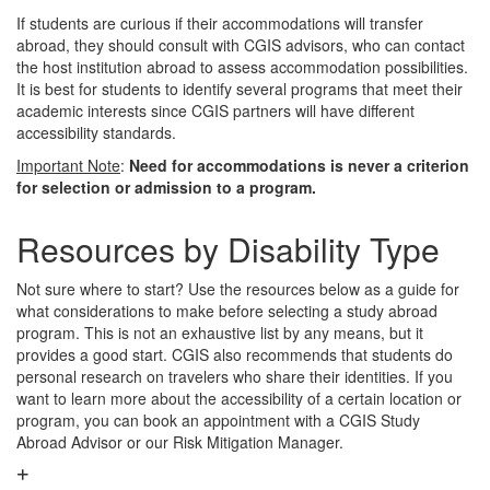
If students are curious if their accommodations will transfer
abroad, they should consult with CGIS advisors, who can contact
the host institution abroad to assess accommodation possibilities.
It is best for students to identify several programs that meet their
academic interests since CGIS partners will have different
accessibility standards.
Important Note
:
Need for accommodations is never a criterion
for selection or admission to a program.
Resources by Disability Type
Not sure where to start? Use the resources below as a guide for
what considerations to make before selecting a study abroad
program. This is not an exhaustive list by any means, but it
provides a good start. CGIS also recommends that students do
personal research on travelers who share their identities. If you
want to learn more about the accessibility of a certain location or
program, you can book an appointment with a CGIS Study
Abroad Advisor or our Risk Mitigation Manager.