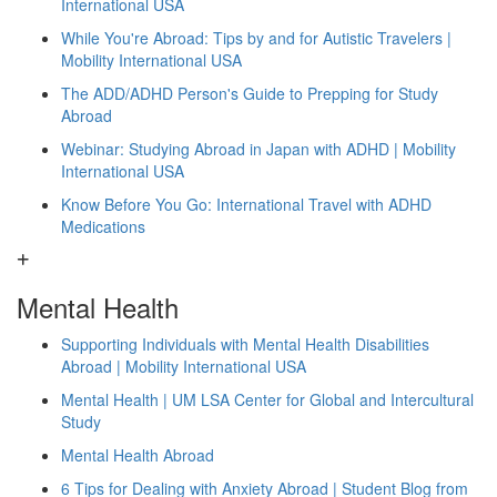
International USA
While You're Abroad: Tips by and for Autistic Travelers |
Mobility International USA
The ADD/ADHD Person's Guide to Prepping for Study
Abroad
Webinar: Studying Abroad in Japan with ADHD | Mobility
International USA
Know Before You Go: International Travel with ADHD
Medications
Mental Health
Supporting Individuals with Mental Health Disabilities
Abroad | Mobility International USA
Mental Health | UM LSA Center for Global and Intercultural
Study
Mental Health Abroad
6 Tips for Dealing with Anxiety Abroad | Student Blog from