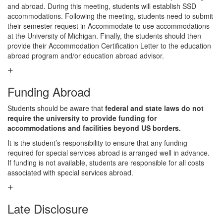
and abroad. During this meeting, students will establish SSD
accommodations. Following the meeting, students need to submit
their semester request in Accommodate to use accommodations
at the University of Michigan. Finally, the students should then
provide their Accommodation Certification Letter to the education
abroad program and/or education abroad advisor.
Funding Abroad
Students should be aware that
federal and state laws do not
require the university to provide funding for
accommodations and facilities beyond US borders.
It is the student’s responsibility to ensure that any funding
required for special services abroad is arranged well in advance.
If funding is not available, students are responsible for all costs
associated with special services abroad.
Late Disclosure