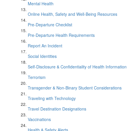
Mental Health
Online Health, Safety and Well-Being Resources
Pre-Departure Checklist
Pre-Departure Health Requirements
Report An Incident
Social Identities
Self-Disclosure & Confidentiality of Health Information
Terrorism
Transgender & Non-Binary Student Considerations
Traveling with Technology
Travel Destination Designations
Vaccinations
Health & Safety Alerts