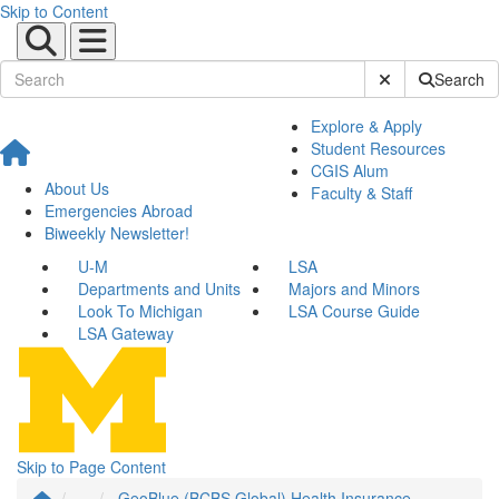
Skip to Content
Submit Site Sear
Search
Explore & Apply
Student Resources
CGIS Alum
About Us
Faculty & Staff
Emergencies Abroad
Biweekly Newsletter!
U-M
LSA
Departments and Units
Majors and Minors
Look To Michigan
LSA Course Guide
LSA Gateway
Skip to Page Content
...
GeoBlue (BCBS Global) Health Insurance