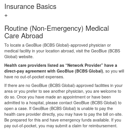
Insurance Basics
Routine (Non-Emergency) Medical
Care Abroad
To locate a GeoBlue (BCBS Global)-approved physician or
medical facility in your location abroad, visit the GeoBlue (BCBS
Global) website.
Health care providers listed as “Network Provider” have a
direct-pay agreement with GeoBlue (BCBS Global)
, so you will
have no out-of-pocket expenses.
If there are no GeoBlue (BCBS Global)-approved facilities in your
area or you prefer to see another physician, you are welcome to
do so. Once you have made an appointment or have been
admitted to a hospital, please contact GeoBlue (BCBS Global) to
open a case. If GeoBlue (BCBS Global) is unable to pay the
health care provider directly, you may have to pay the bill on-site.
Be prepared for this and have emergency funds available. If you
pay out-of-pocket, you may submit a claim for reimbursement.