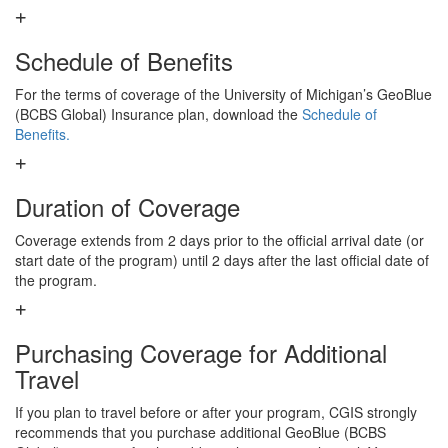
Schedule of Benefits
For the terms of coverage of the University of Michigan’s GeoBlue
(BCBS Global) Insurance plan, download the
Schedule of
Benefits.
Duration of Coverage
Coverage extends from 2 days prior to the official arrival date (or
start date of the program) until 2 days after the last official date of
the program.
Purchasing Coverage for Additional
Travel
If you plan to travel before or after your program, CGIS strongly
recommends that you purchase additional GeoBlue (BCBS