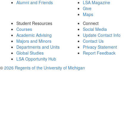
Alumni and Friends
LSA Magazine
Give
Maps
Student Resources
Connect
Courses
Social Media
Academic Advising
Update Contact Info
Majors and Minors
Contact Us
Departments and Units
Privacy Statement
Global Studies
Report Feedback
LSA Opportunity Hub
©
2026 Regents of the University of Michigan