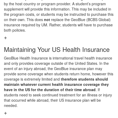
by the host country or program provider. A student’s program
supplement will provide this information. This may be included in
the program costs, or students may be instructed to purchase this
on their own. This does
not
replace the GeoBlue (BCBS Global)
insurance required by UM. Rather, students will have to purchase
both policies.
Maintaining Your US Health Insurance
GeoBlue Health Insurance is international travel health insurance
and only provides coverage outside of the United States. In the
event of an injury abroad, the GeoBlue insurance plan may
provide some coverage when students return home, however this
coverage is extremely limited and
therefore students should
maintain whatever current health insurance coverage they
have in the US for the duration of their time abroad
. If
students need to seek continued treatment for an illness or injury
that occurred while abroad, their US insurance plan will be
needed.