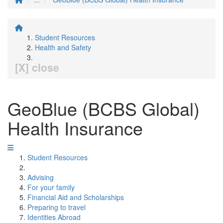
Student Resources
Health and Safety
[X] close
GeoBlue (BCBS Global)
Health Insurance
Student Resources
Advising
For your family
Financial Aid and Scholarships
Preparing to travel
Identities Abroad