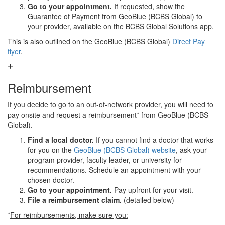
Go to your appointment.
If requested, show the
Guarantee of Payment from GeoBlue (BCBS Global) to
your provider, available on the BCBS Global Solutions app.
This is also outlined on the GeoBlue (BCBS Global)
Direct Pay
flyer
.
Reimbursement
If you decide to go to an out-of-network provider, you will need to
pay onsite and request a reimbursement* from GeoBlue (BCBS
Global).
Find a local doctor.
If you cannot find a doctor that works
for you on the
GeoBlue (BCBS Global) website
, ask your
program provider, faculty leader, or university for
recommendations. Schedule an appointment with your
chosen doctor.
Go to your appointment.
Pay upfront for your visit.
File a reimbursement claim.
(detailed below)
*
For reimbursements, make sure you: