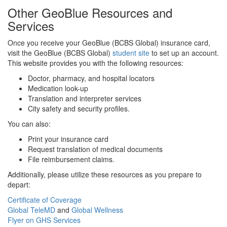
Other GeoBlue Resources and
Services
Once you receive your GeoBlue (BCBS Global) insurance card,
visit the GeoBlue (BCBS Global)
student site
to set up an account.
This website provides you with the following resources:
Doctor, pharmacy, and hospital locators
Medication look-up
Translation and interpreter services
City safety and security profiles.
You can also:
Print your insurance card
Request translation of medical documents
File reimbursement claims.
Additionally, please utilize these resources as you prepare to
depart:
Certificate of Coverage
Global TeleMD
and
Global Wellness
Flyer on GHS Services