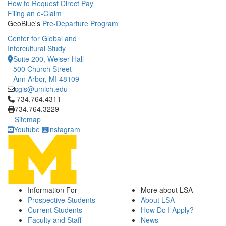
How to Request Direct Pay
Filing an e-Claim
GeoBlue's
Pre-Departure Program
Center for Global and
Intercultural Study
Suite 200, Weiser Hall
500 Church Street
Ann Arbor, MI 48109
cgis@umich.edu
Click to call 734.764.4311
734.764.4311
734.764.3229
Sitemap
Youtube
Instagram
Information For
More about LSA
Prospective Students
About LSA
Current Students
How Do I Apply?
Faculty and Staff
News