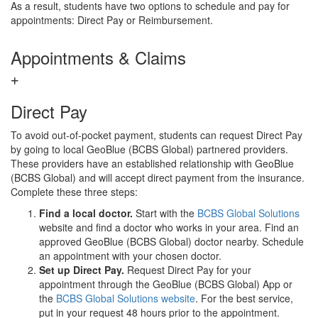
As a result, students have two options to schedule and pay for
appointments: Direct Pay or Reimbursement.
Appointments & Claims
Direct Pay
To avoid out-of-pocket payment, students can request Direct Pay
by going to local GeoBlue (BCBS Global) partnered providers.
These providers have an established relationship with GeoBlue
(BCBS Global) and will accept direct payment from the insurance.
Complete these three steps:
Find a local doctor.
Start with the
BCBS Global Solutions
website and find a doctor who works in your area. Find an
approved GeoBlue (BCBS Global) doctor nearby. Schedule
an appointment with your chosen doctor.
Set up Direct Pay.
Request Direct Pay for your
appointment through the GeoBlue (BCBS Global) App or
the
BCBS Global Solutions website
. For the best service,
put in your request 48 hours prior to the appointment.