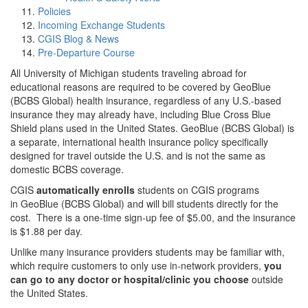
Policies
Incoming Exchange Students
CGIS Blog & News
Pre-Departure Course
All University of Michigan students traveling abroad for
educational reasons are required to be covered by GeoBlue
(BCBS Global) health insurance, regardless of any U.S.-based
insurance they may already have, including Blue Cross Blue
Shield plans used in the United States. GeoBlue (BCBS Global) is
a separate, international health insurance policy specifically
designed for travel outside the U.S. and is not the same as
domestic BCBS coverage.
CGIS
automatically enrolls
students on CGIS programs
in GeoBlue (BCBS Global) and will bill students directly for the
cost. There is a one-time sign-up fee of $5.00, and the insurance
is $1.88 per day.
Unlike many insurance providers students may be familiar with,
which require customers to only use in-network providers,
you
can go to any doctor or hospital/clinic you choose
outside
the United States.