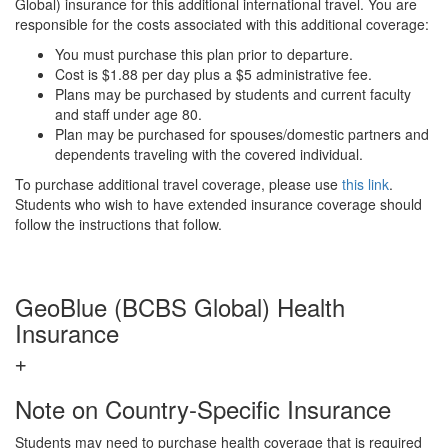
Global) insurance for this additional international travel. You are
responsible for the costs associated with this additional coverage:
You must purchase this plan prior to departure.
Cost is $1.88 per day plus a $5 administrative fee.
Plans may be purchased by students and current faculty
and staff under age 80.
Plan may be purchased for spouses/domestic partners and
dependents traveling with the covered individual.
To purchase additional travel coverage, please use
this link
.
Students who wish to have extended insurance coverage should
follow the instructions that follow.
GeoBlue (BCBS Global) Health
Insurance
Note on Country-Specific Insurance
Students may need to purchase health coverage that is required