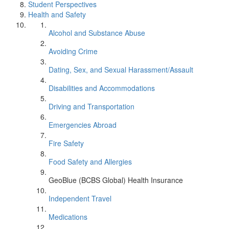
Student Perspectives
Health and Safety
Alcohol and Substance Abuse
Avoiding Crime
Dating, Sex, and Sexual Harassment/Assault
Disabilities and Accommodations
Driving and Transportation
Emergencies Abroad
Fire Safety
Food Safety and Allergies
GeoBlue (BCBS Global) Health Insurance
Independent Travel
Medications