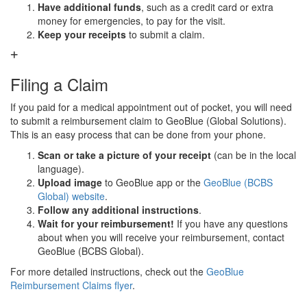
Have additional funds
, such as a credit card or extra
money for emergencies, to pay for the visit.
Keep your receipts
to submit a claim.
Filing a Claim
If you paid for a medical appointment out of pocket, you will need
to submit a reimbursement claim to GeoBlue (Global Solutions).
This is an easy process that can be done from your phone.
Scan or take a picture of your receipt
(can be in the local
language).
Upload image
to GeoBlue app or the
GeoBlue (BCBS
Global) website
.
Follow any additional instructions
.
Wait for your reimbursement!
If you have any questions
about when you will receive your reimbursement, contact
GeoBlue (BCBS Global).
For more detailed instructions, check out the
GeoBlue
Reimbursement Claims flyer
.