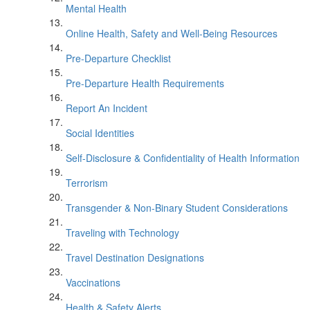
Mental Health
Online Health, Safety and Well-Being Resources
Pre-Departure Checklist
Pre-Departure Health Requirements
Report An Incident
Social Identities
Self-Disclosure & Confidentiality of Health Information
Terrorism
Transgender & Non-Binary Student Considerations
Traveling with Technology
Travel Destination Designations
Vaccinations
Health & Safety Alerts