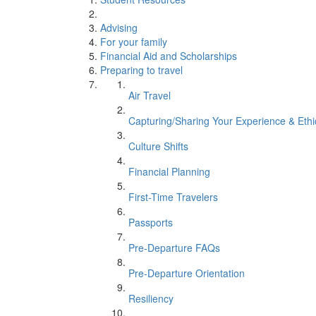
Advising
For your family
Financial Aid and Scholarships
Preparing to travel
Air Travel
Capturing/Sharing Your Experience & Eth
Culture Shifts
Financial Planning
First-Time Travelers
Passports
Pre-Departure FAQs
Pre-Departure Orientation
Resiliency