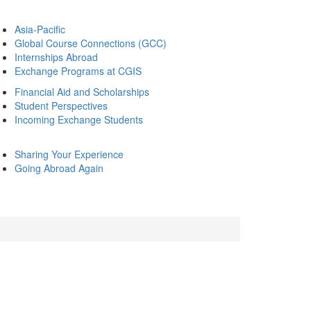
Asia-Pacific
Global Course Connections (GCC)
Internships Abroad
Exchange Programs at CGIS
Financial Aid and Scholarships
Student Perspectives
Incoming Exchange Students
Sharing Your Experience
Going Abroad Again