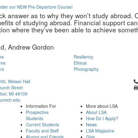
sider our NEW Pre-Departure Course!
ick answer as to why they won’t study abroad. 
enefits of studying abroad. Financial support c
ion where they’ve been able to achieve somethi
ad, Andrew Gordon
es
Resiliency
ime
Ethical
rs
Photography
Cl
200, Weiser Hall
urch Street
bor, MI 48109
umich.edu
Information For
More about LSA
Prospective
About LSA
Students
How Do I Apply?
Current Students
News
Faculty and Staff
LSA Magazine
Alumni and Friends
Give