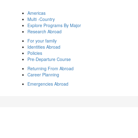
Americas
Multi -Country
Explore Programs By Major
Research Abroad
For your family
Identities Abroad
Policies
Pre-Departure Course
Returning From Abroad
Career Planning
Emergencies Abroad