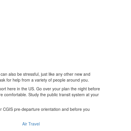
 can also be stressful, just like any other new and
ask for help from a variety of people around you.
rport here in the US. Go over your plan the night before
re comfortable. Study the public transit system at your
our CGIS pre-departure orientation and before you
Air Travel