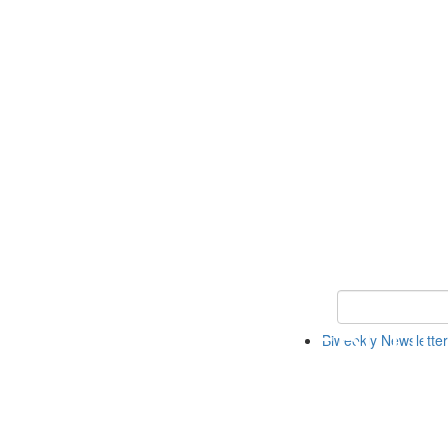
Keyword Search 
Biweekly Newsletter