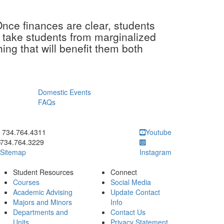
Once finances are clear, students
an take students from marginalized
ng that will benefit them both
Domestic Events
FAQs
ick to call 734.764.4311
734.764.4311
Youtube
734.764.3229
Sitemap
Instagram
Student Resources
Connect
Courses
Social Media
Academic Advising
Update Contact
Majors and Minors
Info
Departments and
Contact Us
Units
Privacy Statement