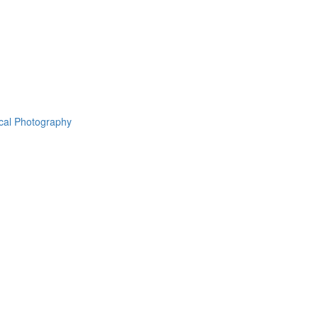
ical Photography