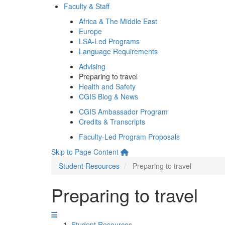
Faculty & Staff
Africa & The Middle East
Europe
LSA-Led Programs
Language Requirements
Advising
Preparing to travel
Health and Safety
CGIS Blog & News
CGIS Ambassador Program
Credits & Transcripts
Faculty-Led Program Proposals
Skip to Page Content
Student Resources
Preparing to travel
Preparing to travel
Student Resources