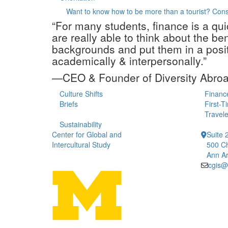
Want to know how to be more than a tourist? Con
“For many students, finance is a qu
are really able to think about the b
backgrounds and put them in a posit
academically & interpersonally.”
—CEO & Founder of Diversity Abro
Culture Shifts
Financ
Briefs
First-T
Travele
Sustainability
Center for Global and
Suite 
Intercultural Study
500 Ch
Ann Ar
cgis@