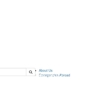
of cgis
About Us
Emergencies Abroad
!