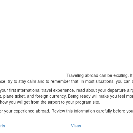
Traveling abroad can be exciting. It
ce, try to stay calm and to remember that, in most situations, you can 
 your first international travel experience, read about your departure ai
t, plane ticket, and foreign currency. Being ready will make you feel mo
how you will get from the airport to your program site.
 for your experience abroad. Review this information carefully before y
rts
Visas