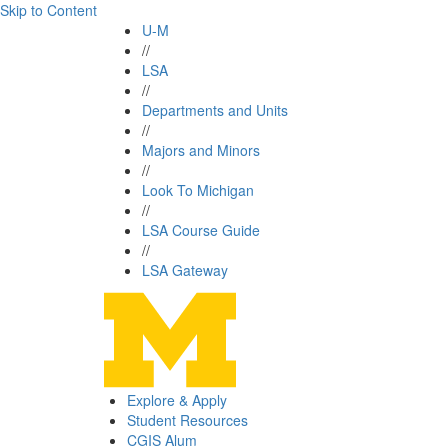
Skip to Content
U-M
//
LSA
//
Departments and Units
//
Majors and Minors
//
Look To Michigan
//
LSA Course Guide
//
LSA Gateway
Explore & Apply
Student Resources
CGIS Alum