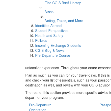
The CGIS Brief Library
Visas
Voting, Taxes, and More
Identities Abroad
Student Perspectives
Health and Safety
Policies
Incoming Exchange Students
CGIS Blog & News
Pre-Departure Course
unfamiliar experience. Throughout your entire experien
Plan as much as you can for your travel days. If this is
and check your list of essentials, such as your passpor
destination as well, and review with your CGIS advisor 
The rest of this section provides more specific advice
depart for your program.
Pre-Departure
Passpo
Orientation