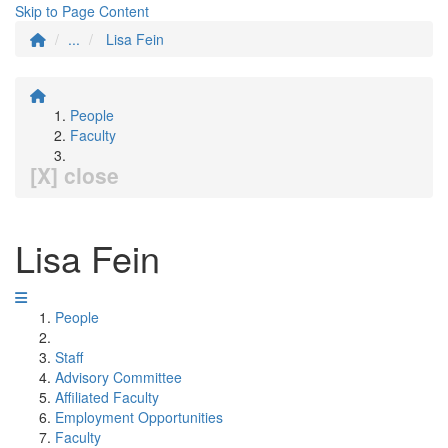
Skip to Page Content
...
Lisa Fein
People
Faculty
[X] close
Lisa Fein
People
Staff
Advisory Committee
Affiliated Faculty
Employment Opportunities
Faculty