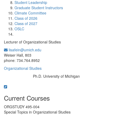
Student Leadership
Graduate Student Instructors
Climate Committee
Class of 2026
Class of 2027
OSLC
Lecturer of Organizational Studies
lisafein@umich.edu
Office Information:
Weiser Hall, 803
phone: 734.764.8952
Organizational Studies
Ph.D. University of Michigan
Education/Degree:
Current Courses
ORGSTUDY 495-004
Special Topics in Organizational Studies