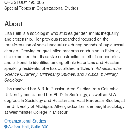
ORGSTUDY 495-005
Special Topics in Organizational Studies
About
Lisa Fein is a sociologist who studies gender, ethnic inequality,
and citizenship. Her previous researched focused on the
transformation of social inequalities during periods of rapid social
change. Drawing on qualitative research conducted in Estonia,
she examined the discursive construction of ethnic boundaries
and citizenship identities among ethnic Estonians and Russian-
speaking residents. She has published articles in
Administrative
Science Quarterly
,
Citizenship Studies
, and
Political & Military
Sociology
.
Lisa received her A.B. in Russian Area Studies from Columbia
University and earned her Ph.D. in Sociology, as well as M.A.
degrees in Sociology and Russian and East European Studies, at
the University of Michigan. After graduation, she taught sociology
at Westminster College in Missouri.
Organizational Studies
Weiser Hall, Suite 800