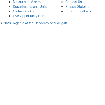
Majors and Minors
Contact Us
Departments and Units
Privacy Statement
Global Studies
Report Feedback
LSA Opportunity Hub
©
2026 Regents of the University of Michigan