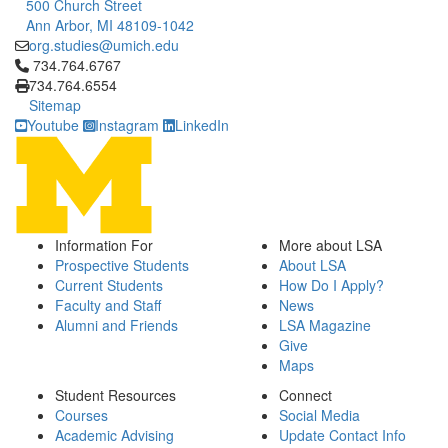
500 Church Street
Ann Arbor, MI 48109-1042
org.studies@umich.edu
Click to call 734.764.6767
734.764.6767
734.764.6554
Sitemap
Youtube
Instagram
LinkedIn
Information For
More about LSA
Prospective Students
About LSA
Current Students
How Do I Apply?
Faculty and Staff
News
Alumni and Friends
LSA Magazine
Give
Maps
Student Resources
Connect
Courses
Social Media
Academic Advising
Update Contact Info