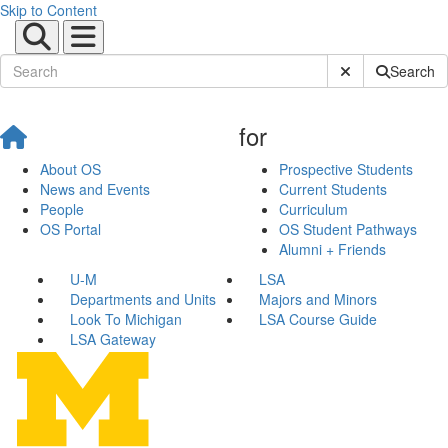
Skip to Content
Submit Site Sear
Search
for
About OS
Prospective Students
News and Events
Current Students
People
Curriculum
OS Portal
OS Student Pathways
Alumni + Friends
U-M
LSA
Departments and Units
Majors and Minors
Look To Michigan
LSA Course Guide
LSA Gateway