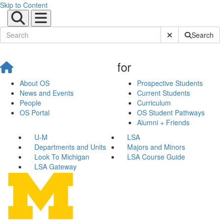
Skip to Content
Submit Site Sear
Search
for
About OS
Prospective Students
News and Events
Current Students
People
Curriculum
OS Portal
OS Student Pathways
Alumni + Friends
U-M
LSA
Departments and Units
Majors and Minors
Look To Michigan
LSA Course Guide
LSA Gateway