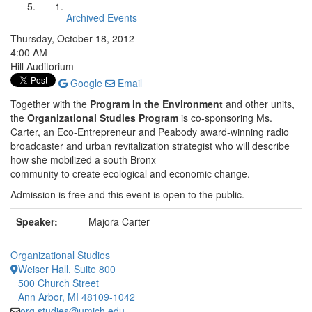
Archived Events
Thursday, October 18, 2012
4:00 AM
Hill Auditorium
Google
Email
Together with the
Program in the Environment
and other units,
the
Organizational Studies Program
is co-sponsoring Ms.
Carter, an Eco-Entrepreneur and Peabody award-winning radio
broadcaster and urban revitalization strategist who will describe
how she mobilized a south Bronx
community to create ecological and economic change.
Admission is free and this event is open to the public.
Speaker:
Majora Carter
Organizational Studies
Weiser Hall, Suite 800
500 Church Street
Ann Arbor, MI 48109-1042
org.studies@umich.edu