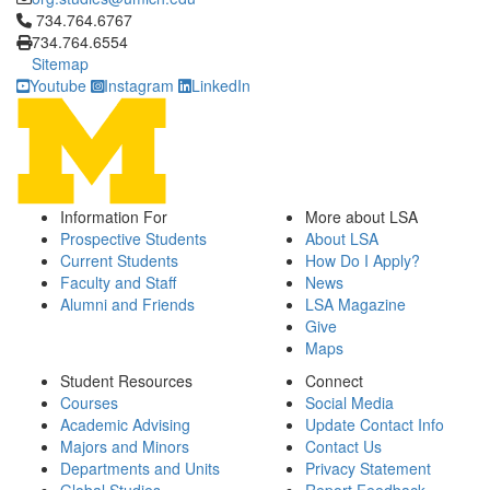
Click to call 734.764.6767
734.764.6767
734.764.6554
Sitemap
Youtube
Instagram
LinkedIn
Information For
More about LSA
Prospective Students
About LSA
Current Students
How Do I Apply?
Faculty and Staff
News
Alumni and Friends
LSA Magazine
Give
Maps
Student Resources
Connect
Courses
Social Media
Academic Advising
Update Contact Info
Majors and Minors
Contact Us
Departments and Units
Privacy Statement