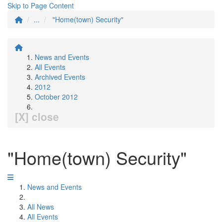
Skip to Page Content
...
"Home(town) Security"
News and Events
All Events
Archived Events
2012
October 2012
[X] close
"Home(town) Security"
News and Events
All News
All Events