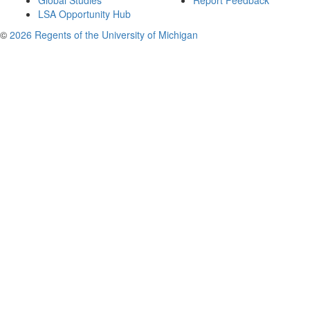
Global Studies
Report Feedback
LSA Opportunity Hub
©
2026 Regents of the University of Michigan