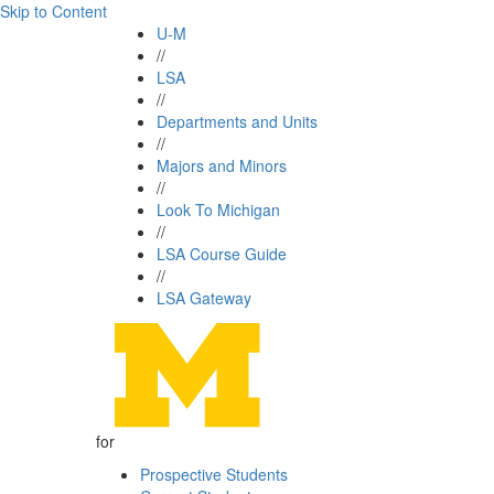
Skip to Content
U-M
//
LSA
//
Departments and Units
//
Majors and Minors
//
Look To Michigan
//
LSA Course Guide
//
LSA Gateway
for
Prospective Students