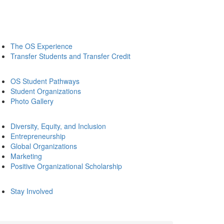
The OS Experience
Transfer Students and Transfer Credit
OS Student Pathways
Student Organizations
Photo Gallery
Diversity, Equity, and Inclusion
Entrepreneurship
Global Organizations
Marketing
Positive Organizational Scholarship
Stay Involved