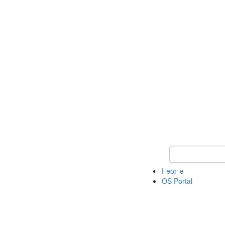
Keyword Search 
People
OS Portal