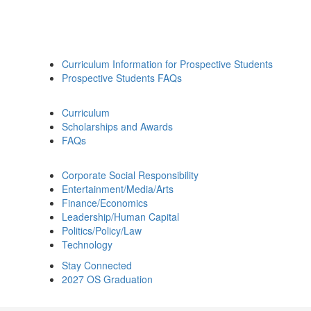
Curriculum Information for Prospective Students
Prospective Students FAQs
Curriculum
Scholarships and Awards
FAQs
Corporate Social Responsibility
Entertainment/Media/Arts
Finance/Economics
Leadership/Human Capital
Politics/Policy/Law
Technology
Stay Connected
2027 OS Graduation