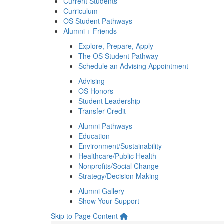
Current Students
Curriculum
OS Student Pathways
Alumni + Friends
Explore, Prepare, Apply
The OS Student Pathway
Schedule an Advising Appointment
Advising
OS Honors
Student Leadership
Transfer Credit
Alumni Pathways
Education
Environment/Sustainability
Healthcare/Public Health
Nonprofits/Social Change
Strategy/Decision Making
Alumni Gallery
Show Your Support
Skip to Page Content