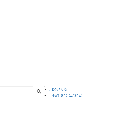
of orgstudies
About OS
News and Events