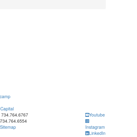
otcamp
Capital
ick to call 734.764.6767
734.764.6767
Youtube
734.764.6554
Sitemap
Instagram
LinkedIn