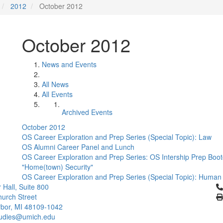
2012
October 2012
October 2012
News and Events
All News
All Events
Archived Events
October 2012
OS Career Exploration and Prep Series (Special Topic): Law
OS Alumni Career Panel and Lunch
OS Career Exploration and Prep Series: OS Intership Prep Bo
"Home(town) Security"
OS Career Exploration and Prep Series (Special Topic): Human 
Cl
 Hall, Suite 800
urch Street
bor, MI 48109-1042
tudies@umich.edu