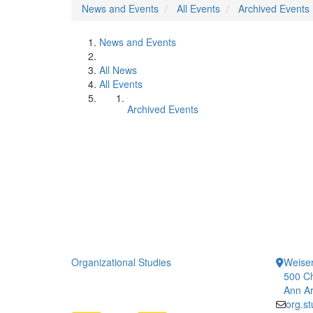
News and Events
All Events
Archived Events
News and Events
All News
All Events
Archived Events
Organizational Studies
Weiser
500 Ch
Ann Ar
org.s