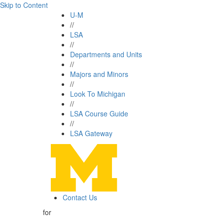
Skip to Content
U-M
//
LSA
//
Departments and Units
//
Majors and Minors
//
Look To Michigan
//
LSA Course Guide
//
LSA Gateway
Contact Us
for