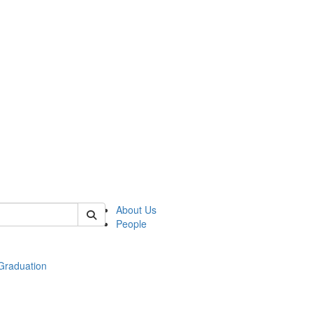
 of econ
About Us
People
raduation