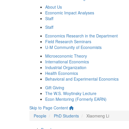
About Us
Economic Impact Analyses
Staff
Staff
Economics Research in the Department
Field Research Seminars
U-M Community of Economists
Microeconomic Theory
International Economics
Industrial Organization
Health Economics
Behavioral and Experimental Economics
Gift Giving
The W.S. Woytinsky Lecture
Econ Mentoring (Formerly EARN)
Skip to Page Content
People
PhD Students
Xiaomeng Li