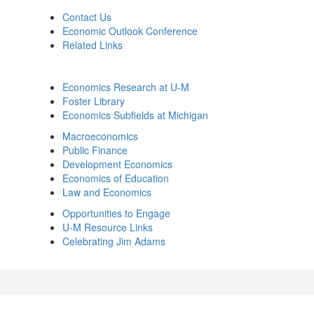
Contact Us
Economic Outlook Conference
Related Links
Economics Research at U-M
Foster Library
Economics Subfields at Michigan
Macroeconomics
Public Finance
Development Economics
Economics of Education
Law and Economics
Opportunities to Engage
U-M Resource Links
Celebrating Jim Adams