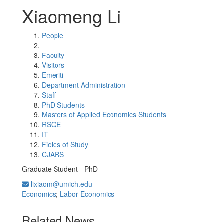
Xiaomeng Li
People
Faculty
Visitors
Emeriti
Department Administration
Staff
PhD Students
Masters of Applied Economics Students
RSQE
IT
Fields of Study
CJARS
Graduate Student - PhD
lixiaom@umich.edu
Economics
;
Labor Economics
Related News