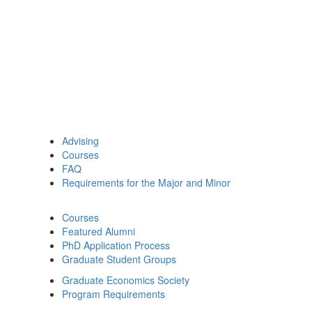
Advising
Courses
FAQ
Requirements for the Major and Minor
Courses
Featured Alumni
PhD Application Process
Graduate Student Groups
Graduate Economics Society
Program Requirements