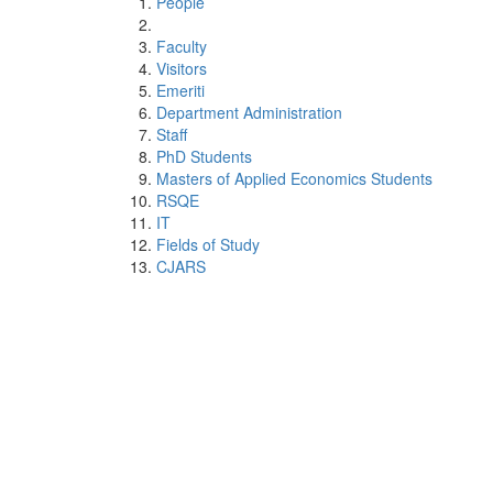
People
Faculty
Visitors
Emeriti
Department Administration
Staff
PhD Students
Masters of Applied Economics Students
RSQE
IT
Fields of Study
CJARS