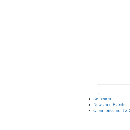
Keyword Search
Seminars
News and Events
Commencement & G