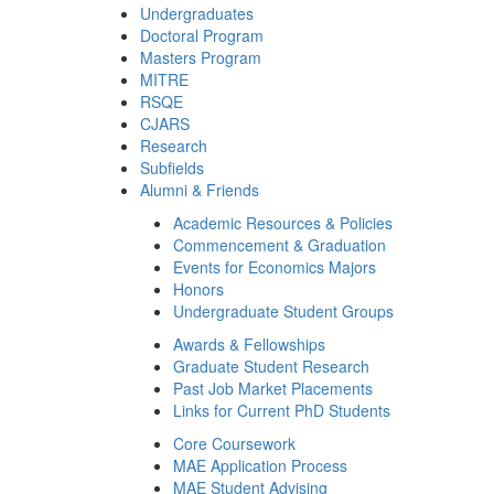
Undergraduates
Doctoral Program
Masters Program
MITRE
RSQE
CJARS
Research
Subfields
Alumni & Friends
Academic Resources & Policies
Commencement & Graduation
Events for Economics Majors
Honors
Undergraduate Student Groups
Awards & Fellowships
Graduate Student Research
Past Job Market Placements
Links for Current PhD Students
Core Coursework
MAE Application Process
MAE Student Advising