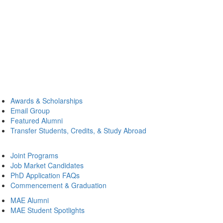
Awards & Scholarships
Email Group
Featured Alumni
Transfer Students, Credits, & Study Abroad
Joint Programs
Job Market Candidates
PhD Application FAQs
Commencement & Graduation
MAE Alumni
MAE Student Spotlights