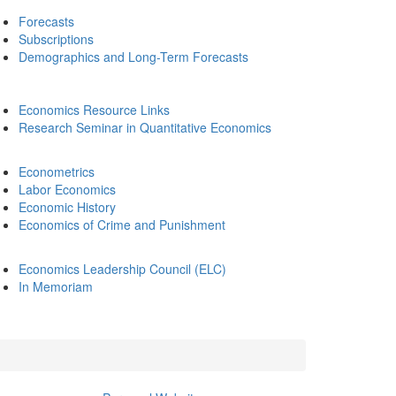
Forecasts
Subscriptions
Demographics and Long-Term Forecasts
Economics Resource Links
Research Seminar in Quantitative Economics
Econometrics
Labor Economics
Economic History
Economics of Crime and Punishment
Economics Leadership Council (ELC)
In Memoriam