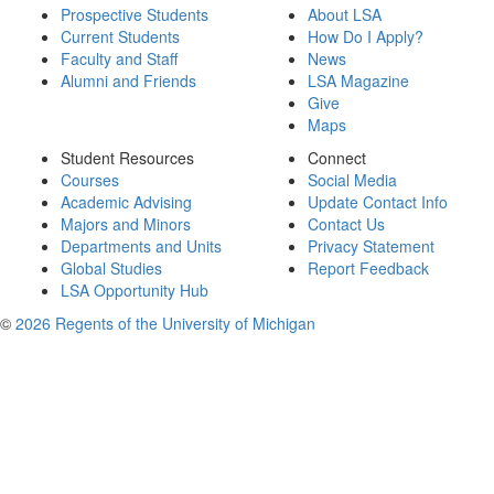
Prospective Students
About LSA
Current Students
How Do I Apply?
Faculty and Staff
News
Alumni and Friends
LSA Magazine
Give
Maps
Student Resources
Connect
Courses
Social Media
Academic Advising
Update Contact Info
Majors and Minors
Contact Us
Departments and Units
Privacy Statement
Global Studies
Report Feedback
LSA Opportunity Hub
©
2026 Regents of the University of Michigan