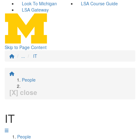
Look To Michigan
LSA Course Guide
LSA Gateway
Skip to Page Content
...
IT
People
[X] close
IT
People