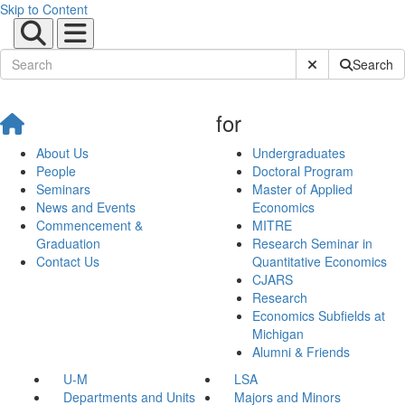
Skip to Content
Submit Site Sear
Search
for
About Us
Undergraduates
People
Doctoral Program
Seminars
Master of Applied
News and Events
Economics
Commencement &
MITRE
Graduation
Research Seminar in
Contact Us
Quantitative Economics
CJARS
Research
Economics Subfields at
Michigan
Alumni & Friends
U-M
LSA
Departments and Units
Majors and Minors