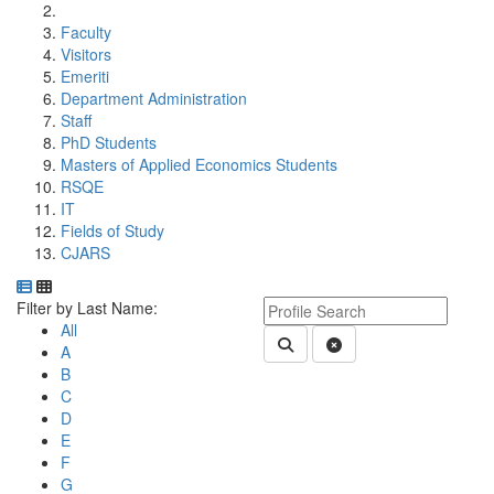
Faculty
Visitors
Emeriti
Department Administration
Staff
PhD Students
Masters of Applied Economics Students
RSQE
IT
Fields of Study
CJARS
Department Directory
Switch to Department Gallery, 12 per page
Click Letter to
Keyword Department Profile S
Filter by Last Name:
All
Submit Department People 
Clear Search
A
B
C
D
E
F
G