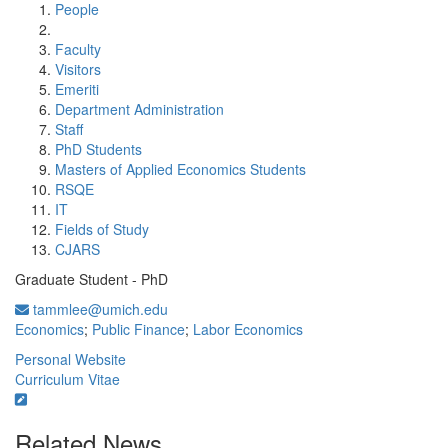
People
Faculty
Visitors
Emeriti
Department Administration
Staff
PhD Students
Masters of Applied Economics Students
RSQE
IT
Fields of Study
CJARS
Graduate Student - PhD
tammlee@umich.edu
Economics
;
Public Finance
;
Labor Economics
Personal Website
Curriculum Vitae
Related News