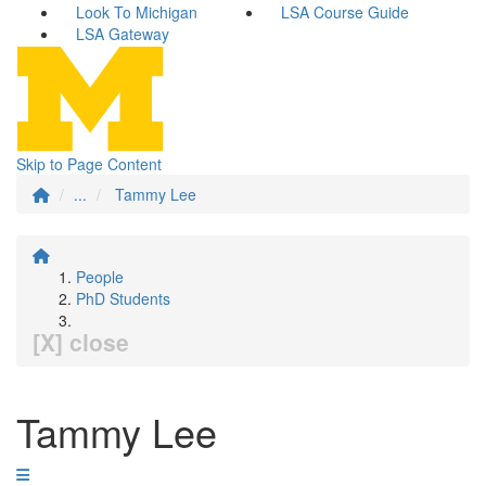
Look To Michigan
LSA Course Guide
LSA Gateway
Skip to Page Content
...
Tammy Lee
People
PhD Students
[X] close
Tammy Lee