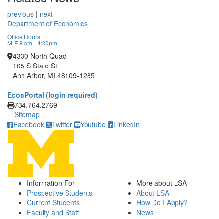
previous
|
next
Department of Economics
Office Hours:
M-F 8 am - 4:30pm
4330 North Quad
105 S State St
Ann Arbor, MI 48109-1285
EconPortal (login required)
Click to call
734.764.2769
Sitemap
Facebook
Twitter
Youtube
LinkedIn
Information For
More about LSA
Prospective Students
About LSA
Current Students
How Do I Apply?
Faculty and Staff
News