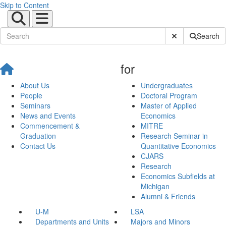
Skip to Content
Submit Site Sear
Search
for
About Us
Undergraduates
People
Doctoral Program
Seminars
Master of Applied
News and Events
Economics
Commencement &
MITRE
Graduation
Research Seminar in
Contact Us
Quantitative Economics
CJARS
Research
Economics Subfields at
Michigan
Alumni & Friends
U-M
LSA
Departments and Units
Majors and Minors