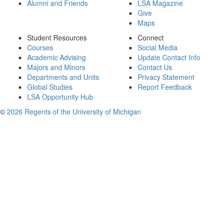
Alumni and Friends
LSA Magazine
Give
Maps
Student Resources
Connect
Courses
Social Media
Academic Advising
Update Contact Info
Majors and Minors
Contact Us
Departments and Units
Privacy Statement
Global Studies
Report Feedback
LSA Opportunity Hub
©
2026 Regents of the University of Michigan