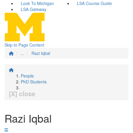
Look To Michigan
LSA Course Guide
LSA Gateway
Skip to Page Content
...
Razi Iqbal
People
PhD Students
[X] close
Razi Iqbal