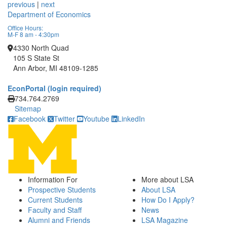
previous
|
next
Department of Economics
Office Hours:
M-F 8 am - 4:30pm
4330 North Quad
105 S State St
Ann Arbor, MI 48109-1285
EconPortal (login required)
Click to call
734.764.2769
Sitemap
Facebook
Twitter
Youtube
LinkedIn
Information For
More about LSA
Prospective Students
About LSA
Current Students
How Do I Apply?
Faculty and Staff
News
Alumni and Friends
LSA Magazine