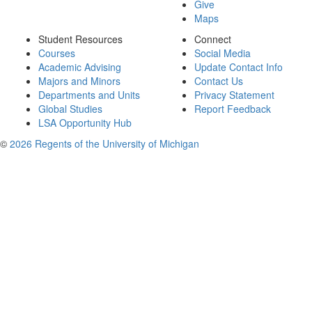
Give
Maps
Student Resources
Connect
Courses
Social Media
Academic Advising
Update Contact Info
Majors and Minors
Contact Us
Departments and Units
Privacy Statement
Global Studies
Report Feedback
LSA Opportunity Hub
©
2026 Regents of the University of Michigan