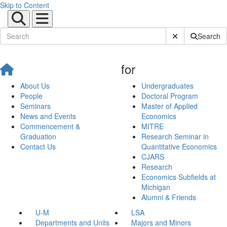
Skip to Content
Submit Site Sear
Search
for
About Us
Undergraduates
People
Doctoral Program
Seminars
Master of Applied
News and Events
Economics
Commencement &
MITRE
Graduation
Research Seminar in
Contact Us
Quantitative Economics
CJARS
Research
Economics Subfields at
Michigan
Alumni & Friends
U-M
LSA
Departments and Units
Majors and Minors