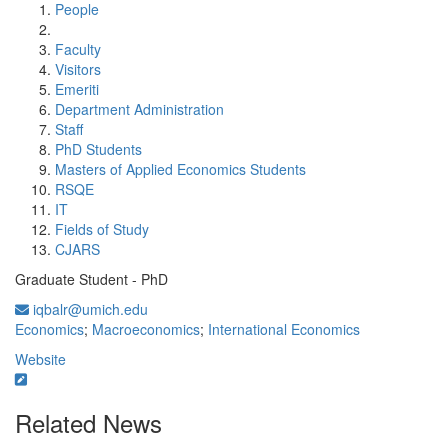
People
Faculty
Visitors
Emeriti
Department Administration
Staff
PhD Students
Masters of Applied Economics Students
RSQE
IT
Fields of Study
CJARS
Graduate Student - PhD
iqbalr@umich.edu
Economics
;
Macroeconomics
;
International Economics
Website
Related News