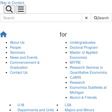
Skip to Content
Submit Site Sear
Search
for
About Us
Undergraduates
People
Doctoral Program
Seminars
Master of Applied
News and Events
Economics
Commencement &
MITRE
Graduation
Research Seminar in
Contact Us
Quantitative Economics
CJARS
Research
Economics Subfields at
Michigan
Alumni & Friends
U-M
LSA
Departments and Units
Majors and Minors