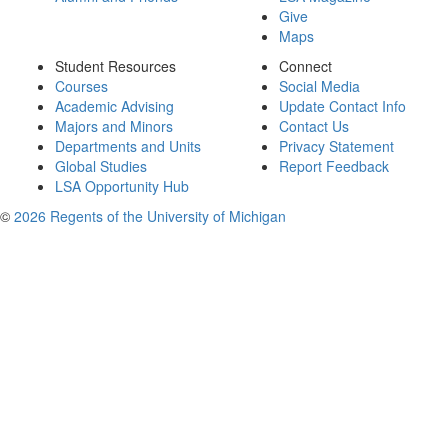
Give
Maps
Student Resources
Connect
Courses
Social Media
Academic Advising
Update Contact Info
Majors and Minors
Contact Us
Departments and Units
Privacy Statement
Global Studies
Report Feedback
LSA Opportunity Hub
©
2026 Regents of the University of Michigan