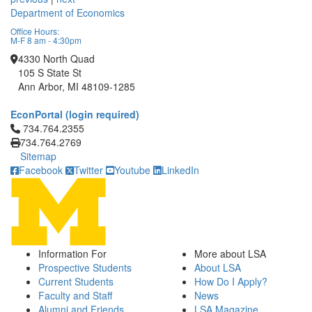
Department of Economics
Office Hours:
M-F 8 am - 4:30pm
4330 North Quad
105 S State St
Ann Arbor, MI 48109-1285
EconPortal (login required)
Click to call 734.764.2355
734.764.2355
734.764.2769
Sitemap
Facebook
Twitter
Youtube
LinkedIn
Information For
More about LSA
Prospective Students
About LSA
Current Students
How Do I Apply?
Faculty and Staff
News
Alumni and Friends
LSA Magazine