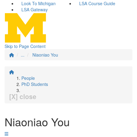
Look To Michigan
LSA Course Guide
LSA Gateway
Skip to Page Content
...
Niaoniao You
People
PhD Students
[X] close
Niaoniao You