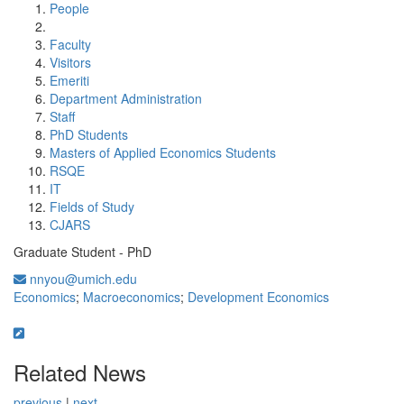
People
Faculty
Visitors
Emeriti
Department Administration
Staff
PhD Students
Masters of Applied Economics Students
RSQE
IT
Fields of Study
CJARS
Graduate Student - PhD
nnyou@umich.edu
Economics
;
Macroeconomics
;
Development Economics
Related News
previous
|
next