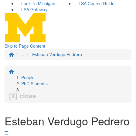
Look To Michigan
LSA Course Guide
LSA Gateway
Skip to Page Content
...
Esteban Verdugo Pedrero
People
PhD Students
[X] close
Esteban Verdugo Pedrero