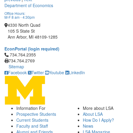
Department of Economics
Office Hours:
M-F 8 am - 4:30pm
4330 North Quad
105 S State St
Ann Arbor, MI 48109-1285
EconPortal (login required)
Click to call 734.764.2355
734.764.2355
734.764.2769
Sitemap
Facebook
Twitter
Youtube
LinkedIn
Information For
More about LSA
Prospective Students
About LSA
Current Students
How Do I Apply?
Faculty and Staff
News
Alumni and Friends
LSA Magazine