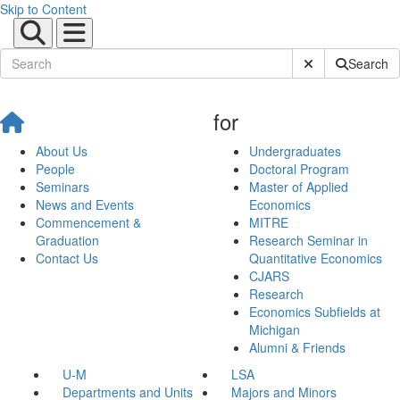
Skip to Content
Submit Site Sear
Search
for
About Us
Undergraduates
People
Doctoral Program
Seminars
Master of Applied
News and Events
Economics
Commencement &
MITRE
Graduation
Research Seminar in
Contact Us
Quantitative Economics
CJARS
Research
Economics Subfields at
Michigan
Alumni & Friends
U-M
LSA
Departments and Units
Majors and Minors