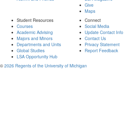
Give
Maps
Student Resources
Connect
Courses
Social Media
Academic Advising
Update Contact Info
Majors and Minors
Contact Us
Departments and Units
Privacy Statement
Global Studies
Report Feedback
LSA Opportunity Hub
©
2026 Regents of the University of Michigan