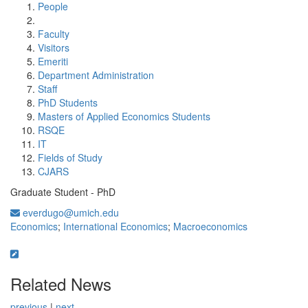
People
Faculty
Visitors
Emeriti
Department Administration
Staff
PhD Students
Masters of Applied Economics Students
RSQE
IT
Fields of Study
CJARS
Graduate Student - PhD
everdugo@umich.edu
Economics
;
International Economics
;
Macroeconomics
Related News
previous
|
next