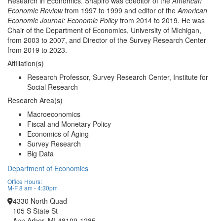
Research in Economics. Shapiro was coeditor of the
American
Economic Review
from 1997 to 1999 and editor of the
American
Economic Journal: Economic Policy
from 2014 to 2019. He was
Chair of the Department of Economics, University of Michigan,
from 2003 to 2007, and Director of the Survey Research Center
from 2019 to 2023.
Affiliation(s)
Research Professor, Survey Research Center, Institute for
Social Research
Research Area(s)
Macroeconomics
Fiscal and Monetary Policy
Economics of Aging
Survey Research
Big Data
Department of Economics
Office Hours:
M-F 8 am - 4:30pm
4330 North Quad
105 S State St
Ann Arbor, MI 48109-1285