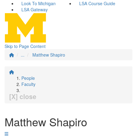
Look To Michigan
LSA Course Guide
LSA Gateway
Skip to Page Content
...
Matthew Shapiro
People
Faculty
[X] close
Matthew Shapiro