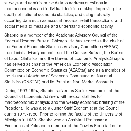
surveys and administrative data to address questions in
macroeconomics and individual decision making; improving the
quality of national economic statistics; and using naturally-
occurring data such as account records, retail transactions, and
social media to measure and understand economic activity.
Shapiro is a member of the Academic Advisory Council of the
Federal Reserve Bank of Chicago. He has served as the chair of
the Federal Economic Statistics Advisory Committee (FESAC)--
the official advisory committee of the Census Bureau, the Bureau
of Labor Statistics, and the Bureau of Economic Analysis.Shapiro
has served as chair of the American Economic Association
Committee on Economic Statistics (AEAStat) and as a member of
the National Academy of Science's Committee on National
Statistics (CNSTAT) and its Panel on Non-Market Accounts.
During 1993-1994, Shapiro served as Senior Economist at the
Council of Economic Advisers with responsibilities for
macroeconomic analysis and the weekly economic briefing of the
President. He was also a Junior Staff Economist at the Council
during 1979-1980. Prior to joining the faculty of the University of
Michigan in 1989, Shapiro was an Assistant Professor of
Economics at Yale and a member of the Cowles Foundation for