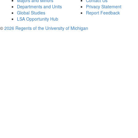
Majors and Minors
Contact Us
Departments and Units
Privacy Statement
Global Studies
Report Feedback
LSA Opportunity Hub
©
2026 Regents of the University of Michigan