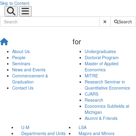
Skip to Content
Submit Site Sear
Search
for
About Us
Undergraduates
People
Doctoral Program
Seminars
Master of Applied
News and Events
Economics
Commencement &
MITRE
Graduation
Research Seminar in
Contact Us
Quantitative Economics
CJARS
Research
Economics Subfields at
Michigan
Alumni & Friends
U-M
LSA
Departments and Units
Majors and Minors