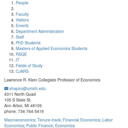
People
Faculty
Visitors
Emeriti
Department Administration
Staff
PhD Students
Masters of Applied Economics Students
RSQE
IT
Fields of Study
CJARS
Lawrence R. Klein Collegiate Professor of Economics
shapiro@umich.edu
Office Information:
4311 North Quad
105 S State St.
Ann Arbor, MI 48109
phone: 734-764-5419
Macroeconomics
;
Tenure-track
;
Financial Economics
;
Labor
Economics
;
Public Finance
;
Economics