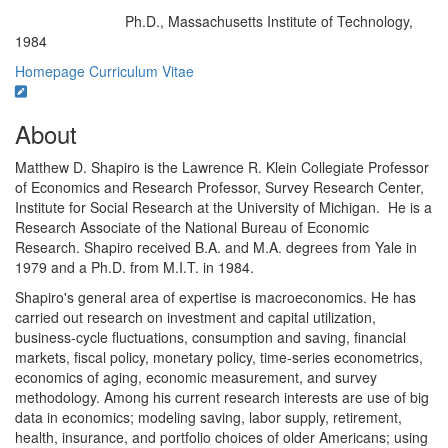
Ph.D., Massachusetts Institute of Technology,
Education/Degree:
1984
Homepage
Curriculum Vitae
About
Matthew D. Shapiro is the Lawrence R. Klein Collegiate Professor
of Economics and Research Professor, Survey Research Center,
Institute for Social Research at the University of Michigan.
He is a
Research Associate of the National Bureau of Economic
Research. Shapiro received B.A. and M.A. degrees from Yale in
1979 and a Ph.D. from M.I.T. in 1984.
Shapiro's general area of expertise is macroeconomics. He has
carried out research on investment and capital utilization,
business-cycle fluctuations, consumption and saving, financial
markets, fiscal policy, monetary policy, time-series econometrics,
economics of aging, economic measurement, and survey
methodology. Among his current research interests are use of big
data in economics; modeling saving, labor supply, retirement,
health, insurance, and portfolio choices of older Americans; using