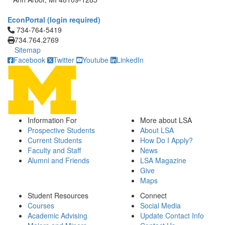
EconPortal (login required)
Click to call 734-764-5419
734-764-5419
734.764.2769
Sitemap
Facebook
Twitter
Youtube
LinkedIn
Information For
More about LSA
Prospective Students
About LSA
Current Students
How Do I Apply?
Faculty and Staff
News
Alumni and Friends
LSA Magazine
Give
Maps
Student Resources
Connect
Courses
Social Media
Academic Advising
Update Contact Info