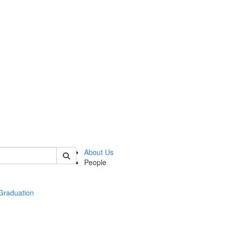
 of econ
About Us
People
raduation