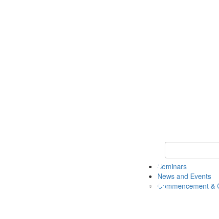
Keyword Search
Seminars
News and Events
Commencement & G