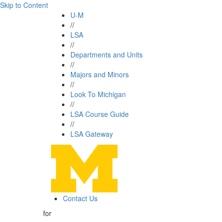
Skip to Content
U-M
//
LSA
//
Departments and Units
//
Majors and Minors
//
Look To Michigan
//
LSA Course Guide
//
LSA Gateway
Contact Us
for