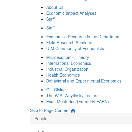
About Us
Economic Impact Analyses
Staff
Staff
Economics Research in the Department
Field Research Seminars
U-M Community of Economists
Microeconomic Theory
International Economics
Industrial Organization
Health Economics
Behavioral and Experimental Economics
Gift Giving
The W.S. Woytinsky Lecture
Econ Mentoring (Formerly EARN)
Skip to Page Content
People