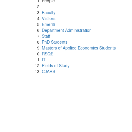
People
Faculty
Visitors
Emeriti
Department Administration
Staff
PhD Students
Masters of Applied Economics Students
RSQE
IT
Fields of Study
CJARS