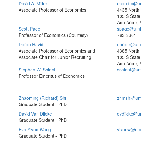
David A. Miller
econdm@um
Associate Professor of Economics
4435 North
105 S State 
Ann Arbor, 
Scott Page
spage@umi
Professor of Economics (Courtesy)
763-3301
Doron Ravid
doronr@umi
Associate Professor of Economics and
4385 North
Associate Chair for Junior Recruiting
105 S State 
Ann Arbor, 
Stephen W. Salant
ssalant@um
Professor Emeritus of Economics
Zhaoming (Richard) Shi
zhmshi@um
Graduate Student - PhD
David Van Dijcke
dvdijcke@u
Graduate Student - PhD
Eva Yiyun Wang
yiyunw@um
Graduate Student - PhD