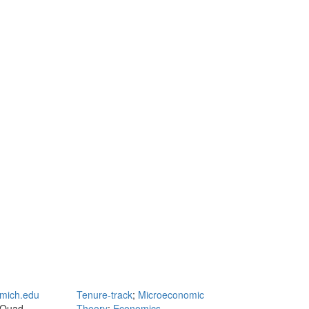
mich.edu
Tenure-track
;
Microeconomic
 Quad
Theory
;
Economics