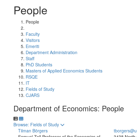
People
People
Faculty
Visitors
Emeriti
Department Administration
Staff
PhD Students
Masters of Applied Economics Students
RSQE
IT
Fields of Study
CJARS
Department of Economics: People
Toggle to
Browse: Fields of Study
Tilman Börgers
tborgers@u
Samuel Zell Professor of the Economics of
3438 North