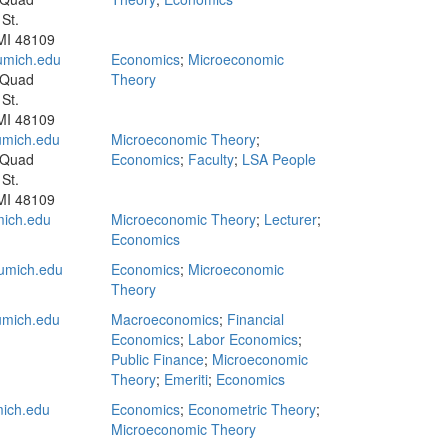
St.
MI 48109
mich.edu
Economics
;
Microeconomic
 Quad
Theory
St.
MI 48109
mich.edu
Microeconomic Theory
;
 Quad
Economics
;
Faculty
;
LSA People
St.
MI 48109
ich.edu
Microeconomic Theory
;
Lecturer
;
Economics
umich.edu
Economics
;
Microeconomic
Theory
mich.edu
Macroeconomics
;
Financial
Economics
;
Labor Economics
;
Public Finance
;
Microeconomic
Theory
;
Emeriti
;
Economics
ich.edu
Economics
;
Econometric Theory
;
Microeconomic Theory