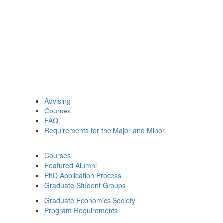
Advising
Courses
FAQ
Requirements for the Major and Minor
Courses
Featured Alumni
PhD Application Process
Graduate Student Groups
Graduate Economics Society
Program Requirements