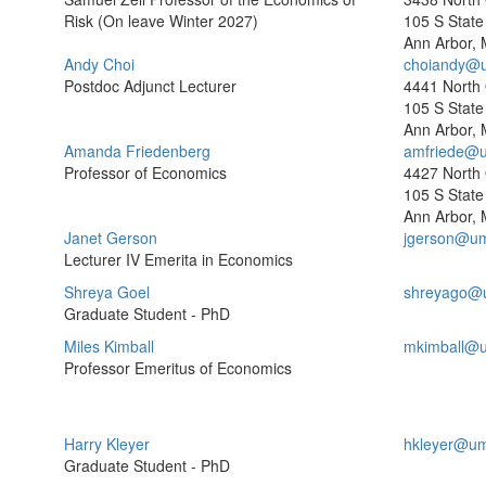
Risk (On leave Winter 2027)
105 S State 
Ann Arbor, 
Andy Choi
choiandy@u
Postdoc Adjunct Lecturer
4441 North
105 S State 
Ann Arbor, 
Amanda Friedenberg
amfriede@u
Professor of Economics
4427 North
105 S State 
Ann Arbor, 
Janet Gerson
jgerson@um
Lecturer IV Emerita in Economics
Shreya Goel
shreyago@
Graduate Student - PhD
Miles Kimball
mkimball@u
Professor Emeritus of Economics
Harry Kleyer
hkleyer@um
Graduate Student - PhD