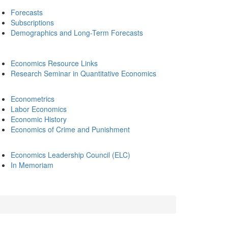
Forecasts
Subscriptions
Demographics and Long-Term Forecasts
Economics Resource Links
Research Seminar in Quantitative Economics
Econometrics
Labor Economics
Economic History
Economics of Crime and Punishment
Economics Leadership Council (ELC)
In Memoriam