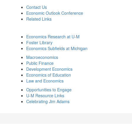
Contact Us
Economic Outlook Conference
Related Links
Economics Research at U-M
Foster Library
Economics Subfields at Michigan
Macroeconomics
Public Finance
Development Economics
Economics of Education
Law and Economics
Opportunities to Engage
U-M Resource Links
Celebrating Jim Adams