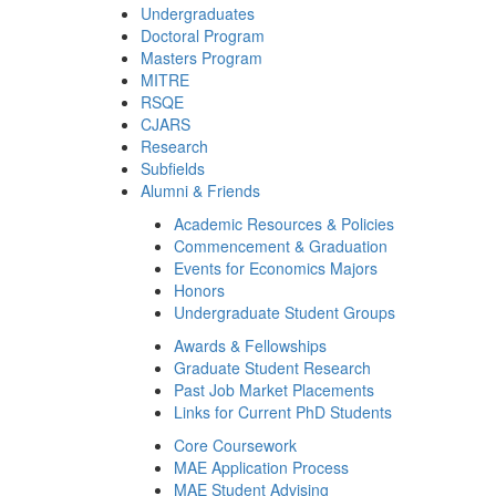
Undergraduates
Doctoral Program
Masters Program
MITRE
RSQE
CJARS
Research
Subfields
Alumni & Friends
Academic Resources & Policies
Commencement & Graduation
Events for Economics Majors
Honors
Undergraduate Student Groups
Awards & Fellowships
Graduate Student Research
Past Job Market Placements
Links for Current PhD Students
Core Coursework
MAE Application Process
MAE Student Advising