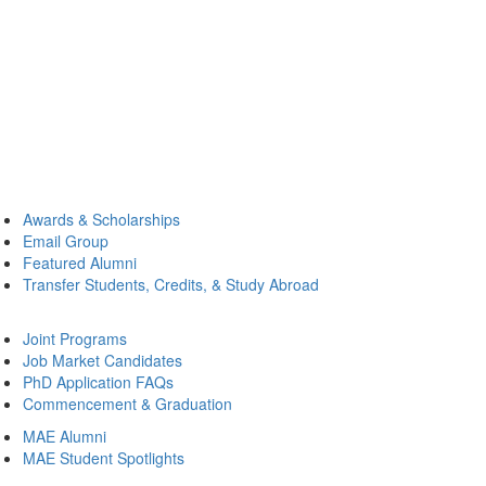
Awards & Scholarships
Email Group
Featured Alumni
Transfer Students, Credits, & Study Abroad
Joint Programs
Job Market Candidates
PhD Application FAQs
Commencement & Graduation
MAE Alumni
MAE Student Spotlights