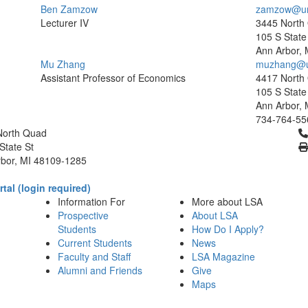
Ben Zamzow
zamzow@um
Lecturer IV
3445 North
105 S State 
Ann Arbor, 
Mu Zhang
muzhang@u
Assistant Professor of Economics
4417 North
105 S State 
Ann Arbor, 
734-764-55
Cl
North Quad
State St
bor, MI 48109-1285
tal (login required)
Information For
More about LSA
Prospective
About LSA
Students
How Do I Apply?
Current Students
News
Faculty and Staff
LSA Magazine
Alumni and Friends
Give
Maps