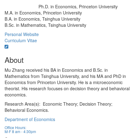
Ph.D. in Economics, Princeton University
Education/Degree:
M.A. in Economics, Princeton University
B.A. in Economics, Tsinghua University
B.Sc. in Mathematics, Tsinghua University
Personal Website
Curriculum Vitae
About
Mu Zhang received his BA in Economics and B.Sc. in
Mathematics from Tsinghua University, and his MA and PhD in
Economics from Princeton University. He is a microeconomic
theorist. His research focuses on decision theory and behavioral
economics.
Research Area(s): Economic Theory; Decision Theory;
Behavioral Economics.
Department of Economics
Office Hours:
M-F 8 am - 4:30pm