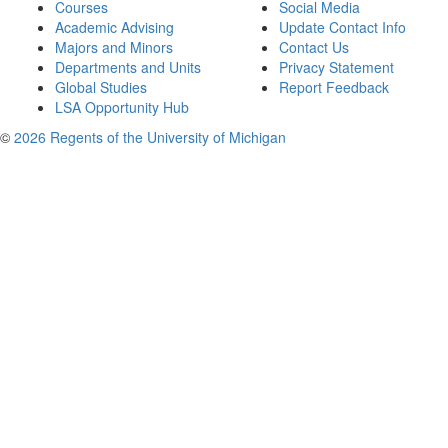
Courses
Social Media
Academic Advising
Update Contact Info
Majors and Minors
Contact Us
Departments and Units
Privacy Statement
Global Studies
Report Feedback
LSA Opportunity Hub
©
2026 Regents of the University of Michigan