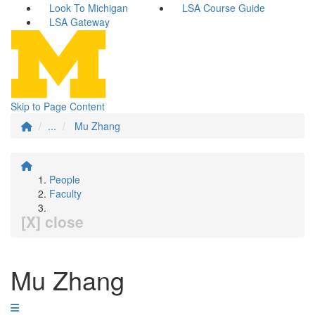
Look To Michigan
LSA Course Guide
LSA Gateway
Skip to Page Content
...
Mu Zhang
People
Faculty
[X] close
Mu Zhang