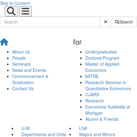
Skip to Content
Submit Site Sear
Search
for
About Us
Undergraduates
People
Doctoral Program
Seminars
Master of Applied
News and Events
Economics
Commencement &
MITRE
Graduation
Research Seminar in
Contact Us
Quantitative Economics
CJARS
Research
Economics Subfields at
Michigan
Alumni & Friends
U-M
LSA
Departments and Units
Majors and Minors