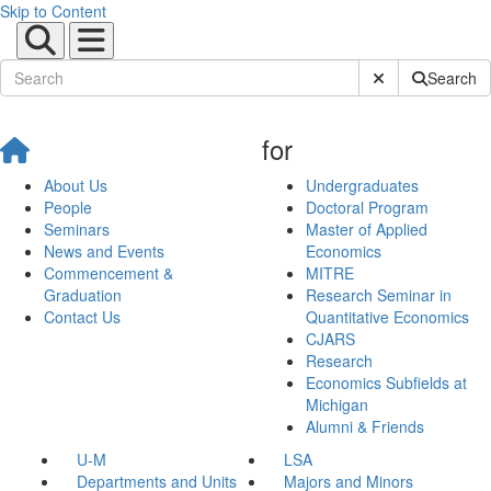
Skip to Content
Submit Site Sear
Search
for
About Us
Undergraduates
People
Doctoral Program
Seminars
Master of Applied
News and Events
Economics
Commencement &
MITRE
Graduation
Research Seminar in
Contact Us
Quantitative Economics
CJARS
Research
Economics Subfields at
Michigan
Alumni & Friends
U-M
LSA
Departments and Units
Majors and Minors