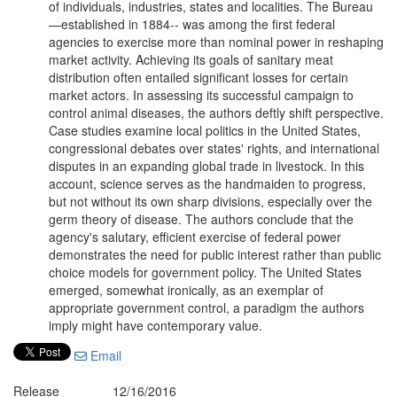
of individuals, industries, states and localities. The Bureau
—established in 1884-- was among the first federal
agencies to exercise more than nominal power in reshaping
market activity. Achieving its goals of sanitary meat
distribution often entailed significant losses for certain
market actors. In assessing its successful campaign to
control animal diseases, the authors deftly shift perspective.
Case studies examine local politics in the United States,
congressional debates over states' rights, and international
disputes in an expanding global trade in livestock. In this
account, science serves as the handmaiden to progress,
but not without its own sharp divisions, especially over the
germ theory of disease. The authors conclude that the
agency's salutary, efficient exercise of federal power
demonstrates the need for public interest rather than public
choice models for government policy. The United States
emerged, somewhat ironically, as an exemplar of
appropriate government control, a paradigm the authors
imply might have contemporary value.
Email
Release
12/16/2016