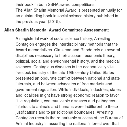
their book in both SSHA award competitions
The Allan Sharlin Memorial Award is presented annually for
an outstanding book in social science history published in
the previous year (2015).
Allan Sharlin Memorial Award Committee Assessment:
A magisterial work of social science history, Arresting
Contagion engages the interdisciplinary methods that the
Award memorializes. Olmstead and Rhode rely on several
disciplines necessary to their account: economic theory,
political, social and environmental history, and the medical
sciences. Contagious diseases in the economically vital
livestock industry of the late 19th century United States
presented an obdurate conflict between national and state
interests, and between advocates of free markets and
government regulation. While individuals, industries, states
and localities might have strong economic reason to favor
little regulation, communicable diseases and pathogens
injurious to animals and humans were indifferent to these
justifications and to jurisdictional boundaries. Arresting
Contagion records the remarkable success of the Bureau of
Animal Industry in asserting the national interest over that