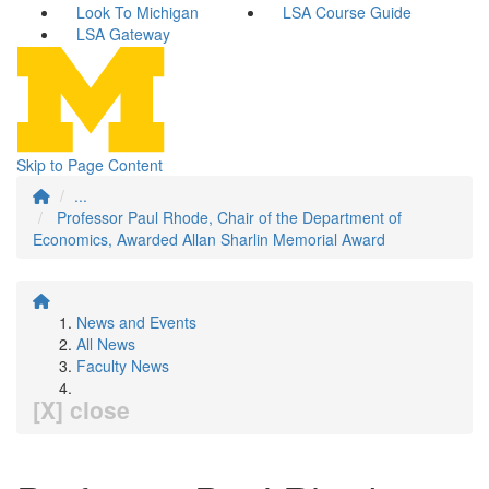
Look To Michigan
LSA Course Guide
LSA Gateway
Skip to Page Content
...
Professor Paul Rhode, Chair of the Department of
Economics, Awarded Allan Sharlin Memorial Award
News and Events
All News
Faculty News
[X] close