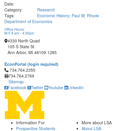
Date:
Category:
Research
Tags:
Economic History
;
Paul W. Rhode
Department of Economics
Office Hours:
M-F 8 am - 4:30pm
4330 North Quad
105 S State St
Ann Arbor, MI 48109-1285
EconPortal (login required)
Click to call 734.764.2355
734.764.2355
734.764.2769
Sitemap
Facebook
Twitter
Youtube
LinkedIn
Information For
More about LSA
Prospective Students
About LSA