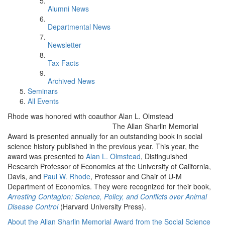
Alumni News
Departmental News
Newsletter
Tax Facts
Archived News
Seminars
All Events
Rhode was honored with coauthor Alan L. Olmstead
The Allan Sharlin Memorial
Award is presented annually for an outstanding book in social
science history published in the previous year. This year, the
award was presented to
Alan L. Olmstead
, Distinguished
Research Professor of Economics at the University of California,
Davis, and
Paul W. Rhode
, Professor and Chair of U-M
Department of Economics. They were recognized for their book,
Arresting Contagion: Science, Policy, and Conflicts over Animal
Disease Control
(Harvard University Press).
About the Allan Sharlin Memorial Award from the Social Science