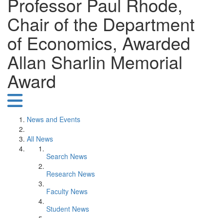
Professor Paul Rhode,
Chair of the Department
of Economics, Awarded
Allan Sharlin Memorial
Award
News and Events
All News
Search News
Research News
Faculty News
Student News