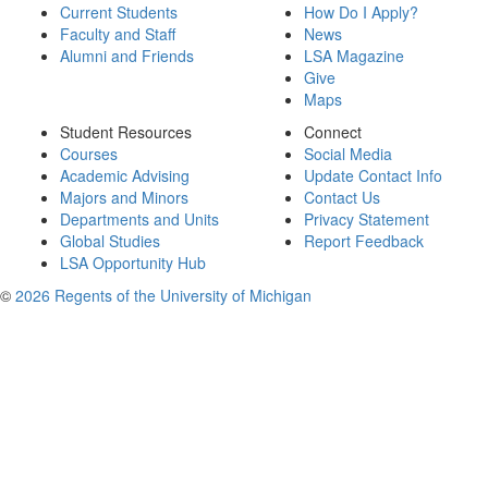
Current Students
How Do I Apply?
Faculty and Staff
News
Alumni and Friends
LSA Magazine
Give
Maps
Student Resources
Connect
Courses
Social Media
Academic Advising
Update Contact Info
Majors and Minors
Contact Us
Departments and Units
Privacy Statement
Global Studies
Report Feedback
LSA Opportunity Hub
©
2026 Regents of the University of Michigan