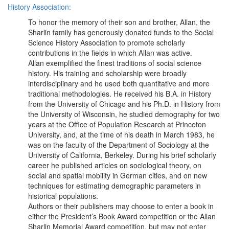
History Association:
To honor the memory of their son and brother, Allan, the
Sharlin family has generously donated funds to the Social
Science History Association to promote scholarly
contributions in the fields in which Allan was active.
Allan exemplified the finest traditions of social science
history. His training and scholarship were broadly
interdisciplinary and he used both quantitative and more
traditional methodologies. He received his B.A. in History
from the University of Chicago and his Ph.D. in History from
the University of Wisconsin, he studied demography for two
years at the Office of Population Research at Princeton
University, and, at the time of his death in March 1983, he
was on the faculty of the Department of Sociology at the
University of California, Berkeley. During his brief scholarly
career he published articles on sociological theory, on
social and spatial mobility in German cities, and on new
techniques for estimating demographic parameters in
historical populations.
Authors or their publishers may choose to enter a book in
either the President’s Book Award competition or the Allan
Sharlin Memorial Award competition, but may not enter