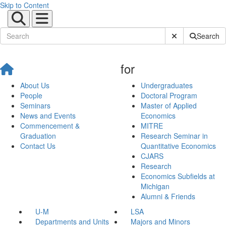
Skip to Content
Submit Site Sear
Search
for
About Us
Undergraduates
People
Doctoral Program
Seminars
Master of Applied
News and Events
Economics
Commencement &
MITRE
Graduation
Research Seminar in
Contact Us
Quantitative Economics
CJARS
Research
Economics Subfields at
Michigan
Alumni & Friends
U-M
LSA
Departments and Units
Majors and Minors