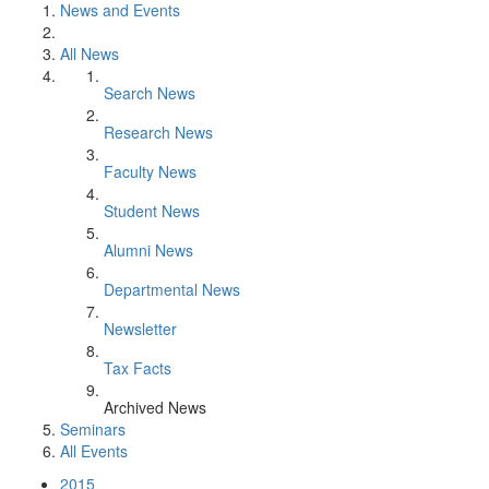
News and Events
All News
Search News
Research News
Faculty News
Student News
Alumni News
Departmental News
Newsletter
Tax Facts
Archived News
Seminars
All Events
2015