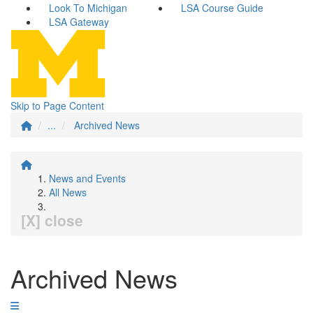
Look To Michigan
LSA Course Guide
LSA Gateway
Skip to Page Content
...
Archived News
News and Events
All News
[X] close
Archived News