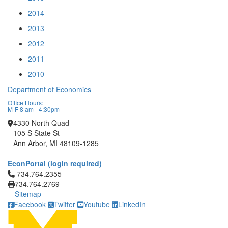
2014
2013
2012
2011
2010
Department of Economics
Office Hours:
M-F 8 am - 4:30pm
4330 North Quad
105 S State St
Ann Arbor, MI 48109-1285
EconPortal (login required)
Click to call 734.764.2355
734.764.2355
734.764.2769
Sitemap
Facebook
Twitter
Youtube
LinkedIn