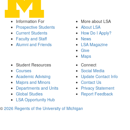
Information For
More about LSA
Prospective Students
About LSA
Current Students
How Do I Apply?
Faculty and Staff
News
Alumni and Friends
LSA Magazine
Give
Maps
Student Resources
Connect
Courses
Social Media
Academic Advising
Update Contact Info
Majors and Minors
Contact Us
Departments and Units
Privacy Statement
Global Studies
Report Feedback
LSA Opportunity Hub
©
2026 Regents of the University of Michigan