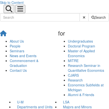
Skip to Content
Submit Site Sear
Search
for
About Us
Undergraduates
People
Doctoral Program
Seminars
Master of Applied
News and Events
Economics
Commencement &
MITRE
Graduation
Research Seminar in
Contact Us
Quantitative Economics
CJARS
Research
Economics Subfields at
Michigan
Alumni & Friends
U-M
LSA
Departments and Units
Majors and Minors