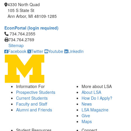
4330 North Quad
105 S State St
Ann Arbor, MI 48109-1285
EconPortal (login required)
Click to call 734.764.2355
734.764.2355
734.764.2769
Sitemap
Facebook
Twitter
Youtube
LinkedIn
Information For
More about LSA
Prospective Students
About LSA
Current Students
How Do I Apply?
Faculty and Staff
News
Alumni and Friends
LSA Magazine
Give
Maps
Student Resources
Connect