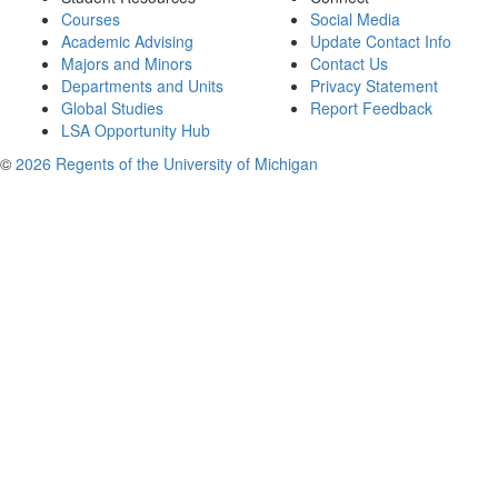
Courses
Social Media
Academic Advising
Update Contact Info
Majors and Minors
Contact Us
Departments and Units
Privacy Statement
Global Studies
Report Feedback
LSA Opportunity Hub
©
2026 Regents of the University of Michigan