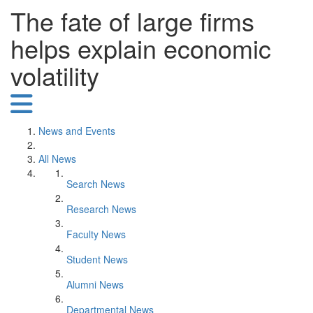
The fate of large firms
helps explain economic
volatility
News and Events
All News
Search News
Research News
Faculty News
Student News
Alumni News
Departmental News