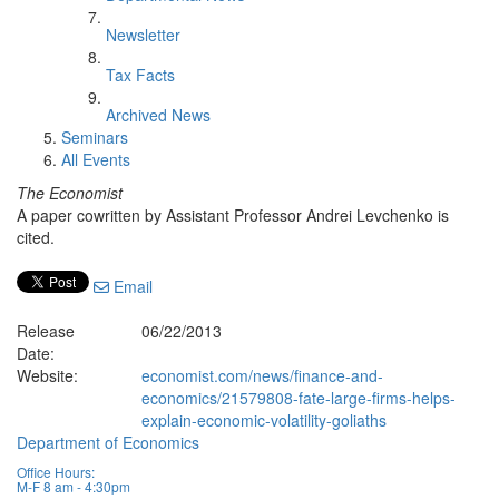
Newsletter
Tax Facts
Archived News
Seminars
All Events
The Economist
A paper cowritten by Assistant Professor Andrei Levchenko is
cited.
Email
Release
06/22/2013
Date:
Website:
economist.com/news/finance-and-
economics/21579808-fate-large-firms-helps-
explain-economic-volatility-goliaths
Department of Economics
Office Hours:
M-F 8 am - 4:30pm