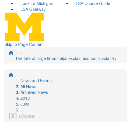
Look To Michigan
LSA Course Guide
LSA Gateway
Skip to Page Content
...
The fate of large firms helps explain economic volatility
News and Events
All News
Archived News
2013
June
[X] close