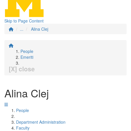
Skip to Page Content
...
Alina Clej
People
Emeriti
[X] close
Alina Clej
People
Department Administration
Faculty