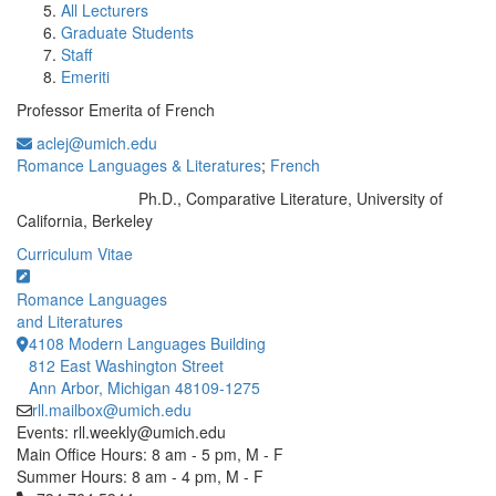
All Lecturers
Graduate Students
Staff
Emeriti
Professor Emerita of French
aclej@umich.edu
Romance Languages & Literatures
;
French
Ph.D., Comparative Literature, University of
Education/Degree:
California, Berkeley
Curriculum Vitae
Romance Languages
and Literatures
4108 Modern Languages Building
812 East Washington Street
Ann Arbor, Michigan 48109-1275
rll.mailbox@umich.edu
Events: rll.weekly@umich.edu
Main Office Hours: 8 am - 5 pm, M - F
Summer Hours: 8 am - 4 pm, M - F