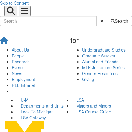
Skip to Content
Submit Site Sear
Search
for
About Us
Undergraduate Studies
People
Graduate Studies
Research
Alumni and Friends
Events
MLK Jr. Lecture Series
News
Gender Resources
Employment
Giving
RLL Intranet
U-M
LSA
Departments and Units
Majors and Minors
Look To Michigan
LSA Course Guide
LSA Gateway