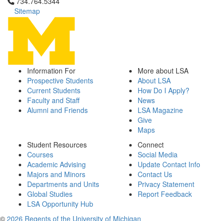
Click to call 734.764.5344
734.764.5344
Sitemap
Information For
More about LSA
Prospective Students
About LSA
Current Students
How Do I Apply?
Faculty and Staff
News
Alumni and Friends
LSA Magazine
Give
Maps
Student Resources
Connect
Courses
Social Media
Academic Advising
Update Contact Info
Majors and Minors
Contact Us
Departments and Units
Privacy Statement
Global Studies
Report Feedback
LSA Opportunity Hub
©
2026 Regents of the University of Michigan