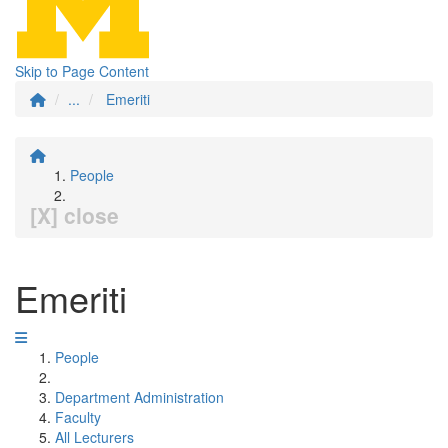
Skip to Page Content
...
Emeriti
People
[X] close
Emeriti
People
Department Administration
Faculty
All Lecturers