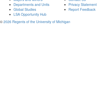
Departments and Units
Privacy Statement
Global Studies
Report Feedback
LSA Opportunity Hub
©
2026 Regents of the University of Michigan