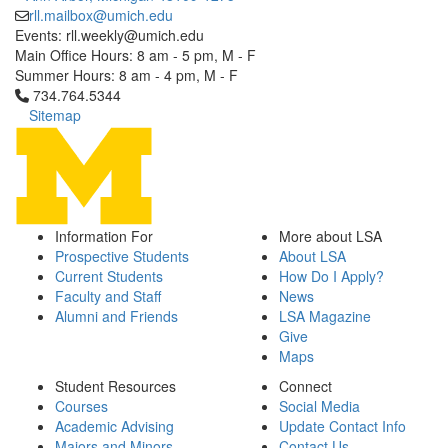
rll.mailbox@umich.edu
Events: rll.weekly@umich.edu
Main Office Hours: 8 am - 5 pm, M - F
Summer Hours: 8 am - 4 pm, M - F
Click to call 734.764.5344
734.764.5344
Sitemap
Information For
More about LSA
Prospective Students
About LSA
Current Students
How Do I Apply?
Faculty and Staff
News
Alumni and Friends
LSA Magazine
Give
Maps
Student Resources
Connect
Courses
Social Media
Academic Advising
Update Contact Info
Majors and Minors
Contact Us