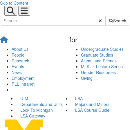
Skip to Content
Submit Site Sear
Search
for
About Us
Undergraduate Studies
People
Graduate Studies
Research
Alumni and Friends
Events
MLK Jr. Lecture Series
News
Gender Resources
Employment
Giving
RLL Intranet
U-M
LSA
Departments and Units
Majors and Minors
Look To Michigan
LSA Course Guide
LSA Gateway