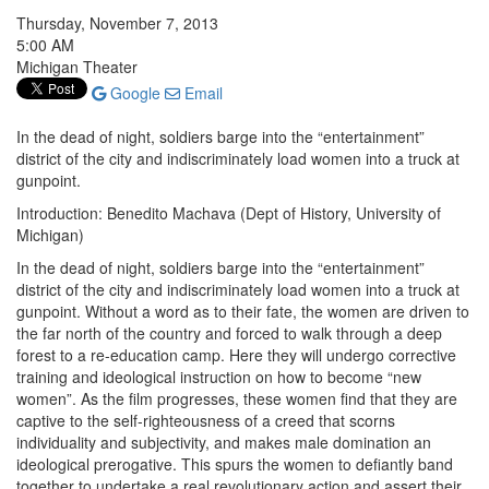
Thursday, November 7, 2013
5:00 AM
Michigan Theater
Google
Email
In the dead of night, soldiers barge into the “entertainment”
district of the city and indiscriminately load women into a truck at
gunpoint.
Introduction: Benedito Machava (Dept of History, University of
Michigan)
In the dead of night, soldiers barge into the “entertainment”
district of the city and indiscriminately load women into a truck at
gunpoint. Without a word as to their fate, the women are driven to
the far north of the country and forced to walk through a deep
forest to a re-education camp. Here they will undergo corrective
training and ideological instruction on how to become “new
women”. As the film progresses, these women find that they are
captive to the self-righteousness of a creed that scorns
individuality and subjectivity, and makes male domination an
ideological prerogative. This spurs the women to defiantly band
together to undertake a real revolutionary action and assert their