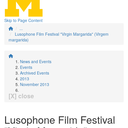
Skip to Page Content
...
Lusophone Film Festival "Virgin Margarida" (Virgem
margarida)
News and Events
Events
Archived Events
2013
November 2013
[X] close
Lusophone Film Festival