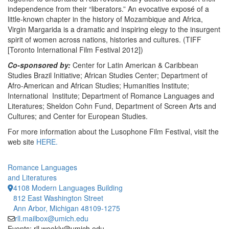
independence from their “liberators.” An evocative exposé of a
little-known chapter in the history of Mozambique and Africa,
Virgin Margarida is a dramatic and inspiring elegy to the insurgent
spirit of women across nations, histories and cultures. (TIFF
[Toronto International Film Festival 2012])
Co-sponsored by:
Center for Latin American & Caribbean
Studies Brazil Initiative; African Studies Center; Department of
Afro-American and African Studies; Humanities Institute;
International Institute; Department of Romance Languages and
Literatures; Sheldon Cohn Fund, Department of Screen Arts and
Cultures; and Center for European Studies.
For more information about the Lusophone Film Festival, visit the
web site
HERE.
Romance Languages
and Literatures
4108 Modern Languages Building
812 East Washington Street
Ann Arbor, Michigan 48109-1275
rll.mailbox@umich.edu
Events: rll.weekly@umich.edu