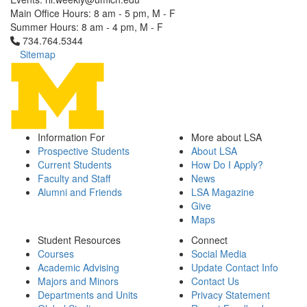
Main Office Hours: 8 am - 5 pm, M - F
Summer Hours: 8 am - 4 pm, M - F
Click to call 734.764.5344
734.764.5344
Sitemap
Information For
More about LSA
Prospective Students
About LSA
Current Students
How Do I Apply?
Faculty and Staff
News
Alumni and Friends
LSA Magazine
Give
Maps
Student Resources
Connect
Courses
Social Media
Academic Advising
Update Contact Info
Majors and Minors
Contact Us
Departments and Units
Privacy Statement