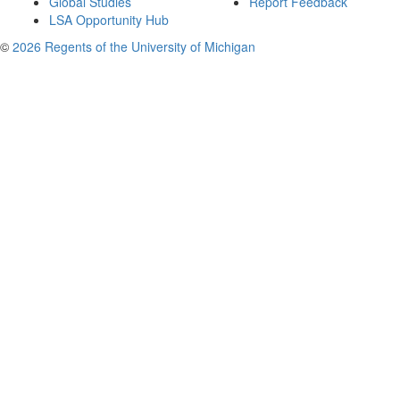
Global Studies
Report Feedback
LSA Opportunity Hub
©
2026 Regents of the University of Michigan