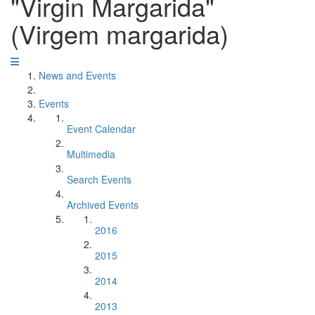
"Virgin Margarida"
(Virgem margarida)
News and Events
Events
Event Calendar
Multimedia
Search Events
Archived Events
2016
2015
2014
2013