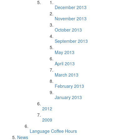
December 2013
November 2013
October 2013
September 2013
May 2013
April 2013
March 2013
February 2013
January 2013
2012
2009
Language Coffee Hours
News