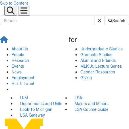
Skip to Content
Submit Site Sear
Search
for
About Us
Undergraduate Studies
People
Graduate Studies
Research
Alumni and Friends
Events
MLK Jr. Lecture Series
News
Gender Resources
Employment
Giving
RLL Intranet
U-M
LSA
Departments and Units
Majors and Minors
Look To Michigan
LSA Course Guide
LSA Gateway