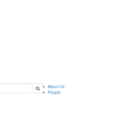
f rll
About Us
People