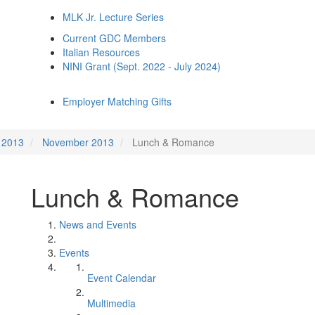
MLK Jr. Lecture Series
Current GDC Members
Italian Resources
NINI Grant (Sept. 2022 - July 2024)
Employer Matching Gifts
2013
November 2013
Lunch & Romance
Lunch & Romance
News and Events
Events
Event Calendar
Multimedia