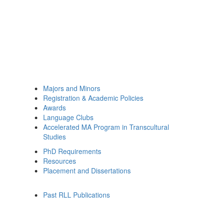
Majors and Minors
Registration & Academic Policies
Awards
Language Clubs
Accelerated MA Program in Transcultural
Studies
PhD Requirements
Resources
Placement and Dissertations
Past RLL Publications