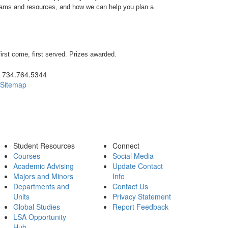
rams and resources, and how we can help you plan a
first come, first served. Prizes awarded.
ick to call 734.764.5344
734.764.5344
Sitemap
Student Resources
Connect
Courses
Social Media
Academic Advising
Update Contact
Majors and Minors
Info
Departments and
Contact Us
Units
Privacy Statement
Global Studies
Report Feedback
LSA Opportunity
Hub