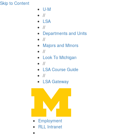
Skip to Content
U-M
//
LSA
//
Departments and Units
//
Majors and Minors
//
Look To Michigan
//
LSA Course Guide
//
LSA Gateway
Employment
RLL Intranet