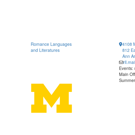
Romance Languages
4108 
and Literatures
812 Ea
Ann Ar
rll.m
Events:
Main Off
Summer 