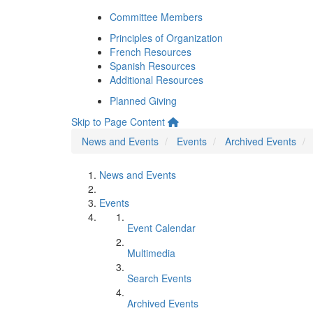
Committee Members
Principles of Organization
French Resources
Spanish Resources
Additional Resources
Planned Giving
Skip to Page Content
News and Events
Events
Archived Events
News and Events
Events
Event Calendar
Multimedia
Search Events
Archived Events