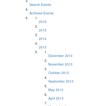
Search Events
Archived Events
2016
2015
2014
2013
December 2013
November 2013
October 2013
September 2013
May 2013
April 2013