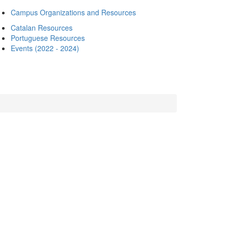
Campus Organizations and Resources
Catalan Resources
Portuguese Resources
Events (2022 - 2024)