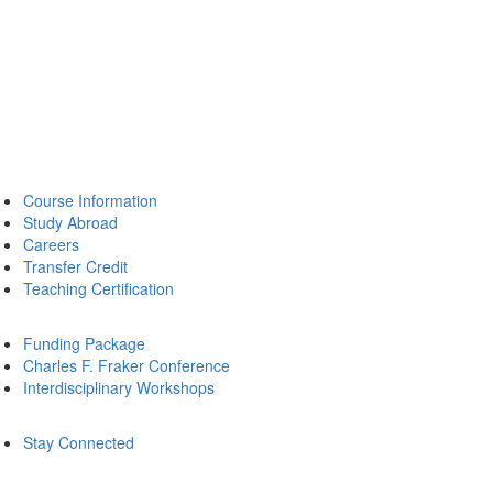
Course Information
Study Abroad
Careers
Transfer Credit
Teaching Certification
Funding Package
Charles F. Fraker Conference
Interdisciplinary Workshops
Stay Connected