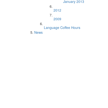
January 2013
2012
2009
Language Coffee Hours
News