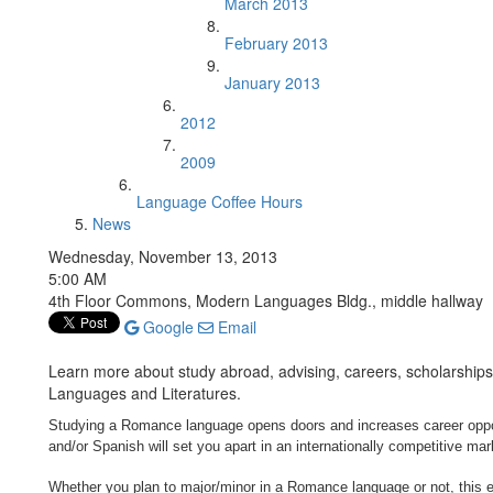
March 2013
February 2013
January 2013
2012
2009
Language Coffee Hours
News
Wednesday, November 13, 2013
5:00 AM
4th Floor Commons, Modern Languages Bldg., middle hallway
Google
Email
Learn more about study abroad, advising, careers, scholarshi
Languages and Literatures.
Studying a Romance language opens doors and increases career opportu
and/or Spanish will set you apart in an internationally competitive mar
Whether you plan to major/minor in a Romance language or not, this ev