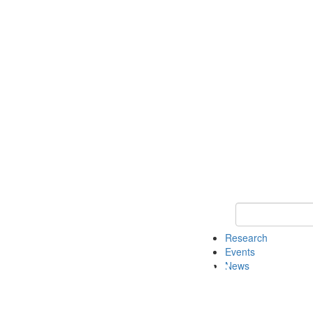
Keyword Search o
Research
Events
News