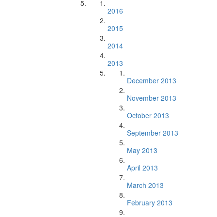
2016
2015
2014
2013
December 2013
November 2013
October 2013
September 2013
May 2013
April 2013
March 2013
February 2013