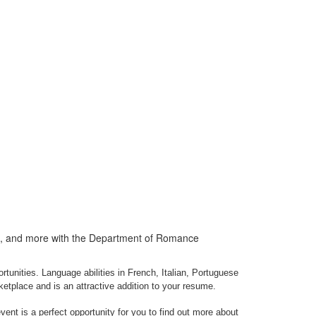
ps, and more with the Department of Romance
nities. Language abilities in French, Italian, Portuguese
ketplace and is an attractive addition to your resume.
ent is a perfect opportunity for you to find out more about