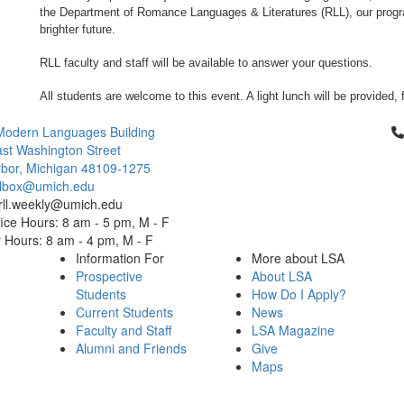
the Department of Romance Languages & Literatures (RLL), our prog
brighter future.
RLL faculty and staff will be available to answer your questions.
All students are welcome to this event. A light lunch will be provided, 
Cl
Modern Languages Building
st Washington Street
bor, Michigan 48109-1275
ailbox@umich.edu
 rll.weekly@umich.edu
ice Hours: 8 am - 5 pm, M - F
Hours: 8 am - 4 pm, M - F
Information For
More about LSA
Prospective
About LSA
Students
How Do I Apply?
Current Students
News
Faculty and Staff
LSA Magazine
Alumni and Friends
Give
Maps