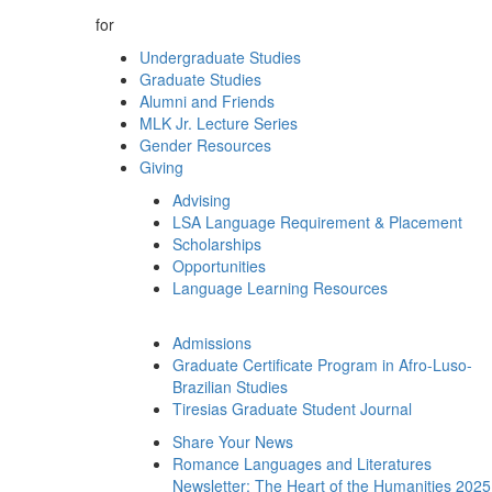
for
Undergraduate Studies
Graduate Studies
Alumni and Friends
MLK Jr. Lecture Series
Gender Resources
Giving
Advising
LSA Language Requirement & Placement
Scholarships
Opportunities
Language Learning Resources
Admissions
Graduate Certificate Program in Afro-Luso-
Brazilian Studies
Tiresias Graduate Student Journal
Share Your News
Romance Languages and Literatures
Newsletter: The Heart of the Humanities 2025