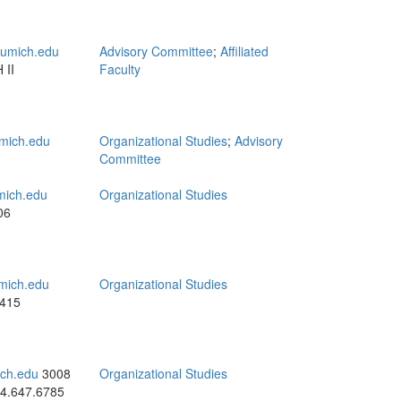
umich.edu
Advisory Committee
;
Affiliated
 II
Faculty
mich.edu
Organizational Studies
;
Advisory
Committee
ich.edu
Organizational Studies
06
mich.edu
Organizational Studies
4415
ch.edu
3008
Organizational Studies
4.647.6785