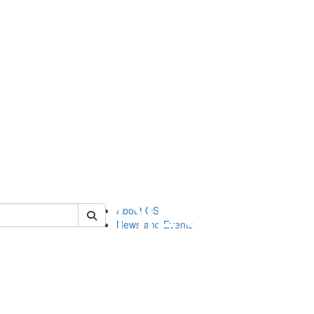
of orgstudies
About OS
News and Events