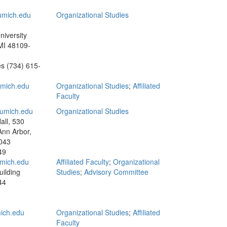
mich.edu
Organizational Studies
niversity
MI 48109-
es
(734) 615-
mich.edu
Organizational Studies
;
Affiliated
Faculty
umich.edu
Organizational Studies
all, 530
Ann Arbor,
043
49
mich.edu
Affiliated Faculty
;
Organizational
ilding
Studies
;
Advisory Committee
44
ich.edu
Organizational Studies
;
Affiliated
Faculty