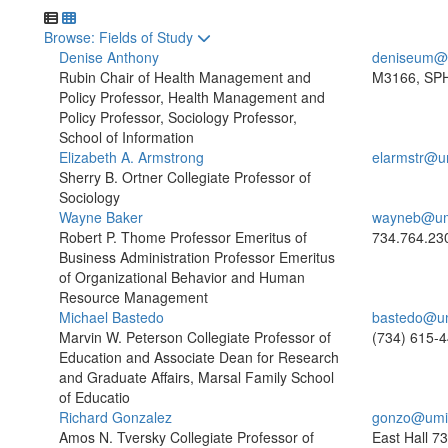
Toggle to
Browse: Fields of Study
Denise Anthony
deniseum@
Rubin Chair of Health Management and
M3166, SPH
Policy Professor, Health Management and
Policy Professor, Sociology Professor,
School of Information
Elizabeth A. Armstrong
elarmstr@u
Sherry B. Ortner Collegiate Professor of
Sociology
Wayne Baker
wayneb@um
Robert P. Thome Professor Emeritus of
734.764.23
Business Administration Professor Emeritus
of Organizational Behavior and Human
Resource Management
Michael Bastedo
bastedo@u
Marvin W. Peterson Collegiate Professor of
(734) 615-
Education and Associate Dean for Research
and Graduate Affairs, Marsal Family School
of Educatio
Richard Gonzalez
gonzo@umi
Amos N. Tversky Collegiate Professor of
East Hall
73