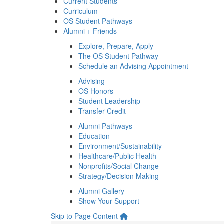
Current Students
Curriculum
OS Student Pathways
Alumni + Friends
Explore, Prepare, Apply
The OS Student Pathway
Schedule an Advising Appointment
Advising
OS Honors
Student Leadership
Transfer Credit
Alumni Pathways
Education
Environment/Sustainability
Healthcare/Public Health
Nonprofits/Social Change
Strategy/Decision Making
Alumni Gallery
Show Your Support
Skip to Page Content