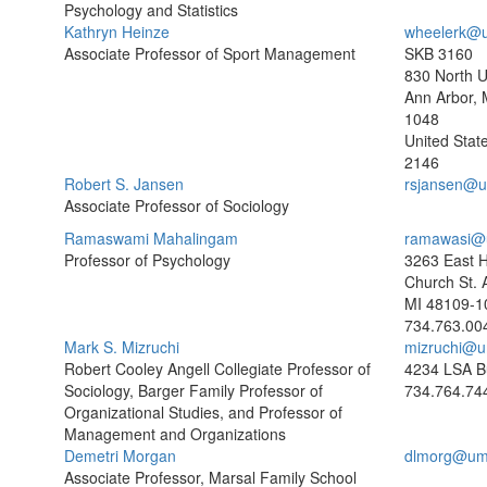
Psychology and Statistics
Kathryn Heinze
wheelerk@u
Associate Professor of Sport Management
SKB 3160
830 North U
Ann Arbor, 
1048
United Stat
2146
Robert S. Jansen
rsjansen@u
Associate Professor of Sociology
Ramaswami Mahalingam
ramawasi@
Professor of Psychology
3263 East H
Church St. 
MI 48109-1
734.763.00
Mark S. Mizruchi
mizruchi@u
Robert Cooley Angell Collegiate Professor of
4234 LSA Bu
Sociology, Barger Family Professor of
734.764.74
Organizational Studies, and Professor of
Management and Organizations
Demetri Morgan
dlmorg@um
Associate Professor, Marsal Family School