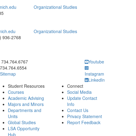
mich.edu
Organizational Studies
35
ich.edu
Organizational Studies
) 936-2768
ick to call 734.764.6767
734.764.6767
Youtube
734.764.6554
Sitemap
Instagram
LinkedIn
Student Resources
Connect
Courses
Social Media
Academic Advising
Update Contact
Majors and Minors
Info
Departments and
Contact Us
Units
Privacy Statement
Global Studies
Report Feedback
LSA Opportunity
Hub