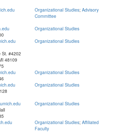
ch.edu
Organizational Studies
;
Advisory
Committee
.edu
Organizational Studies
00
ich.edu
Organizational Studies
e St. #4202
MI 48109
75
mich.edu
Organizational Studies
46
ich.edu
Organizational Studies
3128
umich.edu
Organizational Studies
all
85
ch.edu
Organizational Studies
;
Affiliated
Faculty