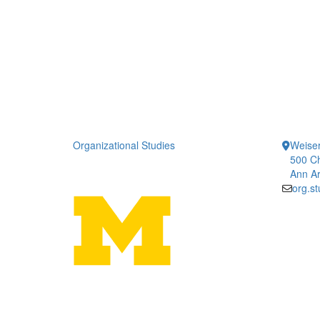
Organizational Studies
Weiser
500 Ch
Ann Ar
org.s