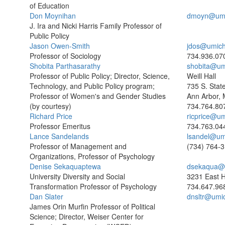
of Education
Don Moynihan
dmoyn@umi
J. Ira and Nicki Harris Family Professor of
Public Policy
Jason Owen-Smith
jdos@umich
Professor of Sociology
734.936.07
Shobita Parthasarathy
shobita@um
Professor of Public Policy; Director, Science,
Weill Hall
Technology, and Public Policy program;
735 S. Stat
Professor of Women's and Gender Studies
Ann Arbor, 
(by courtesy)
734.764.80
Richard Price
ricprice@u
Professor Emeritus
734.763.04
Lance Sandelands
lsandel@um
Professor of Management and
(734) 764-
Organizations, Professor of Psychology
Denise Sekaquaptewa
dsekaqua@
University Diversity and Social
3231 East H
Transformation Professor of Psychology
734.647.96
Dan Slater
dnsltr@umi
James Orin Murfin Professor of Political
Science; Director, Weiser Center for