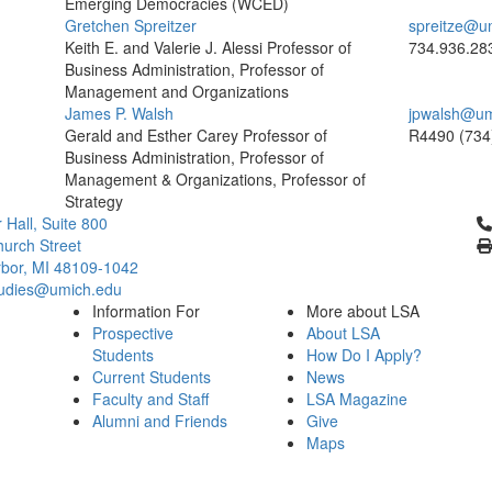
Emerging Democracies (WCED)
Gretchen Spreitzer
spreitze@u
Keith E. and Valerie J. Alessi Professor of
734.936.28
Business Administration, Professor of
Management and Organizations
James P. Walsh
jpwalsh@um
Gerald and Esther Carey Professor of
R4490
(734
Business Administration, Professor of
Management & Organizations, Professor of
Strategy
Cl
 Hall, Suite 800
urch Street
bor, MI 48109-1042
tudies@umich.edu
Information For
More about LSA
Prospective
About LSA
Students
How Do I Apply?
Current Students
News
Faculty and Staff
LSA Magazine
Alumni and Friends
Give
Maps