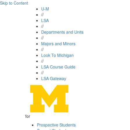
Skip to Content
U-M
//
LSA
//
Departments and Units
//
Majors and Minors
//
Look To Michigan
//
LSA Course Guide
//
LSA Gateway
for
Prospective Students