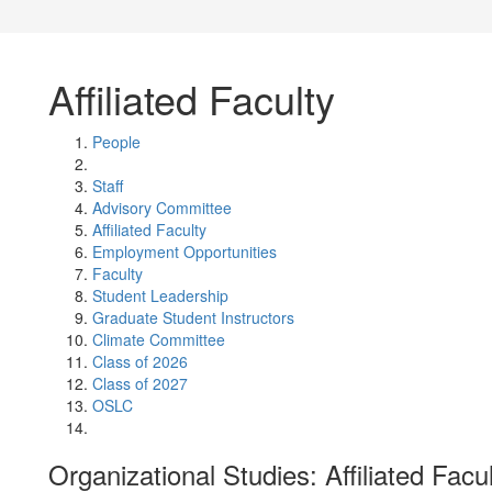
Affiliated Faculty
People
Staff
Advisory Committee
Affiliated Faculty
Employment Opportunities
Faculty
Student Leadership
Graduate Student Instructors
Climate Committee
Class of 2026
Class of 2027
OSLC
Organizational Studies: Affiliated Facu