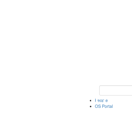
Keyword Search 
People
OS Portal