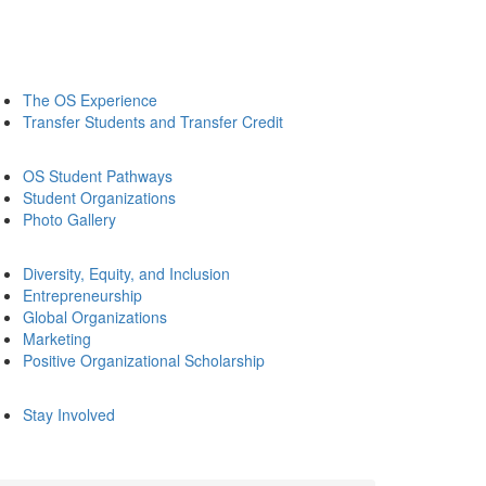
The OS Experience
Transfer Students and Transfer Credit
OS Student Pathways
Student Organizations
Photo Gallery
Diversity, Equity, and Inclusion
Entrepreneurship
Global Organizations
Marketing
Positive Organizational Scholarship
Stay Involved