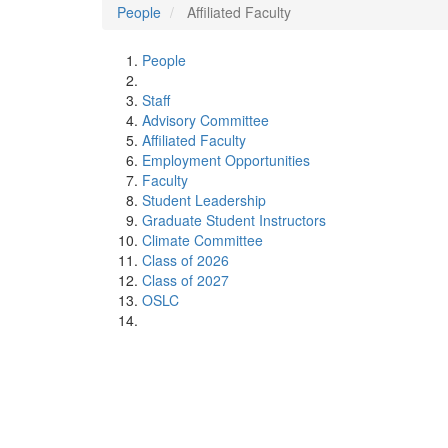
People
Affiliated Faculty
People
Staff
Advisory Committee
Affiliated Faculty
Employment Opportunities
Faculty
Student Leadership
Graduate Student Instructors
Climate Committee
Class of 2026
Class of 2027
OSLC