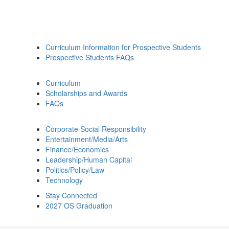
Curriculum Information for Prospective Students
Prospective Students FAQs
Curriculum
Scholarships and Awards
FAQs
Corporate Social Responsibility
Entertainment/Media/Arts
Finance/Economics
Leadership/Human Capital
Politics/Policy/Law
Technology
Stay Connected
2027 OS Graduation