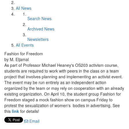
All News
Search News
Archived News
Newsletters
All Events
Fashion for Freedom
by M. Eljamal
As part of Professor Michael Heaney's OS203 activism course,
students are required to work with peers in the class on a team
project that involves planning and implementing an activist event.
The event may be run entirely as an independent action
organized by the team or may rely on cooperation with an already
existing organization. On April 10, the student group Fashion for
Freedom staged a mock fashion show on campus Friday to
protest the sexualization of women's bodies in advertising. See
this
link
for details!
Email