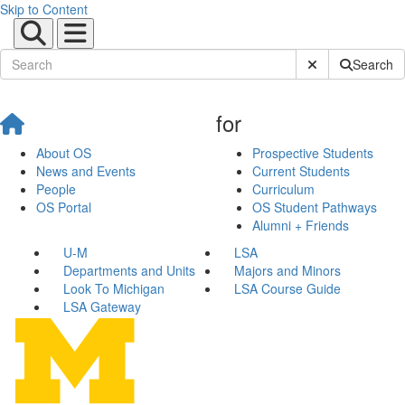
Skip to Content
Submit Site Sear
Search
for
About OS
Prospective Students
News and Events
Current Students
People
Curriculum
OS Portal
OS Student Pathways
Alumni + Friends
U-M
LSA
Departments and Units
Majors and Minors
Look To Michigan
LSA Course Guide
LSA Gateway