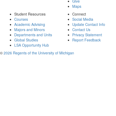
Give
Maps
Student Resources
Connect
Courses
Social Media
Academic Advising
Update Contact Info
Majors and Minors
Contact Us
Departments and Units
Privacy Statement
Global Studies
Report Feedback
LSA Opportunity Hub
©
2026 Regents of the University of Michigan