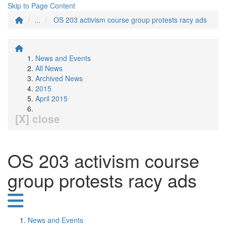
Skip to Page Content
...
OS 203 activism course group protests racy ads
News and Events
All News
Archived News
2015
April 2015
[X] close
OS 203 activism course
group protests racy ads
News and Events