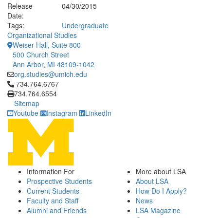
Release
04/30/2015
Date:
Tags:
Undergraduate
Organizational Studies
Weiser Hall, Suite 800
500 Church Street
Ann Arbor, MI 48109-1042
org.studies@umich.edu
Click to call 734.764.6767
734.764.6767
734.764.6554
Sitemap
Youtube
Instagram
LinkedIn
Information For
More about LSA
Prospective Students
About LSA
Current Students
How Do I Apply?
Faculty and Staff
News
Alumni and Friends
LSA Magazine