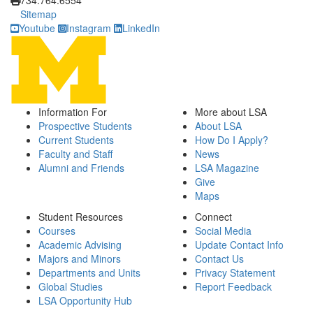
734.764.6554
Sitemap
Youtube
Instagram
LinkedIn
Information For
More about LSA
Prospective Students
About LSA
Current Students
How Do I Apply?
Faculty and Staff
News
Alumni and Friends
LSA Magazine
Give
Maps
Student Resources
Connect
Courses
Social Media
Academic Advising
Update Contact Info
Majors and Minors
Contact Us
Departments and Units
Privacy Statement
Global Studies
Report Feedback
LSA Opportunity Hub