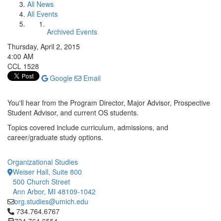
All News
All Events
Archived Events
Thursday, April 2, 2015
4:00 AM
CCL 1528
Google
Email
You'll hear from the Program Director, Major Advisor, Prospective
Student Advisor, and current OS students.
Topics covered include curriculum, admissions, and
career/graduate study options.
Organizational Studies
Weiser Hall, Suite 800
500 Church Street
Ann Arbor, MI 48109-1042
org.studies@umich.edu
Click to call 734.764.6767
734.764.6767