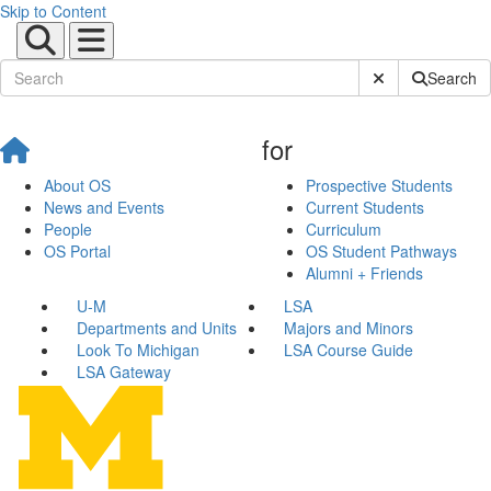
Skip to Content
Submit Site Sear
Search
for
About OS
Prospective Students
News and Events
Current Students
People
Curriculum
OS Portal
OS Student Pathways
Alumni + Friends
U-M
LSA
Departments and Units
Majors and Minors
Look To Michigan
LSA Course Guide
LSA Gateway