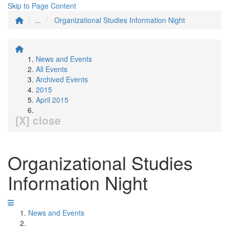
Skip to Page Content
...
Organizational Studies Information Night
News and Events
All Events
Archived Events
2015
April 2015
[X] close
Organizational Studies
Information Night
News and Events