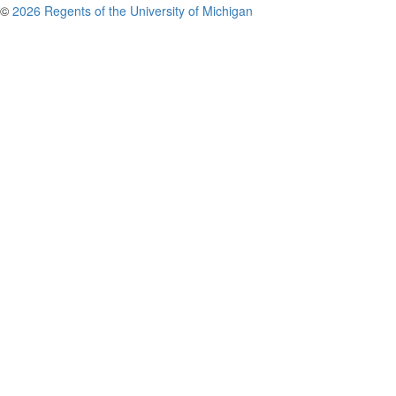
©
2026 Regents of the University of Michigan