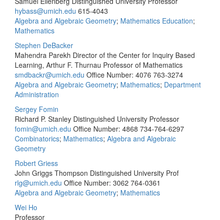
Samuel Eilenberg Distinguished University Professor
hybass@umich.edu
615-4043
Algebra and Algebraic Geometry
;
Mathematics Education
;
Mathematics
Stephen DeBacker
Mahendra Parekh Director of the Center for Inquiry Based
Learning, Arthur F. Thurnau Professor of Mathematics
smdbackr@umich.edu
Office Number: 4076
763-3274
Algebra and Algebraic Geometry
;
Mathematics
;
Department
Administration
Sergey Fomin
Richard P. Stanley Distinguished University Professor
fomin@umich.edu
Office Number: 4868
734-764-6297
Combinatorics
;
Mathematics
;
Algebra and Algebraic
Geometry
Robert Griess
John Griggs Thompson Distinguished University Prof
rlg@umich.edu
Office Number: 3062
764-0361
Algebra and Algebraic Geometry
;
Mathematics
Wei Ho
Professor