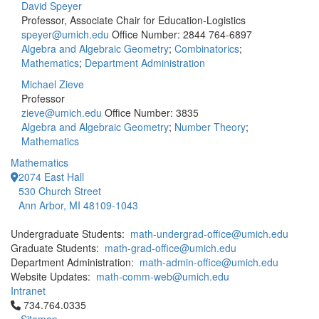
David Speyer
Professor, Associate Chair for Education-Logistics
speyer@umich.edu
Office Number: 2844
764-6897
Algebra and Algebraic Geometry
;
Combinatorics
;
Mathematics
;
Department Administration
Michael Zieve
Professor
zieve@umich.edu
Office Number: 3835
Algebra and Algebraic Geometry
;
Number Theory
;
Mathematics
Mathematics
2074 East Hall
530 Church Street
Ann Arbor, MI 48109-1043
Undergraduate Students:
math-undergrad-office@umich.edu
Graduate Students:
math-grad-office@umich.edu
Department Administration:
math-admin-office@umich.edu
Website Updates:
math-comm-web@umich.edu
Intranet
Click to call 734.764.0335
734.764.0335