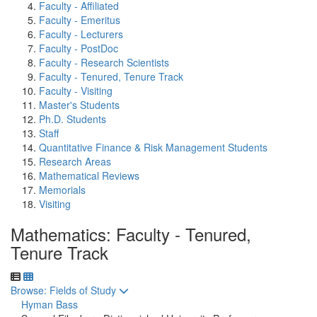
Faculty - Affiliated
Faculty - Emeritus
Faculty - Lecturers
Faculty - PostDoc
Faculty - Research Scientists
Faculty - Tenured, Tenure Track
Faculty - Visiting
Master's Students
Ph.D. Students
Staff
Quantitative Finance & Risk Management Students
Research Areas
Mathematical Reviews
Memorials
Visiting
Mathematics: Faculty - Tenured,
Tenure Track
Toggle to
Browse: Fields of Study
Hyman Bass