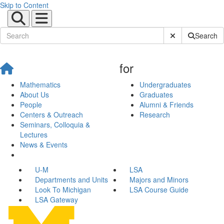
Skip to Content
Submit Site Sear
Search
for
Mathematics
Undergraduates
About Us
Graduates
People
Alumni & Friends
Centers & Outreach
Research
Seminars, Colloquia &
Lectures
News & Events
U-M
LSA
Departments and Units
Majors and Minors
Look To Michigan
LSA Course Guide
LSA Gateway