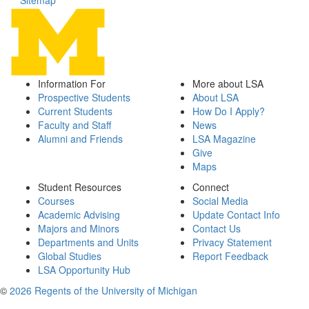
Sitemap
Information For
More about LSA
Prospective Students
About LSA
Current Students
How Do I Apply?
Faculty and Staff
News
Alumni and Friends
LSA Magazine
Give
Maps
Student Resources
Connect
Courses
Social Media
Academic Advising
Update Contact Info
Majors and Minors
Contact Us
Departments and Units
Privacy Statement
Global Studies
Report Feedback
LSA Opportunity Hub
©
2026 Regents of the University of Michigan