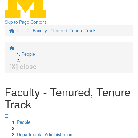
Skip to Page Content
...
Faculty - Tenured, Tenure Track
People
[X] close
Faculty - Tenured, Tenure
Track
People
Departmental Administration