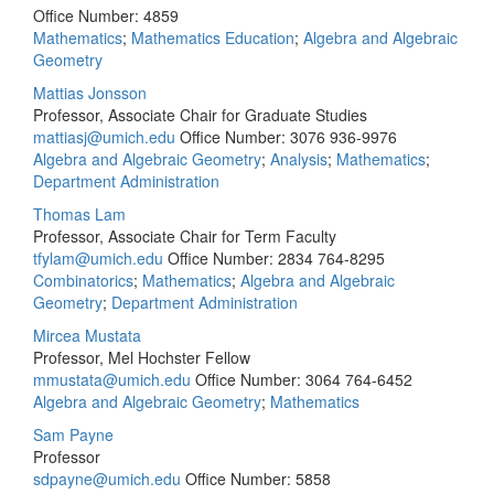
Office Number: 4859
Mathematics
;
Mathematics Education
;
Algebra and Algebraic
Geometry
Mattias Jonsson
Professor, Associate Chair for Graduate Studies
mattiasj@umich.edu
Office Number: 3076
936-9976
Algebra and Algebraic Geometry
;
Analysis
;
Mathematics
;
Department Administration
Thomas Lam
Professor, Associate Chair for Term Faculty
tfylam@umich.edu
Office Number: 2834
764-8295
Combinatorics
;
Mathematics
;
Algebra and Algebraic
Geometry
;
Department Administration
Mircea Mustata
Professor, Mel Hochster Fellow
mmustata@umich.edu
Office Number: 3064
764-6452
Algebra and Algebraic Geometry
;
Mathematics
Sam Payne
Professor
sdpayne@umich.edu
Office Number: 5858