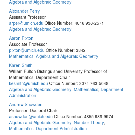
Algebra and Algebraic Geometry
Alexander Perry
Assistant Professor
arper@umich.edu
Office Number: 4846
936-2571
Algebra and Algebraic Geometry
Aaron Pixton
Associate Professor
pixton@umich.edu
Office Number: 3842
Mathematics
;
Algebra and Algebraic Geometry
Karen Smith
William Fulton Distinguished University Professor of
Mathematics; Department Chair
kesmith@umich.edu
Office Number: 3074
763-5048
Algebra and Algebraic Geometry
;
Mathematics
;
Department
Administration
Andrew Snowden
Professor; Doctoral Chair
asnowden@umich.edu
Office Number: 4855
936-9974
Algebra and Algebraic Geometry
;
Number Theory
;
Mathematics
;
Department Administration