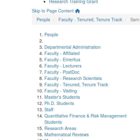
Research Training Grant
Skip to Page Content
People
Faculty - Tenured, Tenure Track
Sam
People
Departmental Administration
Faculty - Affiliated
Faculty - Emeritus
Faculty - Lecturers
Faculty - PostDoc
Faculty - Research Scientists
Faculty - Tenured, Tenure Track
Faculty - Visiting
Master's Students
Ph.D. Students
Staff
Quantitative Finance & Risk Management
Students
Research Areas
Mathematical Reviews