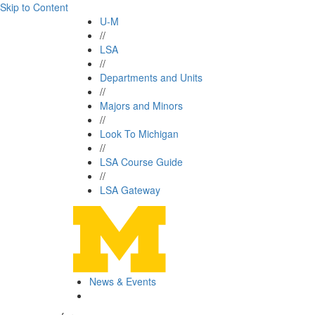
Skip to Content
U-M
//
LSA
//
Departments and Units
//
Majors and Minors
//
Look To Michigan
//
LSA Course Guide
//
LSA Gateway
News & Events