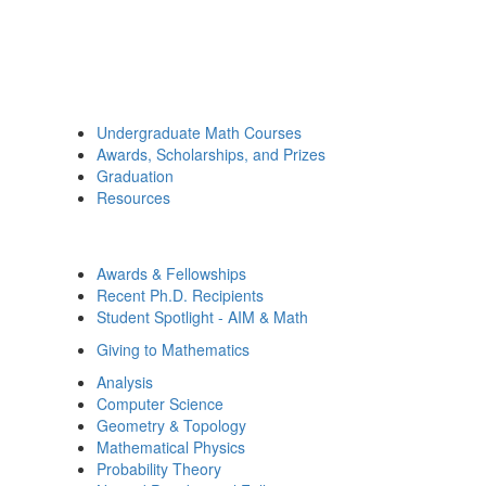
Undergraduate Math Courses
Awards, Scholarships, and Prizes
Graduation
Resources
Awards & Fellowships
Recent Ph.D. Recipients
Student Spotlight - AIM & Math
Giving to Mathematics
Analysis
Computer Science
Geometry & Topology
Mathematical Physics
Probability Theory