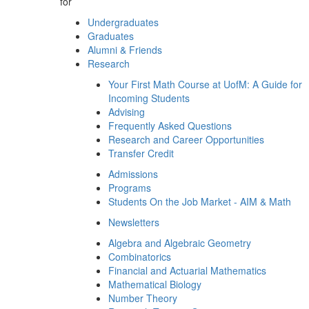
for
Undergraduates
Graduates
Alumni & Friends
Research
Your First Math Course at UofM: A Guide for
Incoming Students
Advising
Frequently Asked Questions
Research and Career Opportunities
Transfer Credit
Admissions
Programs
Students On the Job Market - AIM & Math
Newsletters
Algebra and Algebraic Geometry
Combinatorics
Financial and Actuarial Mathematics
Mathematical Biology
Number Theory