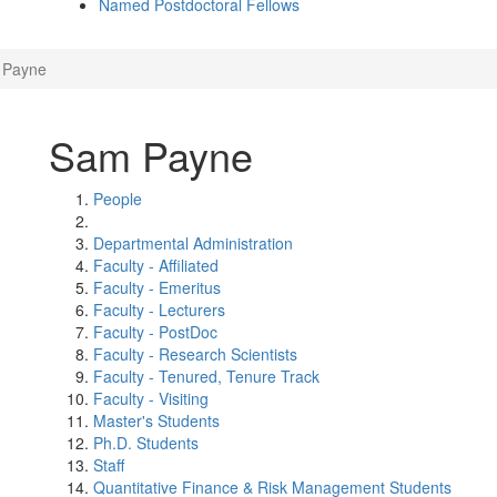
Named Postdoctoral Fellows
 Payne
Sam Payne
People
Departmental Administration
Faculty - Affiliated
Faculty - Emeritus
Faculty - Lecturers
Faculty - PostDoc
Faculty - Research Scientists
Faculty - Tenured, Tenure Track
Faculty - Visiting
Master's Students
Ph.D. Students
Staff
Quantitative Finance & Risk Management Students