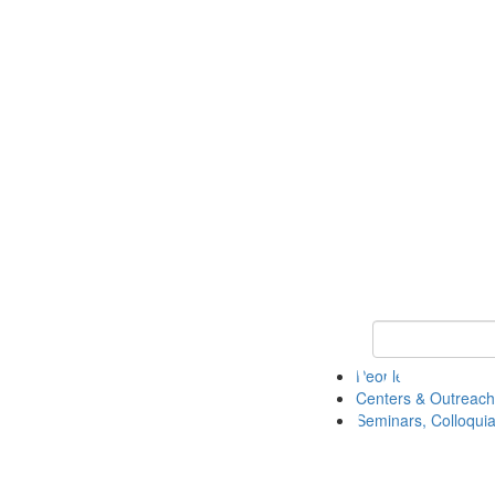
Keyword Search
People
Centers & Outreach
Seminars, Colloquia