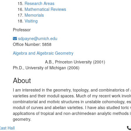
Research Areas
Mathematical Reviews
Memorials
Visiting
Professor
sdpayne@umich.edu
Office Information:
Office Number: 5858
Algebra and Algebraic Geometry
A.B., Princeton University (2001)
Education/Degree:
Ph.D., University of Michigan (2006)
About
I am interested in the geometry, topology, and combinatorics of 
varieties and their moduli spaces. Much of my recent work invol
combinatorial and motivic structures in unstable cohomology, esp
moduli of curves and abelian varieties. I have also studied toric 
applications of tropical and non-archimedean analytic methods i
geometry.
Cl
ast Hall