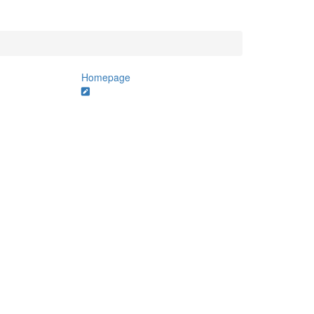
Homepage