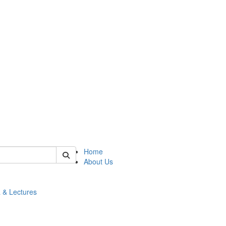
 of math
Home
About Us
 & Lectures