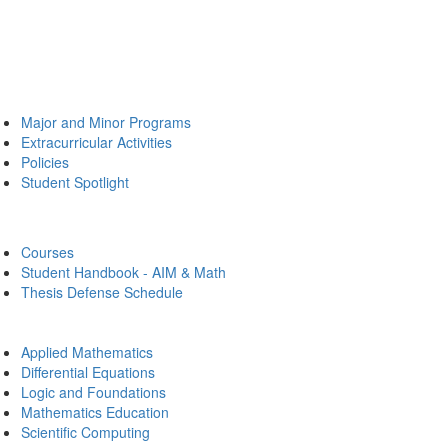
Major and Minor Programs
Extracurricular Activities
Policies
Student Spotlight
Courses
Student Handbook - AIM & Math
Thesis Defense Schedule
Applied Mathematics
Differential Equations
Logic and Foundations
Mathematics Education
Scientific Computing