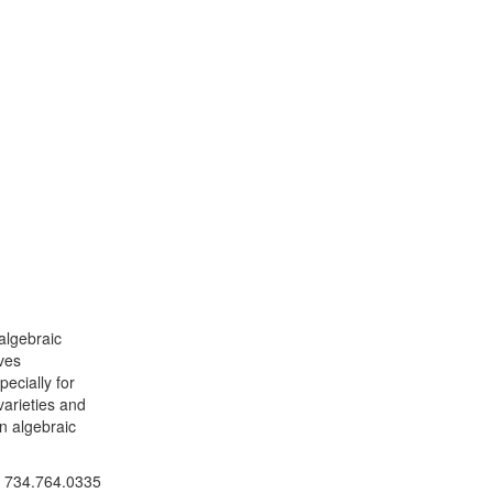
algebraic
ves
ecially for
varieties and
n algebraic
ick to call 734.764.0335
734.764.0335