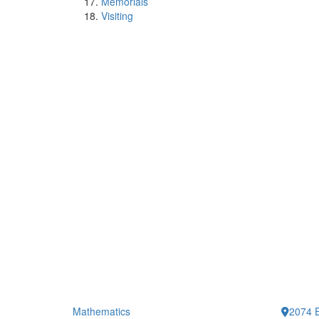
Memorials
Visiting
Mathematics
2074 E