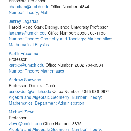
Associate Professor
charchan@umich.edu
Office Number: 4844
Number Theory
;
Math
Jeffrey Lagarias
Harold Mead Stark Distinguished University Professor
lagarias@umich.edu
Office Number: 3086
763-1186
Number Theory
;
Geometry and Topology
;
Mathematics
;
Mathematical Physics
Kartik Prasanna
Professor
kartikp@umich.edu
Office Number: 2832
764-0364
Number Theory
;
Mathematics
Andrew Snowden
Professor; Doctoral Chair
asnowden@umich.edu
Office Number: 4855
936-9974
Algebra and Algebraic Geometry
;
Number Theory
;
Mathematics
;
Department Administration
Michael Zieve
Professor
zieve@umich.edu
Office Number: 3835
Algebra and Algebraic Geometry
;
Number Theory
;