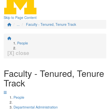
Skip to Page Content
...
Faculty - Tenured, Tenure Track
People
[X] close
Faculty - Tenured, Tenure
Track
People
Departmental Administration