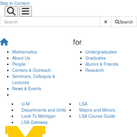
Skip to Content
Submit Site Sear
Search
for
Mathematics
Undergraduates
About Us
Graduates
People
Alumni & Friends
Centers & Outreach
Research
Seminars, Colloquia &
Lectures
News & Events
U-M
LSA
Departments and Units
Majors and Minors
Look To Michigan
LSA Course Guide
LSA Gateway