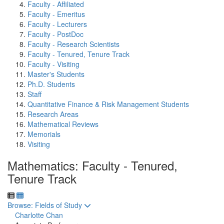
Faculty - Affiliated
Faculty - Emeritus
Faculty - Lecturers
Faculty - PostDoc
Faculty - Research Scientists
Faculty - Tenured, Tenure Track
Faculty - Visiting
Master's Students
Ph.D. Students
Staff
Quantitative Finance & Risk Management Students
Research Areas
Mathematical Reviews
Memorials
Visiting
Mathematics: Faculty - Tenured,
Tenure Track
Toggle to
Browse: Fields of Study
Charlotte Chan