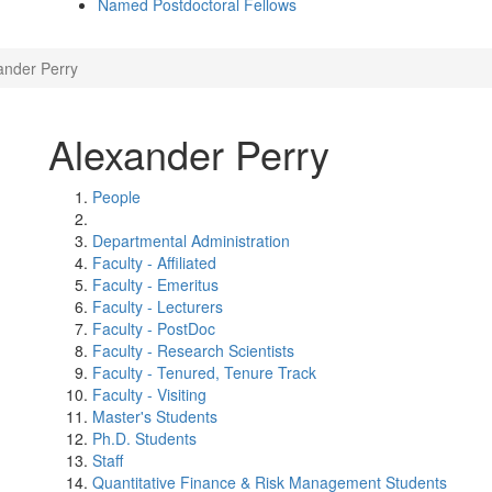
Named Postdoctoral Fellows
ander Perry
Alexander Perry
People
Departmental Administration
Faculty - Affiliated
Faculty - Emeritus
Faculty - Lecturers
Faculty - PostDoc
Faculty - Research Scientists
Faculty - Tenured, Tenure Track
Faculty - Visiting
Master's Students
Ph.D. Students
Staff
Quantitative Finance & Risk Management Students