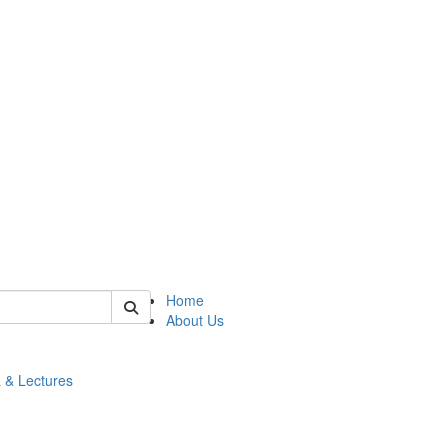
 of math
Home
About Us
 & Lectures