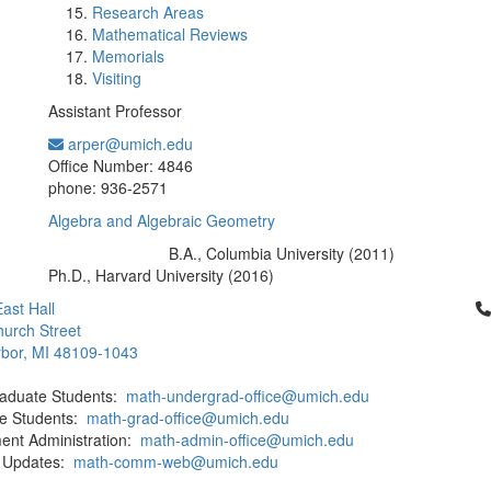
Research Areas
Mathematical Reviews
Memorials
Visiting
Assistant Professor
arper@umich.edu
Office Information:
Office Number: 4846
phone: 936-2571
Algebra and Algebraic Geometry
B.A., Columbia University (2011)
Education/Degree:
Ph.D., Harvard University (2016)
Cl
ast Hall
urch Street
bor, MI 48109-1043
aduate Students:
math-undergrad-office@umich.edu
e Students:
math-grad-office@umich.edu
ent Administration:
math-admin-office@umich.edu
 Updates:
math-comm-web@umich.edu