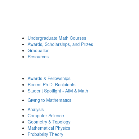
Undergraduate Math Courses
Awards, Scholarships, and Prizes
Graduation
Resources
Awards & Fellowships
Recent Ph.D. Recipients
Student Spotlight - AIM & Math
Giving to Mathematics
Analysis
Computer Science
Geometry & Topology
Mathematical Physics
Probability Theory