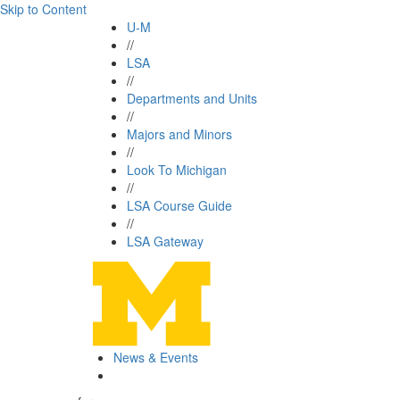
Skip to Content
U-M
//
LSA
//
Departments and Units
//
Majors and Minors
//
Look To Michigan
//
LSA Course Guide
//
LSA Gateway
News & Events