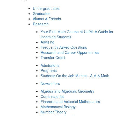
for
Undergraduates
Graduates
Alumni & Friends
Research
Your First Math Course at UofM: A Guide for
Incoming Students
Advising
Frequently Asked Questions
Research and Career Opportunities
Transfer Credit
Admissions
Programs
Students On the Job Market - AIM & Math
Newsletters
Algebra and Algebraic Geometry
Combinatorics
Financial and Actuarial Mathematics
Mathematical Biology
Number Theory