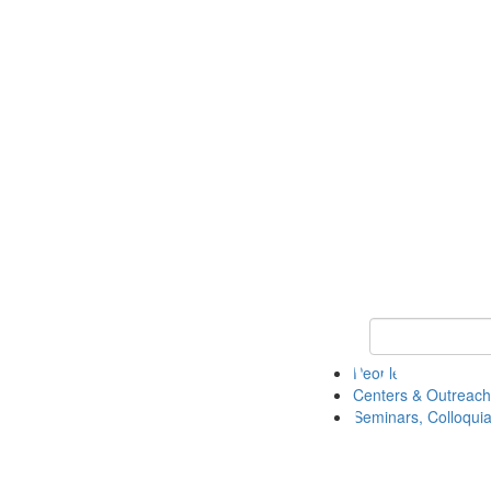
Keyword Search
People
Centers & Outreach
Seminars, Colloquia