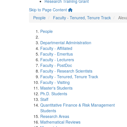
Research Training Grant
Skip to Page Content
People
Faculty - Tenured, Tenure Track
Alex
People
Departmental Administration
Faculty - Affiliated
Faculty - Emeritus
Faculty - Lecturers
Faculty - PostDoc
Faculty - Research Scientists
Faculty - Tenured, Tenure Track
Faculty - Visiting
Master's Students
Ph.D. Students
Staff
Quantitative Finance & Risk Management
Students
Research Areas
Mathematical Reviews