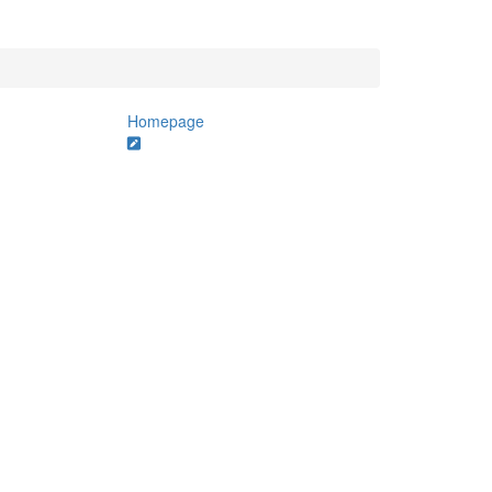
Homepage