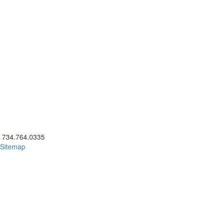
ick to call 734.764.0335
734.764.0335
Sitemap