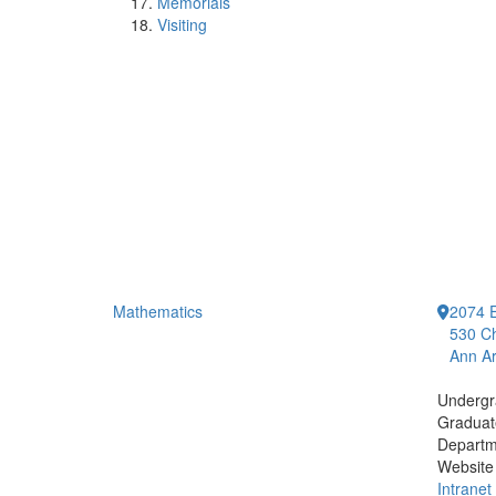
Memorials
Visiting
Mathematics
2074 E
530 Ch
Ann Ar
Undergr
Graduat
Departm
Website
Intranet