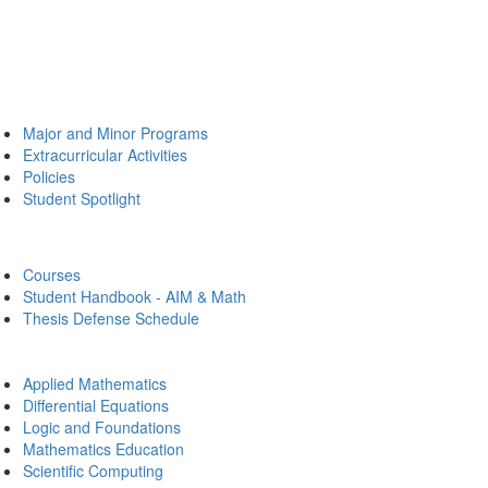
Major and Minor Programs
Extracurricular Activities
Policies
Student Spotlight
Courses
Student Handbook - AIM & Math
Thesis Defense Schedule
Applied Mathematics
Differential Equations
Logic and Foundations
Mathematics Education
Scientific Computing