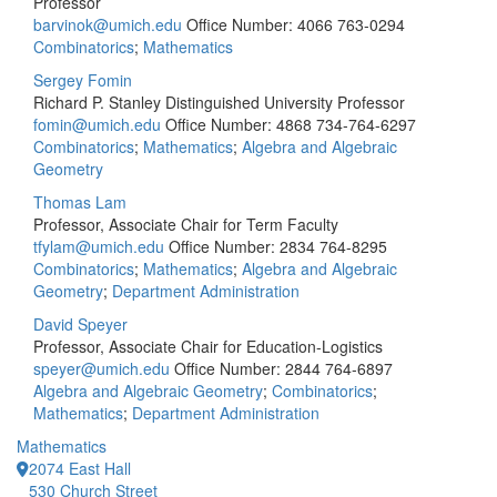
Professor
barvinok@umich.edu
Office Number: 4066
763-0294
Combinatorics
;
Mathematics
Sergey Fomin
Richard P. Stanley Distinguished University Professor
fomin@umich.edu
Office Number: 4868
734-764-6297
Combinatorics
;
Mathematics
;
Algebra and Algebraic
Geometry
Thomas Lam
Professor, Associate Chair for Term Faculty
tfylam@umich.edu
Office Number: 2834
764-8295
Combinatorics
;
Mathematics
;
Algebra and Algebraic
Geometry
;
Department Administration
David Speyer
Professor, Associate Chair for Education-Logistics
speyer@umich.edu
Office Number: 2844
764-6897
Algebra and Algebraic Geometry
;
Combinatorics
;
Mathematics
;
Department Administration
Mathematics
2074 East Hall
530 Church Street