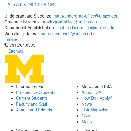
Ann Arbor, MI 48109-1043
Undergraduate Students:
math-undergrad-office@umich.edu
Graduate Students:
math-grad-office@umich.edu
Department Administration:
math-admin-office@umich.edu
Website Updates:
math-comm-web@umich.edu
Intranet
Click to call 734.764.0335
734.764.0335
Sitemap
Information For
More about LSA
Prospective Students
About LSA
Current Students
How Do I Apply?
Faculty and Staff
News
Alumni and Friends
LSA Magazine
Give
Maps
Student Resources
Connect