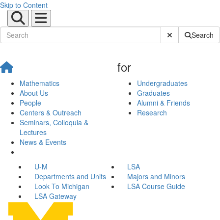
Skip to Content
Submit Site Sear
Search
for
Mathematics
Undergraduates
About Us
Graduates
People
Alumni & Friends
Centers & Outreach
Research
Seminars, Colloquia &
Lectures
News & Events
U-M
LSA
Departments and Units
Majors and Minors
Look To Michigan
LSA Course Guide
LSA Gateway