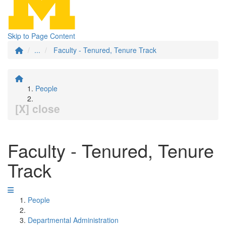
Skip to Page Content
...
Faculty - Tenured, Tenure Track
People
[X] close
Faculty - Tenured, Tenure
Track
People
Departmental Administration