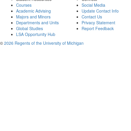
Courses
Social Media
Academic Advising
Update Contact Info
Majors and Minors
Contact Us
Departments and Units
Privacy Statement
Global Studies
Report Feedback
LSA Opportunity Hub
©
2026 Regents of the University of Michigan