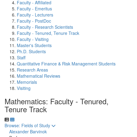
Faculty - Affiliated
Faculty - Emeritus
Faculty - Lecturers
Faculty - PostDoc
Faculty - Research Scientists
Faculty - Tenured, Tenure Track
Faculty - Visiting
Master's Students
Ph.D. Students
Staff
Quantitative Finance & Risk Management Students
Research Areas
Mathematical Reviews
Memorials
Visiting
Mathematics: Faculty - Tenured,
Tenure Track
Toggle to
Browse: Fields of Study
Alexander Barvinok