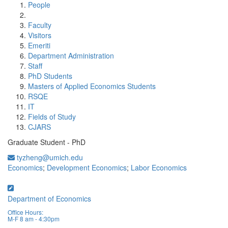
People
Faculty
Visitors
Emeriti
Department Administration
Staff
PhD Students
Masters of Applied Economics Students
RSQE
IT
Fields of Study
CJARS
Graduate Student - PhD
tyzheng@umich.edu
Economics
;
Development Economics
;
Labor Economics
Department of Economics
Office Hours:
M-F 8 am - 4:30pm