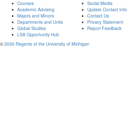
Courses
Social Media
Academic Advising
Update Contact Info
Majors and Minors
Contact Us
Departments and Units
Privacy Statement
Global Studies
Report Feedback
LSA Opportunity Hub
©
2026 Regents of the University of Michigan