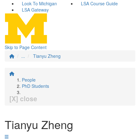
Look To Michigan
LSA Course Guide
LSA Gateway
Skip to Page Content
...
Tianyu Zheng
People
PhD Students
[X] close
Tianyu Zheng