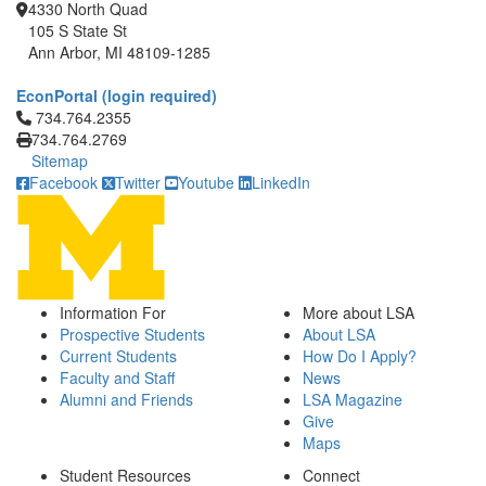
4330 North Quad
105 S State St
Ann Arbor, MI 48109-1285
EconPortal (login required)
Click to call 734.764.2355
734.764.2355
734.764.2769
Sitemap
Facebook
Twitter
Youtube
LinkedIn
Information For
More about LSA
Prospective Students
About LSA
Current Students
How Do I Apply?
Faculty and Staff
News
Alumni and Friends
LSA Magazine
Give
Maps
Student Resources
Connect