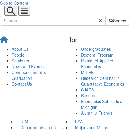
Skip to Content
Submit Site Sear
Search
for
About Us
Undergraduates
People
Doctoral Program
Seminars
Master of Applied
News and Events
Economics
Commencement &
MITRE
Graduation
Research Seminar in
Contact Us
Quantitative Economics
CJARS
Research
Economics Subfields at
Michigan
Alumni & Friends
U-M
LSA
Departments and Units
Majors and Minors