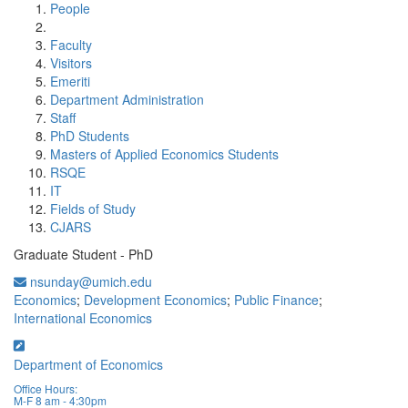
People
Faculty
Visitors
Emeriti
Department Administration
Staff
PhD Students
Masters of Applied Economics Students
RSQE
IT
Fields of Study
CJARS
Graduate Student - PhD
nsunday@umich.edu
Economics
;
Development Economics
;
Public Finance
;
International Economics
Department of Economics
Office Hours:
M-F 8 am - 4:30pm