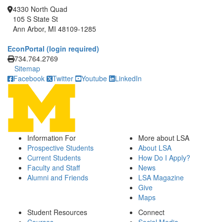
4330 North Quad
105 S State St
Ann Arbor, MI 48109-1285
EconPortal (login required)
Click to call
734.764.2769
Sitemap
Facebook
Twitter
Youtube
LinkedIn
Information For
More about LSA
Prospective Students
About LSA
Current Students
How Do I Apply?
Faculty and Staff
News
Alumni and Friends
LSA Magazine
Give
Maps
Student Resources
Connect