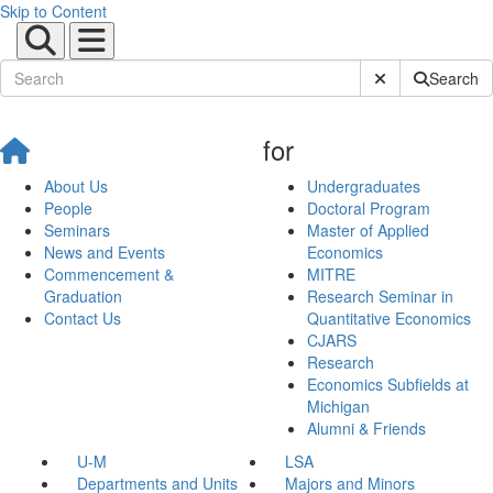
Skip to Content
Submit Site Sear
Search
for
About Us
Undergraduates
People
Doctoral Program
Seminars
Master of Applied
News and Events
Economics
Commencement &
MITRE
Graduation
Research Seminar in
Contact Us
Quantitative Economics
CJARS
Research
Economics Subfields at
Michigan
Alumni & Friends
U-M
LSA
Departments and Units
Majors and Minors