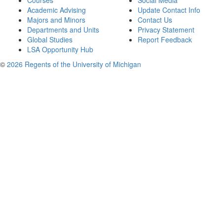
Courses
Social Media
Academic Advising
Update Contact Info
Majors and Minors
Contact Us
Departments and Units
Privacy Statement
Global Studies
Report Feedback
LSA Opportunity Hub
©
2026 Regents of the University of Michigan