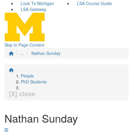
Look To Michigan
LSA Course Guide
LSA Gateway
Skip to Page Content
...
Nathan Sunday
People
PhD Students
[X] close
Nathan Sunday