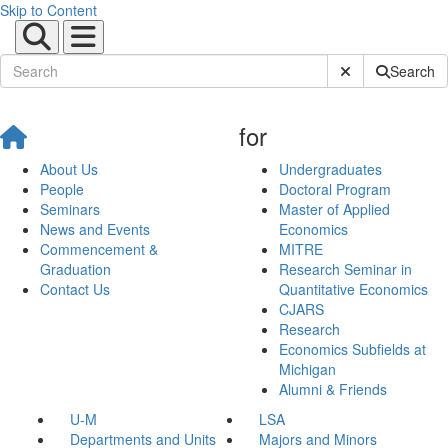
Skip to Content
Submit Site Sear
Search
for
About Us
Undergraduates
People
Doctoral Program
Seminars
Master of Applied
News and Events
Economics
Commencement &
MITRE
Graduation
Research Seminar in
Contact Us
Quantitative Economics
CJARS
Research
Economics Subfields at
Michigan
Alumni & Friends
U-M
LSA
Departments and Units
Majors and Minors