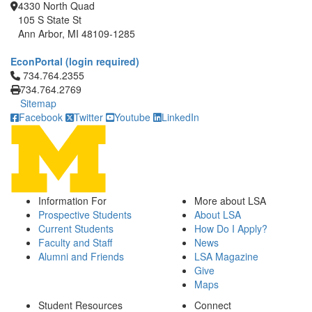
4330 North Quad
105 S State St
Ann Arbor, MI 48109-1285
EconPortal (login required)
Click to call 734.764.2355
734.764.2355
734.764.2769
Sitemap
Facebook
Twitter
Youtube
LinkedIn
Information For
More about LSA
Prospective Students
About LSA
Current Students
How Do I Apply?
Faculty and Staff
News
Alumni and Friends
LSA Magazine
Give
Maps
Student Resources
Connect