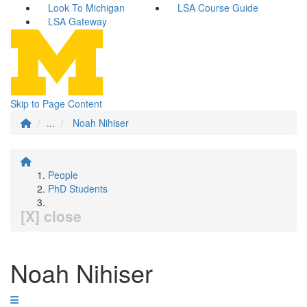
Look To Michigan
LSA Course Guide
LSA Gateway
Skip to Page Content
...
Noah Nihiser
People
PhD Students
[X] close
Noah Nihiser