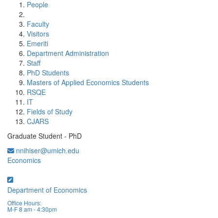
People
Faculty
Visitors
Emeriti
Department Administration
Staff
PhD Students
Masters of Applied Economics Students
RSQE
IT
Fields of Study
CJARS
Graduate Student - PhD
nnihiser@umich.edu
Economics
Department of Economics
Office Hours:
M-F 8 am - 4:30pm