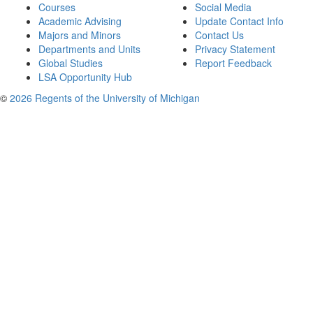
Courses
Social Media
Academic Advising
Update Contact Info
Majors and Minors
Contact Us
Departments and Units
Privacy Statement
Global Studies
Report Feedback
LSA Opportunity Hub
©
2026 Regents of the University of Michigan