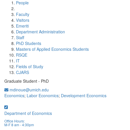
People
Faculty
Visitors
Emeriti
Department Administration
Staff
PhD Students
Masters of Applied Economics Students
RSQE
IT
Fields of Study
CJARS
Graduate Student - PhD
mdinoue@umich.edu
Economics
;
Labor Economics
;
Development Economics
Department of Economics
Office Hours:
M-F 8 am - 4:30pm