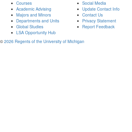
Courses
Social Media
Academic Advising
Update Contact Info
Majors and Minors
Contact Us
Departments and Units
Privacy Statement
Global Studies
Report Feedback
LSA Opportunity Hub
©
2026 Regents of the University of Michigan