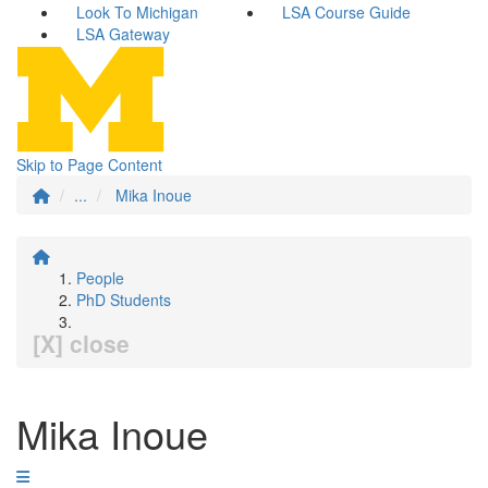
Look To Michigan
LSA Course Guide
LSA Gateway
Skip to Page Content
...
Mika Inoue
People
PhD Students
[X] close
Mika Inoue