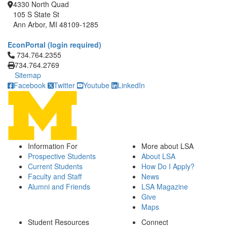
4330 North Quad
105 S State St
Ann Arbor, MI 48109-1285
EconPortal (login required)
Click to call 734.764.2355
734.764.2355
734.764.2769
Sitemap
Facebook
Twitter
Youtube
LinkedIn
Information For
More about LSA
Prospective Students
About LSA
Current Students
How Do I Apply?
Faculty and Staff
News
Alumni and Friends
LSA Magazine
Give
Maps
Student Resources
Connect