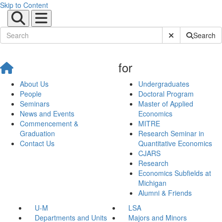
Skip to Content
Submit Site Sear
Search
for
About Us
Undergraduates
People
Doctoral Program
Seminars
Master of Applied
News and Events
Economics
Commencement &
MITRE
Graduation
Research Seminar in
Contact Us
Quantitative Economics
CJARS
Research
Economics Subfields at
Michigan
Alumni & Friends
U-M
LSA
Departments and Units
Majors and Minors