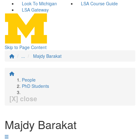
Look To Michigan
LSA Course Guide
LSA Gateway
Skip to Page Content
...
Majdy Barakat
People
PhD Students
[X] close
Majdy Barakat