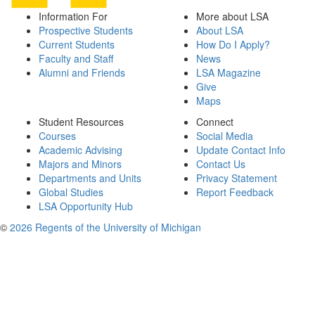
Information For
More about LSA
Prospective Students
About LSA
Current Students
How Do I Apply?
Faculty and Staff
News
Alumni and Friends
LSA Magazine
Give
Maps
Student Resources
Connect
Courses
Social Media
Academic Advising
Update Contact Info
Majors and Minors
Contact Us
Departments and Units
Privacy Statement
Global Studies
Report Feedback
LSA Opportunity Hub
©
2026 Regents of the University of Michigan