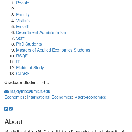
People
Faculty
Visitors
Emeriti
Department Administration
Staff
PhD Students
Masters of Applied Economics Students
RSQE
IT
Fields of Study
CJARS
Graduate Student - PhD
majdymb@umich.edu
Economics
;
International Economics
;
Macroeconomics
About
Majdy Barakat is a Ph.D. candidate in Economics at the University of