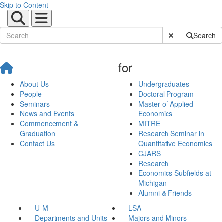
Skip to Content
Submit Site Sear
Search
for
About Us
Undergraduates
People
Doctoral Program
Seminars
Master of Applied
News and Events
Economics
Commencement &
MITRE
Graduation
Research Seminar in
Contact Us
Quantitative Economics
CJARS
Research
Economics Subfields at
Michigan
Alumni & Friends
U-M
LSA
Departments and Units
Majors and Minors