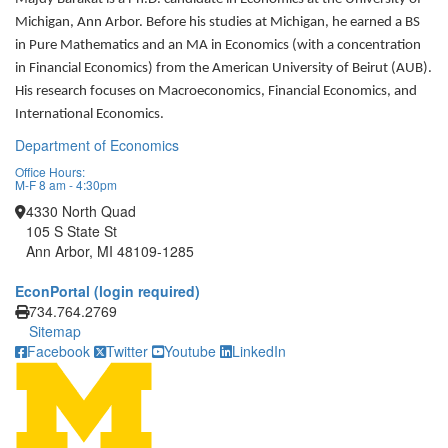
Michigan, Ann Arbor. Before his studies at Michigan, he earned a BS
in Pure Mathematics and an MA in Economics (with a concentration
in Financial Economics) from the American University of Beirut (AUB).
His research focuses on Macroeconomics, Financial Economics, and
International Economics.
Department of Economics
Office Hours:
M-F 8 am - 4:30pm
4330 North Quad
105 S State St
Ann Arbor, MI 48109-1285
EconPortal (login required)
Click to call
734.764.2769
Sitemap
Facebook
Twitter
Youtube
LinkedIn