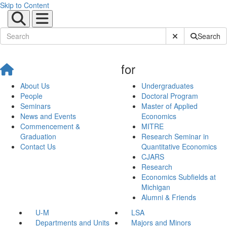
Skip to Content
Submit Site Sear
Search
for
About Us
Undergraduates
People
Doctoral Program
Seminars
Master of Applied
News and Events
Economics
Commencement &
MITRE
Graduation
Research Seminar in
Contact Us
Quantitative Economics
CJARS
Research
Economics Subfields at
Michigan
Alumni & Friends
U-M
LSA
Departments and Units
Majors and Minors