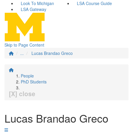
Look To Michigan
LSA Course Guide
LSA Gateway
Skip to Page Content
...
Lucas Brandao Greco
People
PhD Students
[X] close
Lucas Brandao Greco