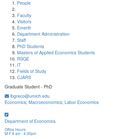
People
Faculty
Visitors
Emeriti
Department Administration
Staff
PhD Students
Masters of Applied Economics Students
RSQE
IT
Fields of Study
CJARS
Graduate Student - PhD
lbgreco@umich.edu
Economics
;
Macroeconomics
;
Labor Economics
Department of Economics
Office Hours:
M-F 8 am - 4:30pm