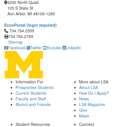
4330 North Quad
105 S State St
Ann Arbor, MI 48109-1285
EconPortal (login required)
Click to call 734.764.2355
734.764.2355
734.764.2769
Sitemap
Facebook
Twitter
Youtube
LinkedIn
Information For
More about LSA
Prospective Students
About LSA
Current Students
How Do I Apply?
Faculty and Staff
News
Alumni and Friends
LSA Magazine
Give
Maps
Student Resources
Connect