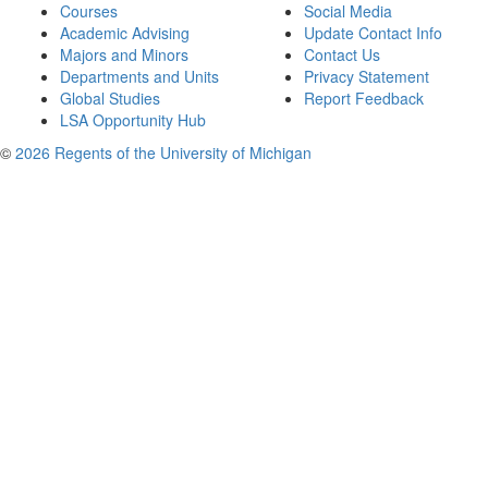
Courses
Social Media
Academic Advising
Update Contact Info
Majors and Minors
Contact Us
Departments and Units
Privacy Statement
Global Studies
Report Feedback
LSA Opportunity Hub
©
2026 Regents of the University of Michigan