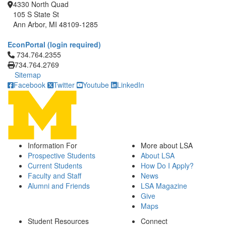
4330 North Quad
105 S State St
Ann Arbor, MI 48109-1285
EconPortal (login required)
Click to call 734.764.2355
734.764.2355
734.764.2769
Sitemap
Facebook
Twitter
Youtube
LinkedIn
Information For
More about LSA
Prospective Students
About LSA
Current Students
How Do I Apply?
Faculty and Staff
News
Alumni and Friends
LSA Magazine
Give
Maps
Student Resources
Connect