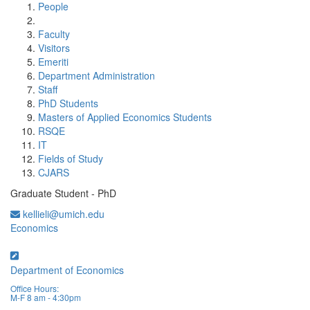
People
Faculty
Visitors
Emeriti
Department Administration
Staff
PhD Students
Masters of Applied Economics Students
RSQE
IT
Fields of Study
CJARS
Graduate Student - PhD
kellieli@umich.edu
Economics
Department of Economics
Office Hours:
M-F 8 am - 4:30pm