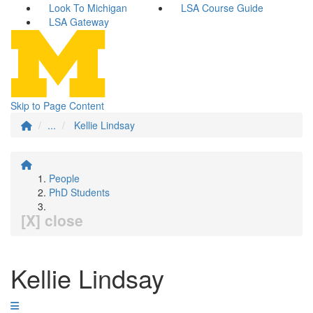
Look To Michigan
LSA Course Guide
LSA Gateway
Skip to Page Content
...
Kellie Lindsay
People
PhD Students
[X] close
Kellie Lindsay