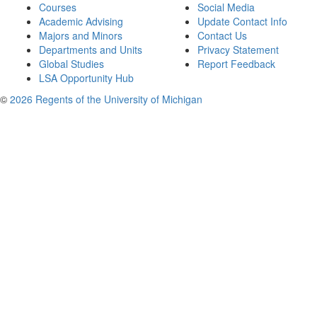
Courses
Social Media
Academic Advising
Update Contact Info
Majors and Minors
Contact Us
Departments and Units
Privacy Statement
Global Studies
Report Feedback
LSA Opportunity Hub
©
2026 Regents of the University of Michigan