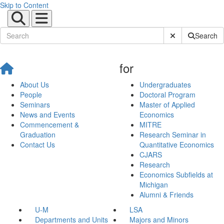
Skip to Content
Submit Site Sear
Search
for
About Us
Undergraduates
People
Doctoral Program
Seminars
Master of Applied
News and Events
Economics
Commencement &
MITRE
Graduation
Research Seminar in
Contact Us
Quantitative Economics
CJARS
Research
Economics Subfields at
Michigan
Alumni & Friends
U-M
LSA
Departments and Units
Majors and Minors