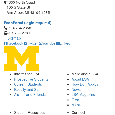
4330 North Quad
105 S State St
Ann Arbor, MI 48109-1285
EconPortal (login required)
Click to call 734.764.2355
734.764.2355
734.764.2769
Sitemap
Facebook
Twitter
Youtube
LinkedIn
Information For
More about LSA
Prospective Students
About LSA
Current Students
How Do I Apply?
Faculty and Staff
News
Alumni and Friends
LSA Magazine
Give
Maps
Student Resources
Connect