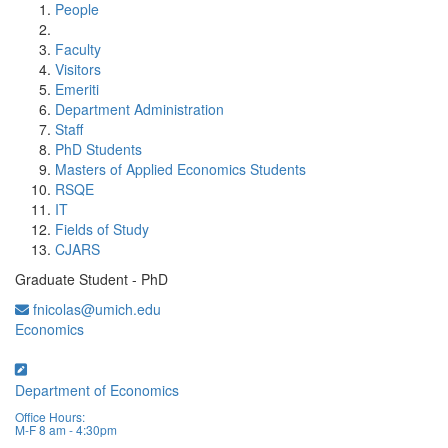
People
Faculty
Visitors
Emeriti
Department Administration
Staff
PhD Students
Masters of Applied Economics Students
RSQE
IT
Fields of Study
CJARS
Graduate Student - PhD
fnicolas@umich.edu
Economics
Department of Economics
Office Hours:
M-F 8 am - 4:30pm