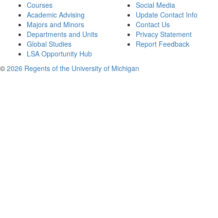
Courses
Social Media
Academic Advising
Update Contact Info
Majors and Minors
Contact Us
Departments and Units
Privacy Statement
Global Studies
Report Feedback
LSA Opportunity Hub
©
2026 Regents of the University of Michigan