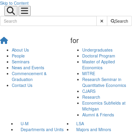
Skip to Content
Submit Site Sear
Search
for
About Us
Undergraduates
People
Doctoral Program
Seminars
Master of Applied
News and Events
Economics
Commencement &
MITRE
Graduation
Research Seminar in
Contact Us
Quantitative Economics
CJARS
Research
Economics Subfields at
Michigan
Alumni & Friends
U-M
LSA
Departments and Units
Majors and Minors