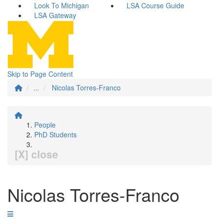
Look To Michigan
LSA Course Guide
LSA Gateway
Skip to Page Content
...
Nicolas Torres-Franco
People
PhD Students
[X] close
Nicolas Torres-Franco