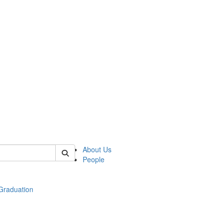
 of econ
About Us
People
raduation