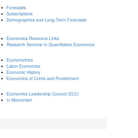
Forecasts
Subscriptions
Demographics and Long-Term Forecasts
Economics Resource Links
Research Seminar in Quantitative Economics
Econometrics
Labor Economics
Economic History
Economics of Crime and Punishment
Economics Leadership Council (ELC)
In Memoriam