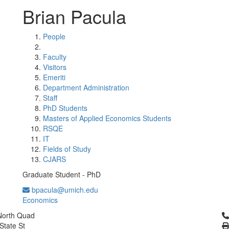
Brian Pacula
People
Faculty
Visitors
Emeriti
Department Administration
Staff
PhD Students
Masters of Applied Economics Students
RSQE
IT
Fields of Study
CJARS
Graduate Student - PhD
bpacula@umich.edu
Economics
Cl
North Quad
State St