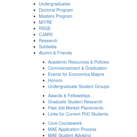
Undergraduates
Doctoral Program
Masters Program
MITRE
RSQE
CJARS
Research
Subfields
Alumni & Friends
Academic Resources & Policies
Commencement & Graduation
Events for Economics Majors
Honors
Undergraduate Student Groups
Awards & Fellowships
Graduate Student Research
Past Job Market Placements
Links for Current PhD Students
Core Coursework
MAE Application Process
MAE Student Advising