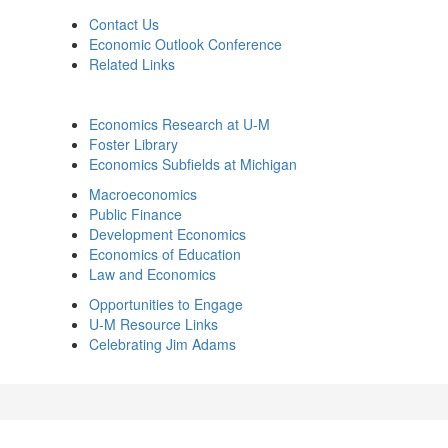
Contact Us
Economic Outlook Conference
Related Links
Economics Research at U-M
Foster Library
Economics Subfields at Michigan
Macroeconomics
Public Finance
Development Economics
Economics of Education
Law and Economics
Opportunities to Engage
U-M Resource Links
Celebrating Jim Adams