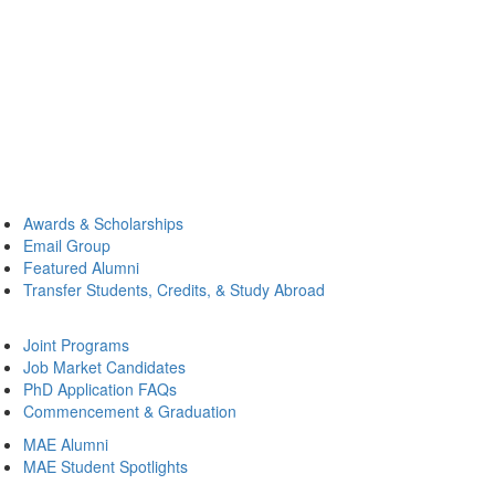
Awards & Scholarships
Email Group
Featured Alumni
Transfer Students, Credits, & Study Abroad
Joint Programs
Job Market Candidates
PhD Application FAQs
Commencement & Graduation
MAE Alumni
MAE Student Spotlights