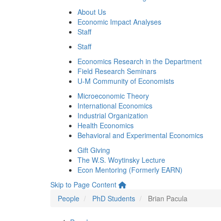
About Us
Economic Impact Analyses
Staff
Staff
Economics Research in the Department
Field Research Seminars
U-M Community of Economists
Microeconomic Theory
International Economics
Industrial Organization
Health Economics
Behavioral and Experimental Economics
Gift Giving
The W.S. Woytinsky Lecture
Econ Mentoring (Formerly EARN)
Skip to Page Content
People
PhD Students
Brian Pacula