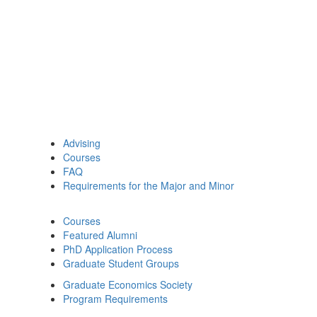
Advising
Courses
FAQ
Requirements for the Major and Minor
Courses
Featured Alumni
PhD Application Process
Graduate Student Groups
Graduate Economics Society
Program Requirements