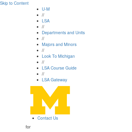
Skip to Content
U-M
//
LSA
//
Departments and Units
//
Majors and Minors
//
Look To Michigan
//
LSA Course Guide
//
LSA Gateway
Contact Us
for