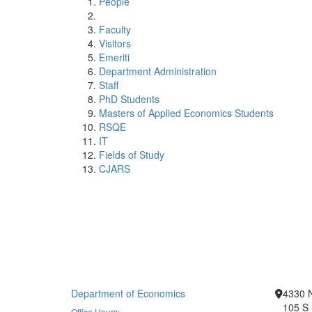
People
Faculty
Visitors
Emeriti
Department Administration
Staff
PhD Students
Masters of Applied Economics Students
RSQE
IT
Fields of Study
CJARS
Department of Economics
4330 
105 S 
Office Hours: