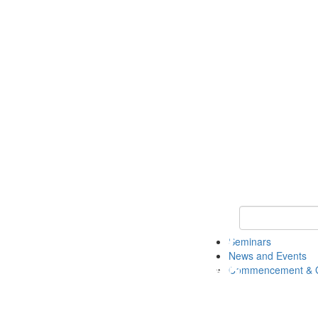
Keyword Search
Seminars
News and Events
Commencement & G