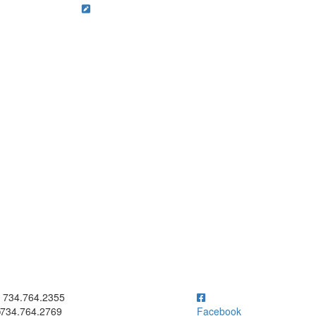
ick to call 734.764.2355
734.764.2355
734.764.2769
Facebook