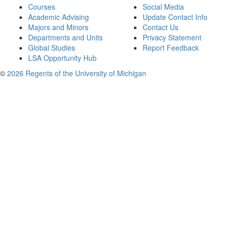
Courses
Social Media
Academic Advising
Update Contact Info
Majors and Minors
Contact Us
Departments and Units
Privacy Statement
Global Studies
Report Feedback
LSA Opportunity Hub
©
2026 Regents of the University of Michigan