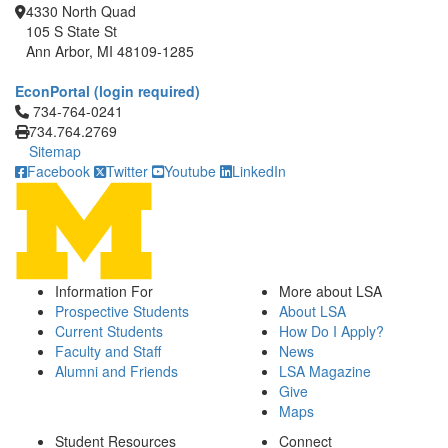
4330 North Quad
105 S State St
Ann Arbor, MI 48109-1285
EconPortal (login required)
Click to call 734-764-0241
734-764-0241
734.764.2769
Sitemap
Facebook
Twitter
Youtube
LinkedIn
Information For
More about LSA
Prospective Students
About LSA
Current Students
How Do I Apply?
Faculty and Staff
News
Alumni and Friends
LSA Magazine
Give
Maps
Student Resources
Connect