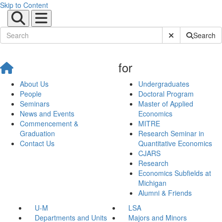
Skip to Content
Submit Site Sear
Search
for
About Us
Undergraduates
People
Doctoral Program
Seminars
Master of Applied
News and Events
Economics
Commencement &
MITRE
Graduation
Research Seminar in
Contact Us
Quantitative Economics
CJARS
Research
Economics Subfields at
Michigan
Alumni & Friends
U-M
LSA
Departments and Units
Majors and Minors