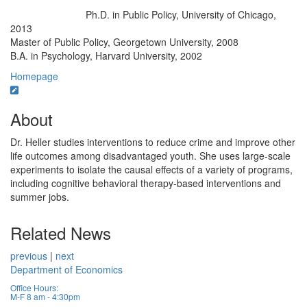
Ph.D. in Public Policy, University of Chicago,
Education/Degree:
2013
Master of Public Policy, Georgetown University, 2008
B.A. in Psychology, Harvard University, 2002
Homepage
About
Dr. Heller studies interventions to reduce crime and improve other
life outcomes among disadvantaged youth. She uses large-scale
experiments to isolate the causal effects of a variety of programs,
including cognitive behavioral therapy-based interventions and
summer jobs.
Related News
previous
|
next
Department of Economics
Office Hours:
M-F 8 am - 4:30pm