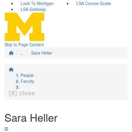
Look To Michigan
LSA Course Guide
LSA Gateway
Skip to Page Content
...
Sara Heller
People
Faculty
[X] close
Sara Heller