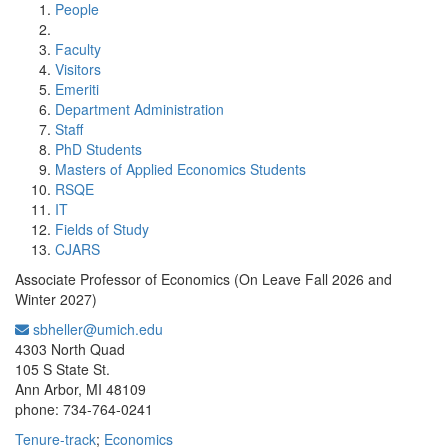
People
Faculty
Visitors
Emeriti
Department Administration
Staff
PhD Students
Masters of Applied Economics Students
RSQE
IT
Fields of Study
CJARS
Associate Professor of Economics (On Leave Fall 2026 and
Winter 2027)
sbheller@umich.edu
Office Information:
4303 North Quad
105 S State St.
Ann Arbor, MI 48109
phone: 734-764-0241
Tenure-track
;
Economics