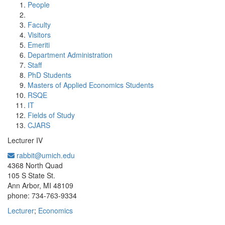
People
Faculty
Visitors
Emeriti
Department Administration
Staff
PhD Students
Masters of Applied Economics Students
RSQE
IT
Fields of Study
CJARS
Lecturer IV
rabbit@umich.edu
Office Information:
4368 North Quad
105 S State St.
Ann Arbor, MI 48109
phone: 734-763-9334
Lecturer
;
Economics