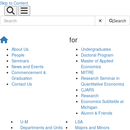
Skip to Content
Submit Site Sear
Search
for
About Us
Undergraduates
People
Doctoral Program
Seminars
Master of Applied
News and Events
Economics
Commencement &
MITRE
Graduation
Research Seminar in
Contact Us
Quantitative Economics
CJARS
Research
Economics Subfields at
Michigan
Alumni & Friends
U-M
LSA
Departments and Units
Majors and Minors