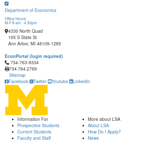
Department of Economics
Office Hours:
M-F 8 am - 4:30pm
4330 North Quad
105 S State St
Ann Arbor, MI 48109-1285
EconPortal (login required)
Click to call 734-763-9334
734-763-9334
734.764.2769
Sitemap
Facebook
Twitter
Youtube
LinkedIn
Information For
More about LSA
Prospective Students
About LSA
Current Students
How Do I Apply?
Faculty and Staff
News