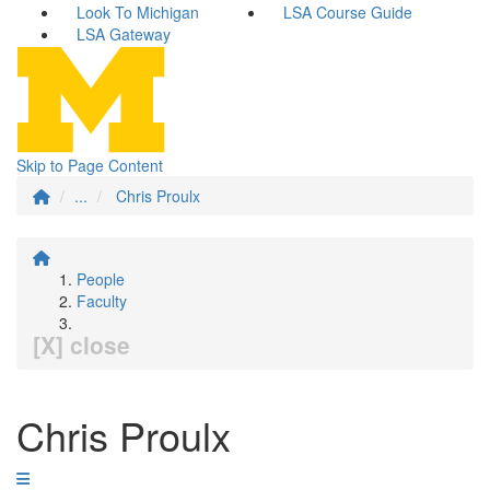
Look To Michigan
LSA Course Guide
LSA Gateway
Skip to Page Content
...
Chris Proulx
People
Faculty
[X] close
Chris Proulx