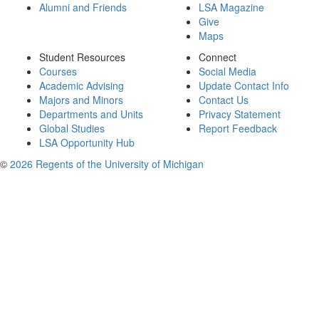
Alumni and Friends
LSA Magazine
Give
Maps
Student Resources
Connect
Courses
Social Media
Academic Advising
Update Contact Info
Majors and Minors
Contact Us
Departments and Units
Privacy Statement
Global Studies
Report Feedback
LSA Opportunity Hub
©
2026 Regents of the University of Michigan