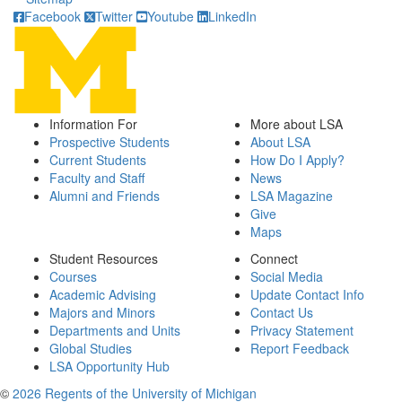
Facebook
Twitter
Youtube
LinkedIn
Information For
More about LSA
Prospective Students
About LSA
Current Students
How Do I Apply?
Faculty and Staff
News
Alumni and Friends
LSA Magazine
Give
Maps
Student Resources
Connect
Courses
Social Media
Academic Advising
Update Contact Info
Majors and Minors
Contact Us
Departments and Units
Privacy Statement
Global Studies
Report Feedback
LSA Opportunity Hub
©
2026 Regents of the University of Michigan