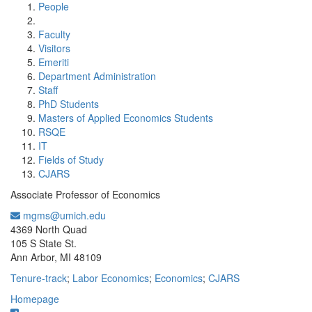
People
Faculty
Visitors
Emeriti
Department Administration
Staff
PhD Students
Masters of Applied Economics Students
RSQE
IT
Fields of Study
CJARS
Associate Professor of Economics
mgms@umich.edu
Office Information:
4369 North Quad
105 S State St.
Ann Arbor, MI 48109
Tenure-track
;
Labor Economics
;
Economics
;
CJARS
Homepage