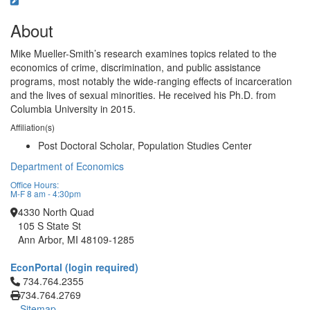
About
Mike Mueller-Smith’s research examines topics related to the
economics of crime, discrimination, and public assistance
programs, most notably the wide-ranging effects of incarceration
and the lives of sexual minorities. He received his Ph.D. from
Columbia University in 2015.
Affiliation(s)
Post Doctoral Scholar, Population Studies Center
Department of Economics
Office Hours:
M-F 8 am - 4:30pm
4330 North Quad
105 S State St
Ann Arbor, MI 48109-1285
EconPortal (login required)
Click to call 734.764.2355
734.764.2355
734.764.2769
Sitemap