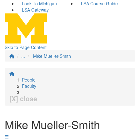
Look To Michigan
LSA Course Guide
LSA Gateway
Skip to Page Content
...
Mike Mueller-Smith
People
Faculty
[X] close
Mike Mueller-Smith