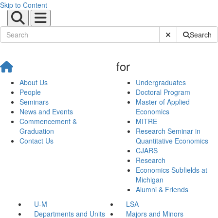
Skip to Content
Submit Site Sear
Search
for
About Us
Undergraduates
People
Doctoral Program
Seminars
Master of Applied
News and Events
Economics
Commencement &
MITRE
Graduation
Research Seminar in
Contact Us
Quantitative Economics
CJARS
Research
Economics Subfields at
Michigan
Alumni & Friends
U-M
LSA
Departments and Units
Majors and Minors