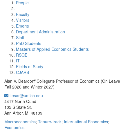
People
Faculty
Visitors
Emeriti
Department Administration
Staff
PhD Students
Masters of Applied Economics Students
RSQE
IT
Fields of Study
CJARS
Alan V. Deardorff Collegiate Professor of Economics (On Leave
Fall 2026 and Winter 2027)
ltesar@umich.edu
Office Information:
4417 North Quad
105 S State St.
Ann Arbor, MI 48109
Macroeconomics
;
Tenure-track
;
International Economics
;
Economics