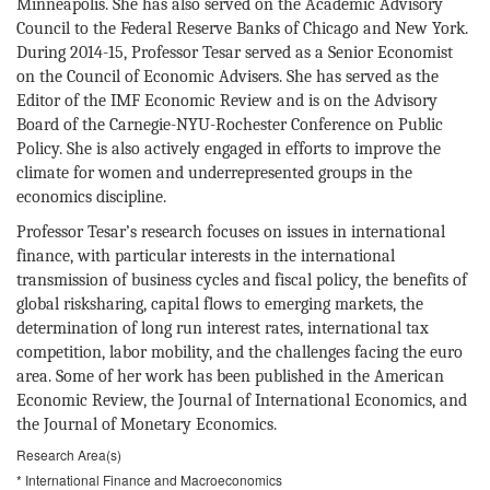
Minneapolis. She has also served on the Academic Advisory
Council to the Federal Reserve Banks of Chicago and New York.
During 2014-15, Professor Tesar served as a Senior Economist
on the Council of Economic Advisers. She has served as the
Editor of the IMF Economic Review and is on the Advisory
Board of the Carnegie-NYU-Rochester Conference on Public
Policy. She is also actively engaged in efforts to improve the
climate for women and underrepresented groups in the
economics discipline.
Professor Tesar’s research focuses on issues in international
finance, with particular interests in the international
transmission of business cycles and fiscal policy, the benefits of
global risksharing, capital flows to emerging markets, the
determination of long run interest rates, international tax
competition, labor mobility, and the challenges facing the euro
area. Some of her work has been published in the American
Economic Review, the Journal of International Economics, and
the Journal of Monetary Economics.
Research Area(s)
* International Finance and Macroeconomics