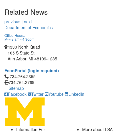
Related News
previous
|
next
Department of Economics
Office Hours:
M-F 8 am - 4:30pm
4330 North Quad
105 S State St
Ann Arbor, MI 48109-1285
EconPortal (login required)
Click to call 734.764.2355
734.764.2355
734.764.2769
Sitemap
Facebook
Twitter
Youtube
LinkedIn
Information For
More about LSA