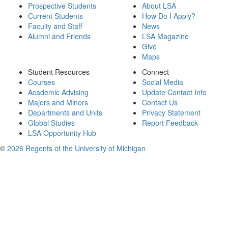
Prospective Students
About LSA
Current Students
How Do I Apply?
Faculty and Staff
News
Alumni and Friends
LSA Magazine
Give
Maps
Student Resources
Connect
Courses
Social Media
Academic Advising
Update Contact Info
Majors and Minors
Contact Us
Departments and Units
Privacy Statement
Global Studies
Report Feedback
LSA Opportunity Hub
©
2026 Regents of the University of Michigan