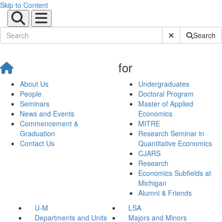
Skip to Content
Submit Site Sear
Search
for
About Us
Undergraduates
People
Doctoral Program
Seminars
Master of Applied
News and Events
Economics
Commencement &
MITRE
Graduation
Research Seminar in
Contact Us
Quantitative Economics
CJARS
Research
Economics Subfields at
Michigan
Alumni & Friends
U-M
LSA
Departments and Units
Majors and Minors