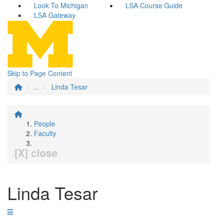
Look To Michigan
LSA Course Guide
LSA Gateway
Skip to Page Content
...
Linda Tesar
People
Faculty
[X] close
Linda Tesar