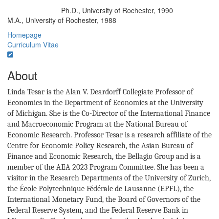
Ph.D., University of Rochester, 1990
Education/Degree:
M.A., University of Rochester, 1988
Homepage
Curriculum Vitae
About
Linda Tesar is the Alan V. Deardorff Collegiate Professor of
Economics in the Department of Economics at the University
of Michigan. She is the Co-Director of the International Finance
and Macroeconomic Program at the National Bureau of
Economic Research. Professor Tesar is a research affiliate of the
Centre for Economic Policy Research, the Asian Bureau of
Finance and Economic Research, the Bellagio Group and is a
member of the AEA 2023 Program Committee. She has been a
visitor in the Research Departments of the University of Zurich,
the École Polytechnique Fédérale de Lausanne (EPFL), the
International Monetary Fund, the Board of Governors of the
Federal Reserve System, and the Federal Reserve Bank in