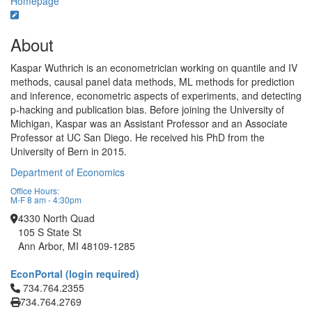
Homepage
About
Kaspar Wuthrich is an econometrician working on quantile and IV
methods, causal panel data methods, ML methods for prediction
and inference, econometric aspects of experiments, and detecting
p-hacking and publication bias. Before joining the University of
Michigan, Kaspar was an Assistant Professor and an Associate
Professor at UC San Diego. He received his PhD from the
University of Bern in 2015.
Department of Economics
Office Hours:
M-F 8 am - 4:30pm
4330 North Quad
105 S State St
Ann Arbor, MI 48109-1285
EconPortal (login required)
Click to call 734.764.2355
734.764.2355
734.764.2769