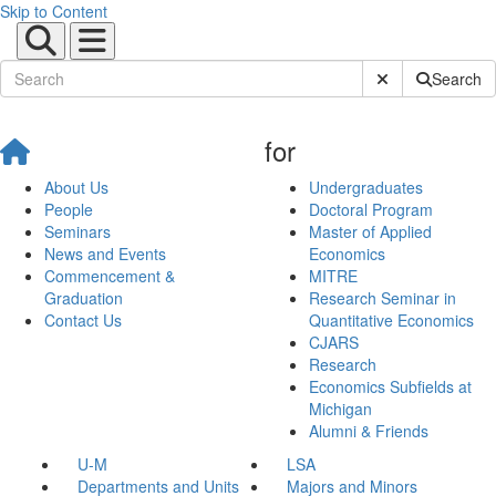
Skip to Content
Submit Site Sear
Search
for
About Us
Undergraduates
People
Doctoral Program
Seminars
Master of Applied
News and Events
Economics
Commencement &
MITRE
Graduation
Research Seminar in
Contact Us
Quantitative Economics
CJARS
Research
Economics Subfields at
Michigan
Alumni & Friends
U-M
LSA
Departments and Units
Majors and Minors