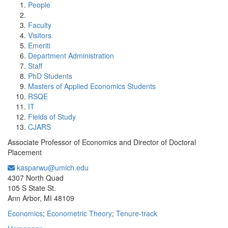
People
Faculty
Visitors
Emeriti
Department Administration
Staff
PhD Students
Masters of Applied Economics Students
RSQE
IT
Fields of Study
CJARS
Associate Professor of Economics and Director of Doctoral
Placement
kasparwu@umich.edu
Office Information:
4307 North Quad
105 S State St.
Ann Arbor, MI 48109
Economics
;
Econometric Theory
;
Tenure-track