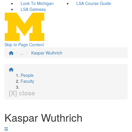
Look To Michigan
LSA Course Guide
LSA Gateway
Skip to Page Content
...
Kaspar Wuthrich
People
Faculty
[X] close
Kaspar Wuthrich