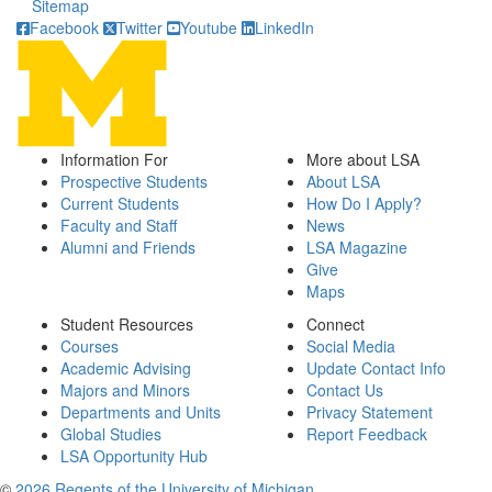
Sitemap
Facebook
Twitter
Youtube
LinkedIn
Information For
More about LSA
Prospective Students
About LSA
Current Students
How Do I Apply?
Faculty and Staff
News
Alumni and Friends
LSA Magazine
Give
Maps
Student Resources
Connect
Courses
Social Media
Academic Advising
Update Contact Info
Majors and Minors
Contact Us
Departments and Units
Privacy Statement
Global Studies
Report Feedback
LSA Opportunity Hub
©
2026 Regents of the University of Michigan