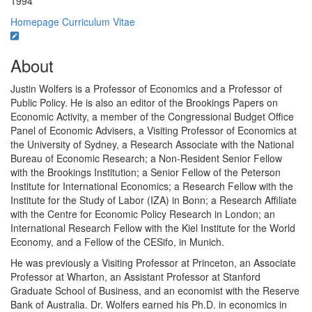
1994
Homepage
Curriculum Vitae
About
Justin Wolfers is a Professor of Economics and a Professor of
Public Policy. He is also an editor of the Brookings Papers on
Economic Activity, a member of the Congressional Budget Office
Panel of Economic Advisers, a Visiting Professor of Economics at
the University of Sydney, a Research Associate with the National
Bureau of Economic Research; a Non-Resident Senior Fellow
with the Brookings Institution; a Senior Fellow of the Peterson
Institute for International Economics; a Research Fellow with the
Institute for the Study of Labor (IZA) in Bonn; a Research Affiliate
with the Centre for Economic Policy Research in London; an
International Research Fellow with the Kiel Institute for the World
Economy, and a Fellow of the CESifo, in Munich.
He was previously a Visiting Professor at Princeton, an Associate
Professor at Wharton, an Assistant Professor at Stanford
Graduate School of Business, and an economist with the Reserve
Bank of Australia. Dr. Wolfers earned his Ph.D. in economics in