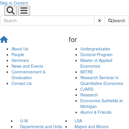
Skip to Content
Submit Site Sear
Search
for
About Us
Undergraduates
People
Doctoral Program
Seminars
Master of Applied
News and Events
Economics
Commencement &
MITRE
Graduation
Research Seminar in
Contact Us
Quantitative Economics
CJARS
Research
Economics Subfields at
Michigan
Alumni & Friends
U-M
LSA
Departments and Units
Majors and Minors