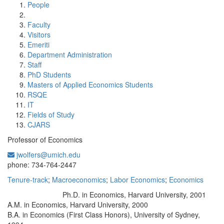
People
Faculty
Visitors
Emeriti
Department Administration
Staff
PhD Students
Masters of Applied Economics Students
RSQE
IT
Fields of Study
CJARS
Professor of Economics
jwolfers@umich.edu
Office Information:
phone: 734-764-2447
Tenure-track
;
Macroeconomics
;
Labor Economics
;
Economics
Ph.D. in Economics, Harvard University, 2001
Education/Degree:
A.M. in Economics, Harvard University, 2000
B.A. in Economics (First Class Honors), University of Sydney,