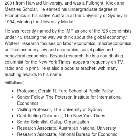
2001 from Harvard University, and was a Fulbright, Knox and
Menzies Scholar. He earned his undergraduate degree in
Economics in his native Australia at the University of Sydney in
1994, winning the University Medal.
He was recently named by the IMF as one of the "25 economists
under 45 shaping the way we think about the global economy."
Wolfers' research focuses on labor economics, macroeconomics,
political economy, law and economics, social policy and
behavioral economics. Beyond research, he is a contributing
columnist for the New York Times, appears frequently on TV,
radio and in print. He is also a popular teacher, with many
teaching awards to his name.
Affiliation(s)
Professor, Gerald R. Ford School of Public Policy
Senior Fellow, The Peterson Institute for International
Economics
Visiting Professor, The University of Sydney
Contributing Columnist, The New York Times
Senior Scientist, Gallup Organization
Research Associate, Australian National University
Research Associate, National Bureau for Economic