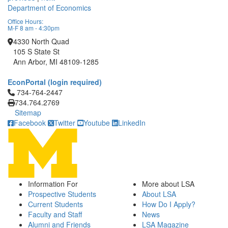
Department of Economics
Office Hours:
M-F 8 am - 4:30pm
4330 North Quad
105 S State St
Ann Arbor, MI 48109-1285
EconPortal (login required)
Click to call 734-764-2447
734-764-2447
734.764.2769
Sitemap
Facebook
Twitter
Youtube
LinkedIn
Information For
More about LSA
Prospective Students
About LSA
Current Students
How Do I Apply?
Faculty and Staff
News
Alumni and Friends
LSA Magazine