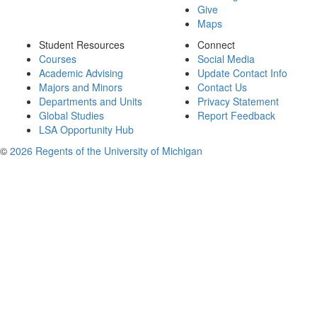
Give
Maps
Student Resources
Connect
Courses
Social Media
Academic Advising
Update Contact Info
Majors and Minors
Contact Us
Departments and Units
Privacy Statement
Global Studies
Report Feedback
LSA Opportunity Hub
©
2026 Regents of the University of Michigan