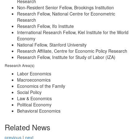
Research
Non-Resident Senior Fellow, Brookings Institution
Research Fellow, National Centre for Econometric
Research
Research Fellow, Ifo Institute
International Research Fellow, Kiel Institute for the World
Economy
National Fellow, Stanford University
Research Affiliate, Centre for Economic Policy Research
Research Fellow, Institute for Study of Labor (IZA)
Research Area(s)
Labor Economics
Macroeconomics
Economics of the Family
Social Policy
Law & Economics
Political Economy
Behavioral Economics
Related News
previous
|
next