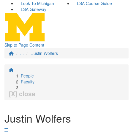
Look To Michigan
LSA Course Guide
LSA Gateway
Skip to Page Content
...
Justin Wolfers
People
Faculty
[X] close
Justin Wolfers